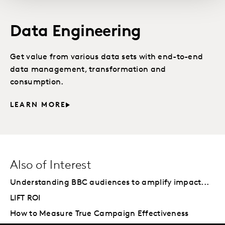
Data Engineering
Get value from various data sets with end-to-end
data management, transformation and
consumption.
LEARN MORE
Also of Interest
Understanding BBC audiences to amplify impact...
LIFT ROI
How to Measure True Campaign Effectiveness