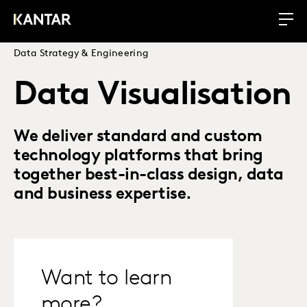
Data Strategy & Engineering
Data Visualisation
We deliver standard and custom
technology platforms that bring
together best-in-class design, data
and business expertise.
Want to learn
more?