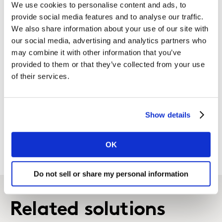
We use cookies to personalise content and ads, to
AI/ML-led alerts, advanced simulators,
provide social media features and to analyse our traffic.
and smart forecasting to flag
We also share information about your use of our site with
important insights and eliminate
our social media, advertising and analytics partners who
manual reporting.
may combine it with other information that you’ve
provided to them or that they’ve collected from your use
Tailored to your technology
of their services.
priorities
We fit with your existing technology,
Show details
and use standard platforms like Power
BI or Tableau, or custom solutions.
OK
Do not sell or share my personal information
Related solutions