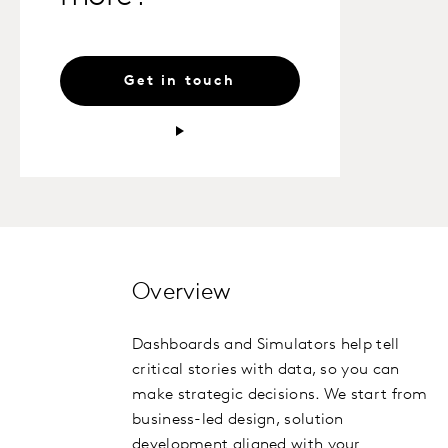
Get in touch
Overview
Dashboards and Simulators help tell
critical stories with data, so you can
make strategic decisions. We start from
business-led design, solution
development aligned with your