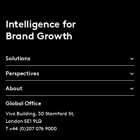
Intelligence for
Brand Growth
Solutions
Perspectives
About
Global Office
Vivo Building, 30 Stamford St,
London
SE1 9LQ
T
+44 (0)207 076 9000