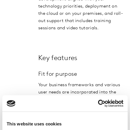
technology priorities, deployment on
the cloud or on your premises, and roll-
out support that includes training
sessions and video tutorials.
Key features
Fit for purpose
Your business frameworks and various
user needs are incorporated into the
solution design, driving ongoing usage
and success.
Feature rich
This website uses cookies