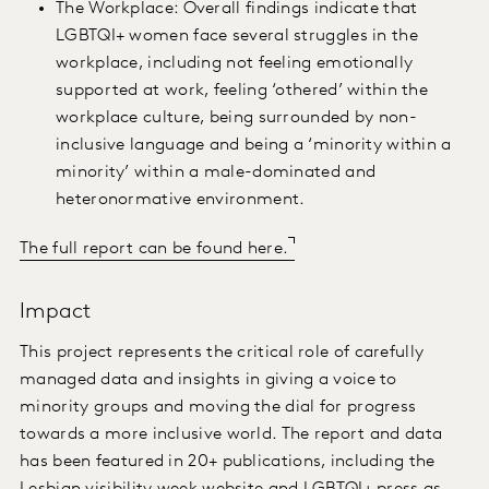
The Workplace: Overall findings indicate that
LGBTQI+ women face several struggles in the
workplace, including not feeling emotionally
supported at work, feeling ‘othered’ within the
workplace culture, being surrounded by non-
inclusive language and being a ‘minority within a
minority’ within a male-dominated and
heteronormative environment.
The full report can be found here.
Impact
This project represents the critical role of carefully
managed data and insights in giving a voice to
minority groups and moving the dial for progress
towards a more inclusive world. The report and data
has been featured in 20+ publications, including the