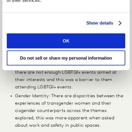
of their services.
and five percent identifying as “asexual”. Regarding
gender identity, 88% of the respondents identified as
“cisgender”, seven percent as “gender nonbinary” and
Show details
four percent as “transgender”. Key findings included;
OK
LGBTQI Spaces: 79% of LGBTQI+ women feel that
gay men have more visibility than they do. Many
LGBTQI+ women feel that there are not enough
Do not sell or share my personal information
events for them, with one in three claiming that
there are not enough LGBTQI+ events aimed at
their interests and this was a barrier to them
attending LGBTQI+ events.
Gender Identity: There are disparities between the
experiences of transgender women and their
cisgender counterparts across the themes
explored, this was more apparent when asked
about work and safety in public spaces.