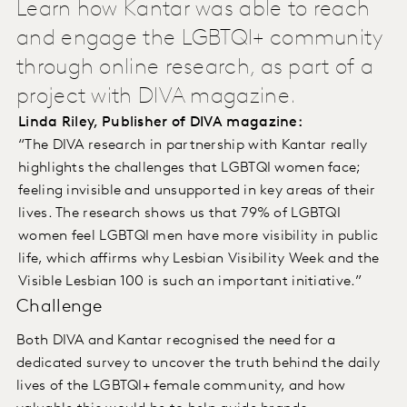
Learn how Kantar was able to reach
and engage the LGBTQI+ community
through online research, as part of a
project with DIVA magazine.
Linda Riley, Publisher of DIVA magazine:
“The DIVA research in partnership with Kantar really
highlights the challenges that LGBTQI women face;
feeling invisible and unsupported in key areas of their
lives. The research shows us that 79% of LGBTQI
women feel LGBTQI men have more visibility in public
life, which affirms why Lesbian Visibility Week and the
Visible Lesbian 100 is such an important initiative.”
Challenge
Both DIVA and Kantar recognised the need for a
dedicated survey to uncover the truth behind the daily
lives of the LGBTQI+ female community, and how