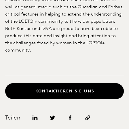
Lesbian visibility week website and LGBTQI+ press as
well as general media such as the Guardian and Forbes,
critical features in helping to extend the understanding
of the LGBTQI+ community to the wider population.
Both Kantar and DIVA are proud to have been able to
produce this data and insight and bring attention to
the challenges faced by women in the LGBTQI+
community.
KONTAKTIEREN SIE UNS
Teilen