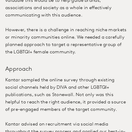
valuable this would be to help guide brands,
associations and society as a whole in effectively
communicating with this audience.
However, there is a challenge in reaching niche markets
or minority communities online. We needed a carefully
planned approach to target a representative group of
the LGBTQI+ female community.
Approach
Kantar sampled the online survey through existing
social channels held by DIVA and other LGBTQI+
publications, such as Stonewall. Not only was this
helpful to reach the right audience, it provided a source
of pre-engaged members of the target community.
Kantar advised on recruitment via social media
throughout the survey process and applied our best-in-