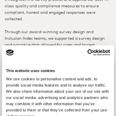
class quality and compliance measures to ensure
compliant, honest and engaged responses were
collected.
Through our award-winning survey design and
Inclusion Index teams, we supported a survey design
and narrative that allowed for open and honest
feedback from respondents – creating a better way to
understand the audience in an anonymous but open
forum. Both DIVA and Stonewell reviewed the
This website uses cookies
questionnaire to ensure the correct use of sensitive and
inclusive language throughout.
We use cookies to personalise content and ads, to
provide social media features and to analyse our traffic.
We also share information about your use of our site with
Insight
our social media, advertising and analytics partners who
We spoke to 1,423 women, of which 60% identified as
may combine it with other information that you’ve
“Lesbian” and nine percent identifying as “gay”. An
provided to them or that they’ve collected from your use
additional 18% of the respondents identified as “other”