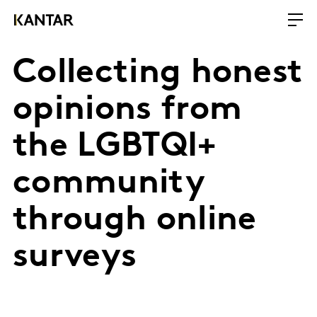
Collecting honest
opinions from
the LGBTQI+
community
through online
surveys