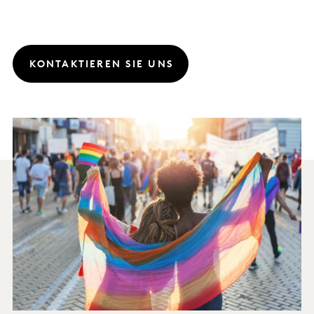
KONTAKTIEREN SIE UNS