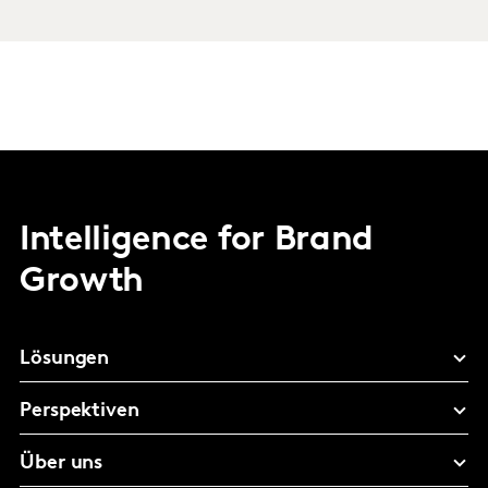
Intelligence for Brand
Growth
Lösungen
Perspektiven
Über uns