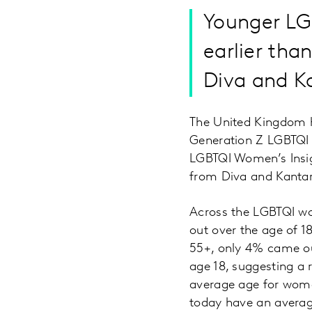
Younger LGB
earlier tha
Diva and K
The United Kingdom ha
Generation Z LGBTQI w
LGBTQI Women’s Insig
from Diva and Kantar 
Across the LGBTQI 
out over the age of 1
55+, only 4% came ou
age 18, suggesting a 
average age for women
today have an averag