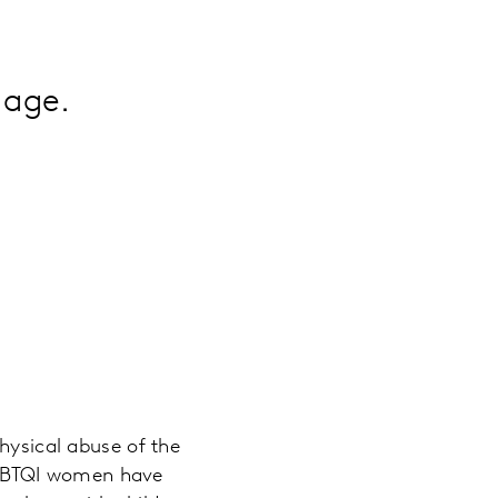
 age.
physical abuse of the
LGBTQI women have