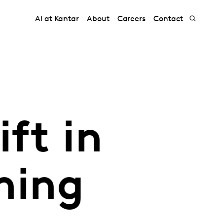
AI at Kantar
About
Careers
Contact
ft in
ming