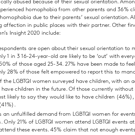
ically abused because of their sexual orientation. Amon
perienced homophobia from other parents and 36% cla
homophobia due to their parents’ sexual orientation. 
ffection in public places with their partner. Other fi
’s Insight 2020 include:
 respondents are open about their sexual orientation to 
ly 1 in 3 16-24-year-old are likely to be ‘out’ with ever
o 50% of those aged 25-34. 27% have been made to fee
nly 28% of those felt empowered to report this to ma
of the LGBTQI women surveyed have children, with an a
 have children in the future. Of those currently without
st likely to say they would like to have children (46%),
 (41%).
e is an unfulfilled demand from LGBTQI women for event
sts. Only 21% of LGBTQI women attend LGBTQI events at
 attend these events. 45% claim that not enough event