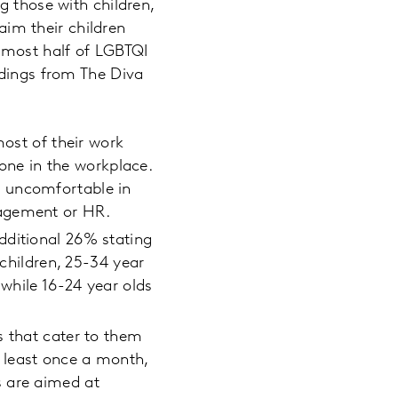
g those with children,
im their children
Almost half of LGBTQI
ndings from The Diva
most of their work
yone in the workplace.
l uncomfortable in
nagement or HR.
dditional 26% stating
 children, 25-34 year
 while 16-24 year olds
s that cater to them
 least once a month,
s are aimed at