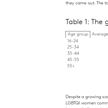
they came out. The tab
Table 1: The 
Average
Age group
16-24
25-34
35-44
45-55
55+
Despite a growing soc
LGBTQI women commun