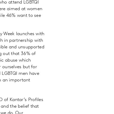
who attend LGBTQI
 were aimed at women
ile 46% want to see
ity Week launches with
h in partnership with
isible and unsupported
ng out that 36% of
bic abuse which
r ourselves but for
el LGBTQI men have
ch an important
 of Kantar’s Profiles
and the belief that
g we do. Our