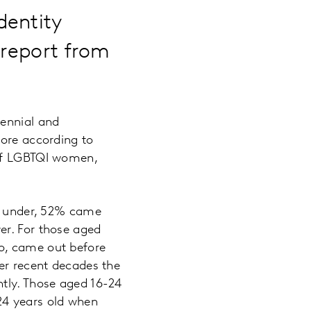
dentity
 report from
lennial and
fore according to
 of LGBTQI women,
 under, 52% came
er. For those aged
o, came out before
ver recent decades the
ntly. Those aged 16-24
24 years old when