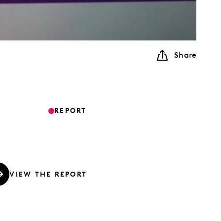
Share
REPORT
VIEW THE REPORT