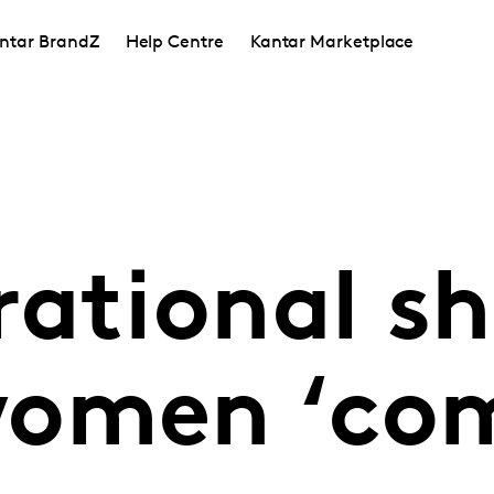
ntar BrandZ
Help Centre
Kantar Marketplace
ational shi
women ‘co