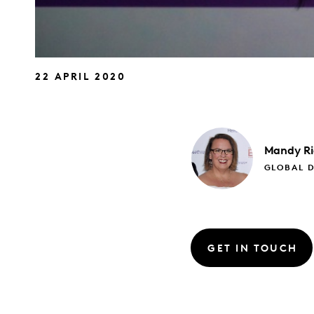
22 APRIL 2020
Mandy
R
GLOBAL D
GET IN TOUCH