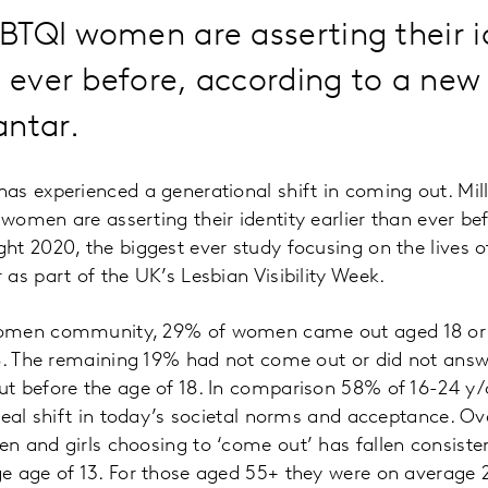
TQI women are asserting their i
n ever before, according to a new
antar.
s experienced a generational shift in coming out. Mil
omen are asserting their identity earlier than ever be
ht 2020, the biggest ever study focusing on the lives
as part of the UK’s Lesbian Visibility Week.
women community, 29% of women came out aged 18 or
8. The remaining 19% had not come out or did not answ
t before the age of 18. In comparison 58% of 16-24 y/
real shift in today’s societal norms and acceptance. O
 and girls choosing to ‘come out’ has fallen consiste
e age of 13. For those aged 55+ they were on average 