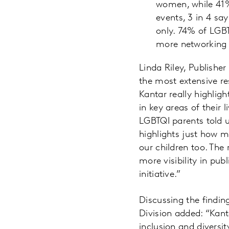
women, while 41
events, 3 in 4 sa
only. 74% of LGB
more networking 
Linda Riley, Publishe
the most extensive r
Kantar really highlig
in key areas of their 
LGBTQI parents told 
highlights just how mu
our children too. Th
more visibility in pub
initiative.”
Discussing the findin
Division added: “Kant
inclusion and diversit