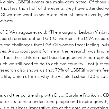
% claim LGBTQI events are male-dominated. Of those 
y that less than half of the events they have attended
TQI women want to see more interest-based events, wh
events.
r of DIVA magazine, said: ”The inaugural Lesbian Visibil
esearch carried out on LGBTQI women. The DIVA researc
hts the challenges that LGBTQI women face; feeling inv
lives. A standout point for me in the research was findi
us that their children had been targeted with homopho
ch we still need to do to achieve equality - not just fo
e research also shows us that 79% of LGBTQI women fe
lic life, which affirms why the Visible Lesbian 100 is su
gs and the partnership with Diva, Caroline Frankum, CEO
ar exists to help understand people and inspire growth, 
y is a business imperative sits at the core of everythin