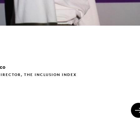
ico
IRECTOR, THE INCLUSION INDEX