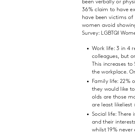
been verbally or phys
36% claim to have ex
have been victims of 
women avoid showing a
Survey: LGBTQI Women
Work life: 3 in 4
colleagues, but on
This increases t
the workplace. O
Family life: 22% 
they would like to
olds are those mo
are least likeliest
Social life: Ther
and their intere
whilst 19% never