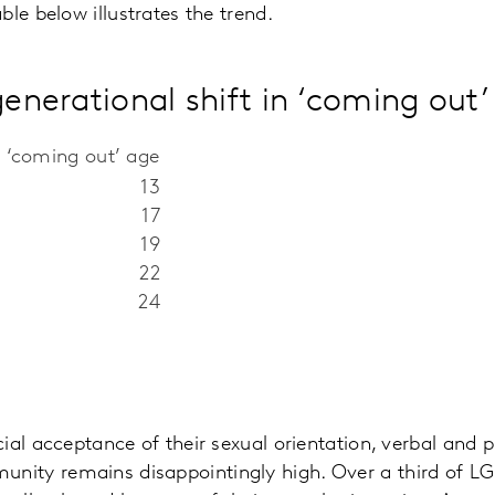
le below illustrates the trend.
generational shift in ‘coming out’
 ‘coming out’ age
13
17
19
22
24
ial acceptance of their sexual orientation, verbal and 
ity remains disappointingly high. Over a third of 