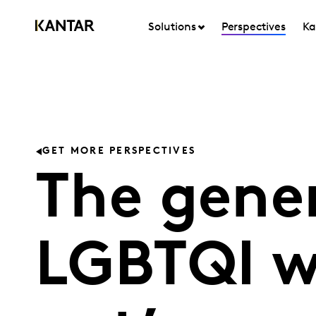
Solutions
Perspectives
Ka
GET MORE PERSPECTIVES
The gener
LGBTQI 