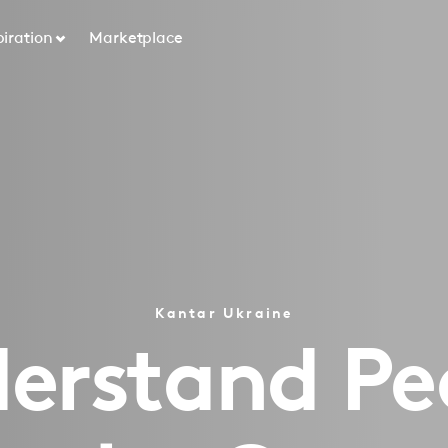
piration
Marketplace
Kantar Ukraine
rstand People