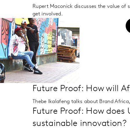
Rupert Maconick discusses the value of
get involved.
Future Proof: How will A
Thebe Ikalafeng talks about Brand Africa,
Future Proof: How does 
sustainable innovation?