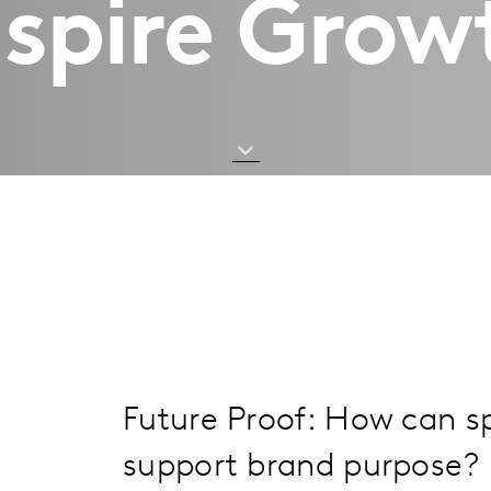
nspire Grow
Future Proof: How can 
support brand purpose?