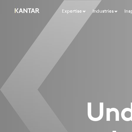
Expertise
Industries
Ins
Unde