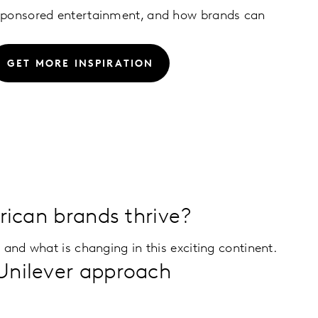
 sponsored entertainment, and how brands can
GET MORE INSPIRATION
frican brands thrive?
 and what is changing in this exciting continent.
Unilever approach