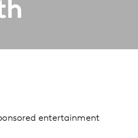
th
sponsored entertainment