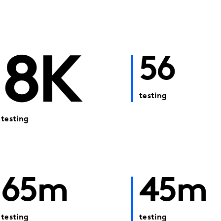
8K
56
testing
testing
65m
45m
testing
testing