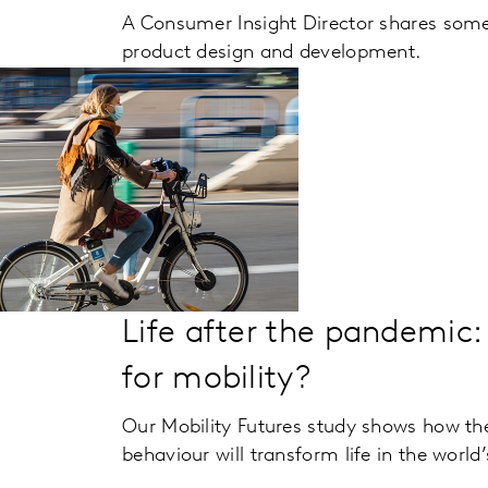
A Consumer Insight Director shares some 
product design and development.
Life after the pandemic:
for mobility?
Our Mobility Futures study shows how the
behaviour will transform life in the world’