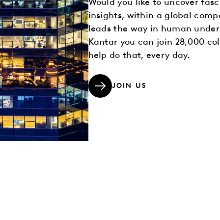
Would you like to uncover fasc
insights, within a global comp
leads the way in human under
Kantar you can join 28,000 co
help do that, every day.
JOIN US