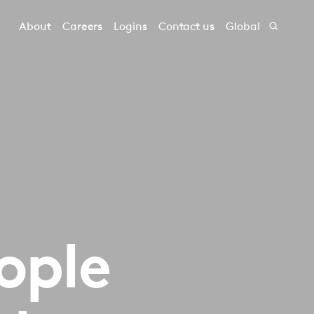
About
Careers
Logins
Contact us
Global
‎‎‎‎‎