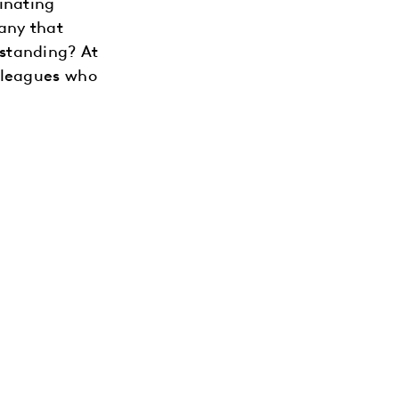
inating
any that
standing? At
lleagues who