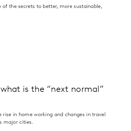
of the secrets to better, more sustainable,
 what is the “next normal”
 rise in home working and changes in travel
s major cities.