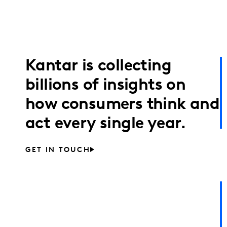
Kantar is collecting
billions of insights on
how consumers think and
act every single year.
GET IN TOUCH