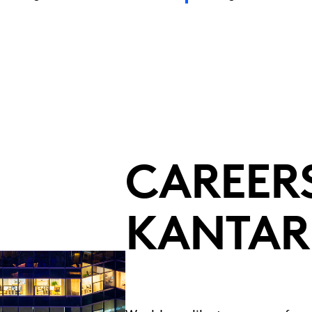
CAREERS
KANTAR