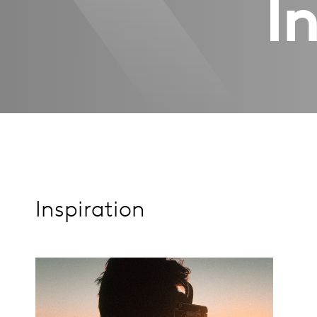
I
Inspiration