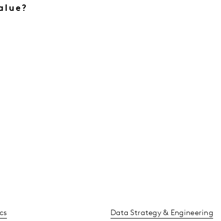
alue?
cs
Data Strategy & Engineering