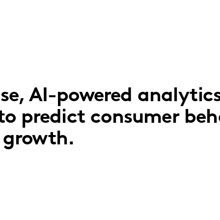
e, AI-powered analytic
to predict consumer beh
r growth.