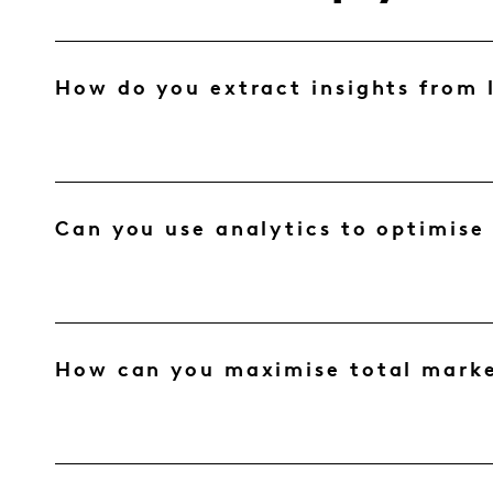
How do you extract insights from 
Can you use analytics to optimise
How can you maximise total marke