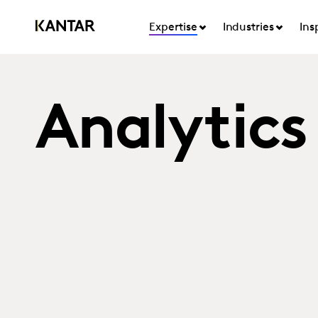
Expertise
Industries
Ins
Analytics