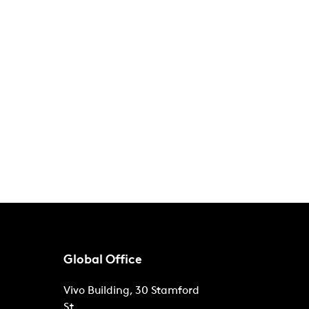
Global Office
Vivo Building, 30 Stamford
St,