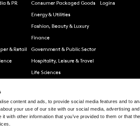
dia & PR
Consumer Packaged Goods
Logins
Energy & Utilities
Fashion, Beauty & Luxury
Finance
er & Retail
Government & Public Sector
ience
Hospitality, Leisure & Travel
Life Sciences
Media
s
Retail
ise content and ads, to provide social media features and to anal
es
Technology & Telecoms
about your use of our site with our social media, advertising and
t with other information that you’ve provided to them or that the
ices.
© Kantar Group and Af