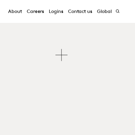
About
Careers
Logins
Contact us
Global