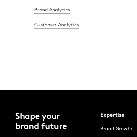
Brand Analytics
Customer Analytics
Shape your
Expertise
brand future
Brand Growth