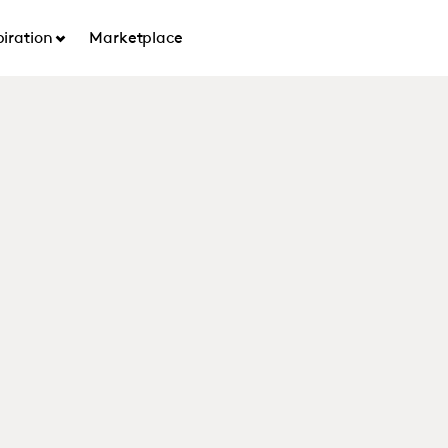
piration
Marketplace