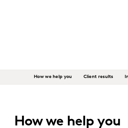
How we help you
Client results
I
How we help you