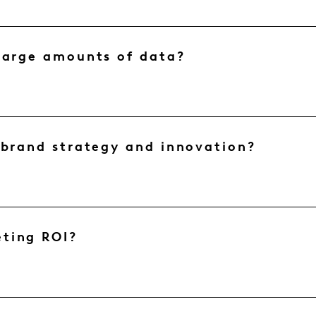
large amounts of data?
 brand strategy and innovation?
ting ROI?