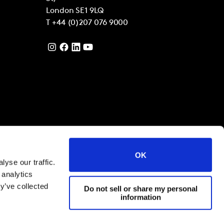
London
SE1 9LQ
T
+44 (0)207 076 9000
OK
yse our traffic.
 analytics
y’ve collected
Do not sell or share my personal
information
filiates 2021
Terms and Conditions
Cookies and privacy policy