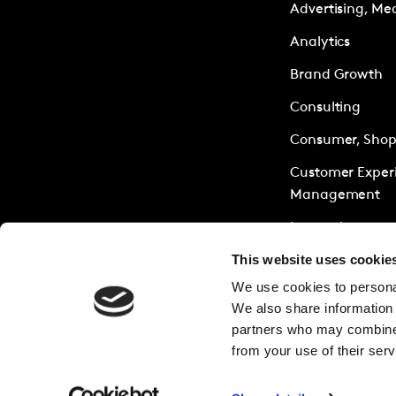
Advertising, Me
Analytics
Brand Growth
Consulting
Consumer, Shopp
Customer Exper
Management
Innovation
This website uses cookie
Policy & Society
We use cookies to personal
Research Servic
We also share information 
Sustainability
partners who may combine i
from your use of their serv