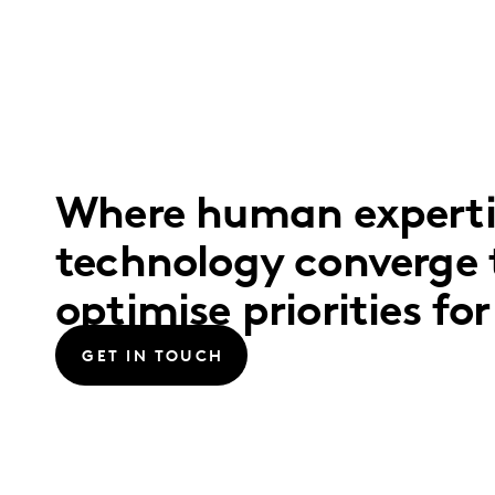
Where human expertis
technology converge 
optimise priorities fo
GET IN TOUCH