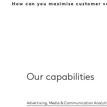
How can you maximise customer v
Our capabilities
Advertising, Media & Communication Analyti