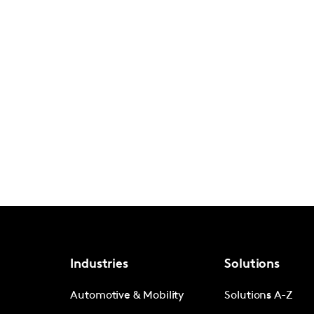
Industries
Solutions
Automotive & Mobility
Solutions A-Z