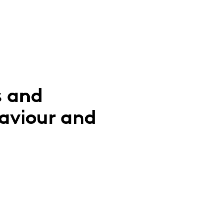
s and
aviour and