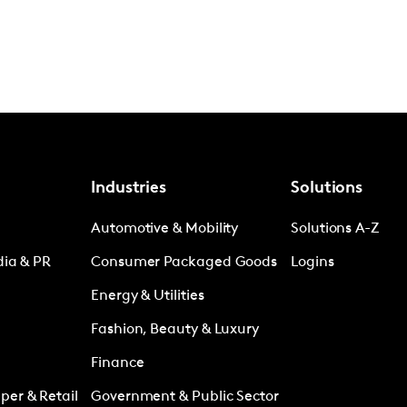
Industries
Solutions
Automotive & Mobility
Solutions A-Z
dia & PR
Consumer Packaged Goods
Logins
Energy & Utilities
Fashion, Beauty & Luxury
Finance
er & Retail
Government & Public Sector