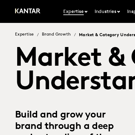
Expertise
Industries
Ins
Expertise
Brand Growth
/
/
Market & Category Under
Market &
Understa
Build and grow your
brand through a deep