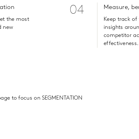
ation
04
Measure, b
get the most
Keep track of
d new
insights arou
competitor ac
effectiveness.
 page to focus on SEGMENTATION