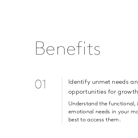
Benefits
01
Identify unmet needs a
opportunities for growt
Understand the functional, 
emotional needs in your m
best to access them.