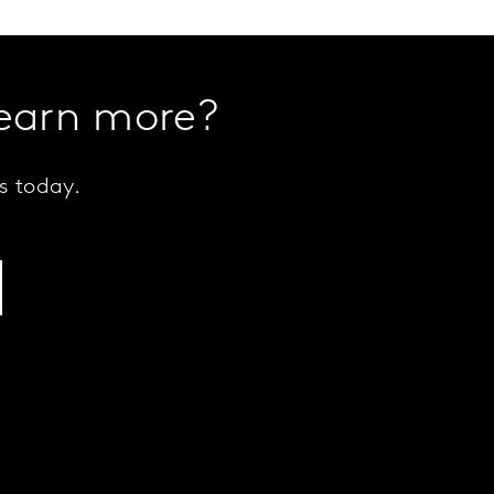
learn more?
s today.