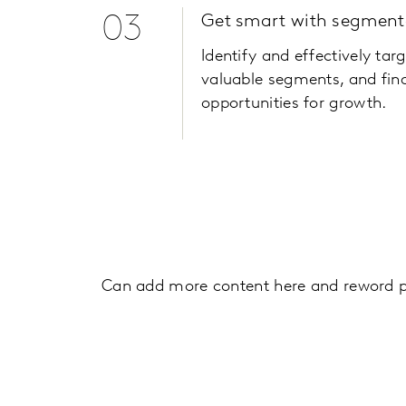
03
Get smart with segment
Identify and effectively tar
valuable segments, and fin
opportunities for growth.
Can add more content here and reword