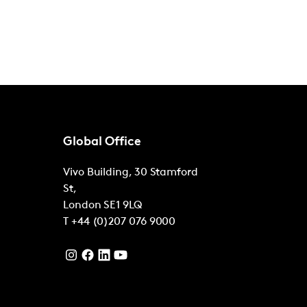
Global Office
Vivo Building, 30 Stamford
St,
London
SE1 9LQ
T
+44 (0)207 076 9000