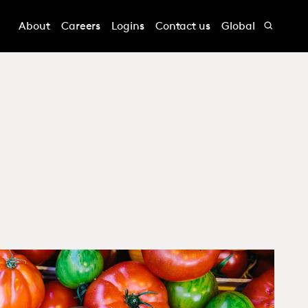
About
Careers
Logins
Contact us
Global