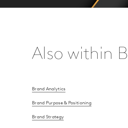
Also within
Brand Analytics
Brand Purpose & Positioning
Brand Strategy