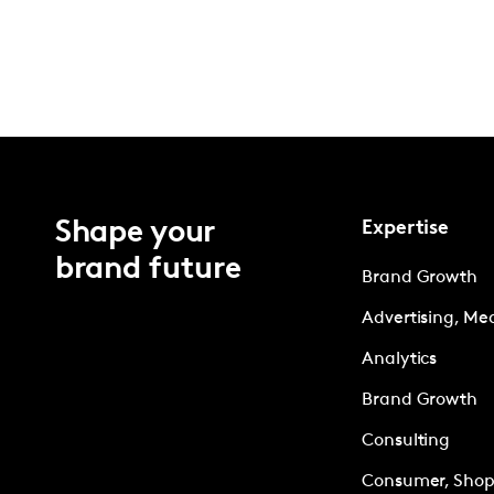
Shape your
Expertise
brand future
Brand Growth
Advertising, Me
Analytics
Brand Growth
Consulting
Consumer, Shopp