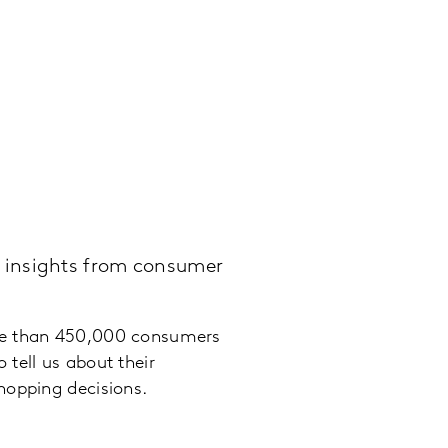
 insights from consumer
e than 450,000 consumers
 tell us about their
hopping decisions.