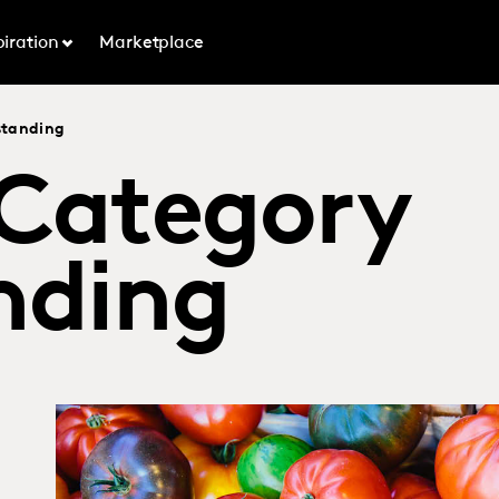
piration
Marketplace
standing
 Category
nding