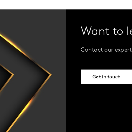
Want to 
Contact our expert
Get in touch