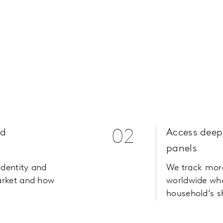
nd
02
Access deep
h
panels
identity and
We track mor
arket and how
worldwide who
household’s s