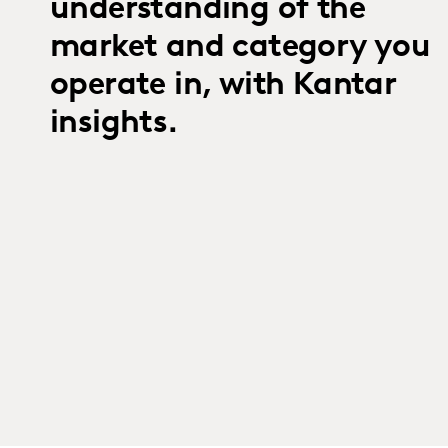
understanding of the
market and category you
operate in, with Kantar
insights.