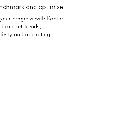
enchmark and optimise
 your progress with Kantar
nd market trends,
tivity and marketing