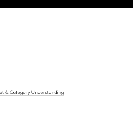
et & Category Understanding