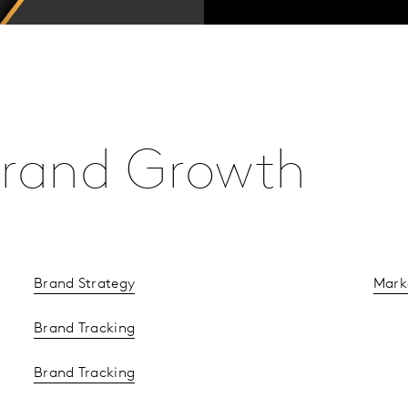
 Brand Growth
Brand Strategy
Mark
Brand Tracking
Brand Tracking