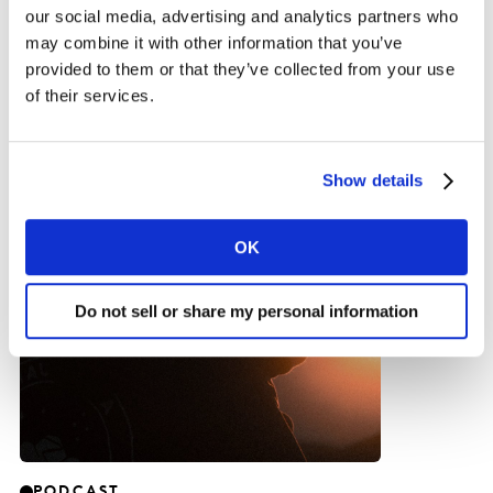
our social media, advertising and analytics partners who
may combine it with other information that you’ve
Inspiration
provided to them or that they’ve collected from your use
of their services.
Show details
OK
Do not sell or share my personal information
PODCAST