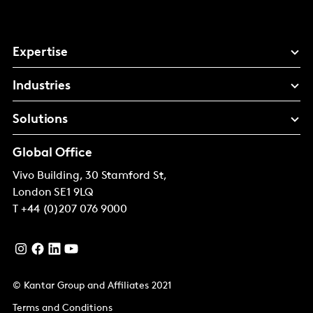
Expertise
Industries
Solutions
Global Office
Vivo Building, 30 Stamford St,
London
SE1 9LQ
T
+44 (0)207 076 9000
© Kantar Group and Affiliates 2021
Terms and Conditions