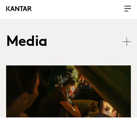
Media