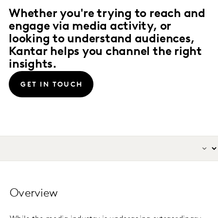
Whether you're trying to reach and
engage via media activity, or
looking to understand audiences,
Kantar helps you channel the right
insights.
GET IN TOUCH
Overview