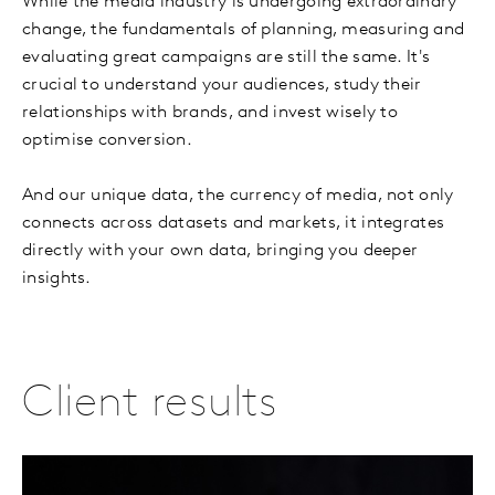
While the media industry is undergoing extraordinary
change, the fundamentals of planning, measuring and
evaluating great campaigns are still the same. It's
crucial to understand your audiences, study their
relationships with brands, and invest wisely to
optimise conversion.
And our unique data, the currency of media, not only
connects across datasets and markets, it integrates
directly with your own data, bringing you deeper
insights.
Client results