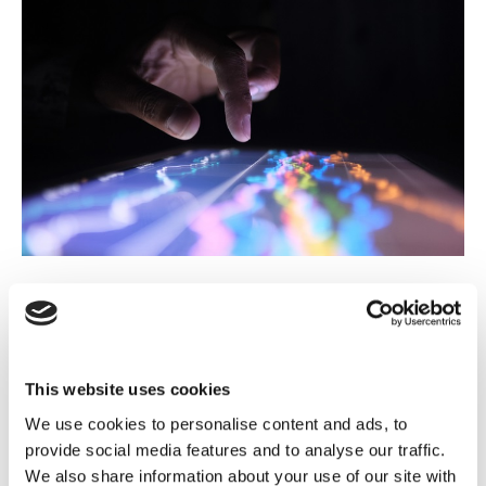
Advanced advertising intelligence for
ATRES MEDIA
This website uses cookies
We use cookies to personalise content and ads, to
Read case study
provide social media features and to analyse our traffic.
We also share information about your use of our site with