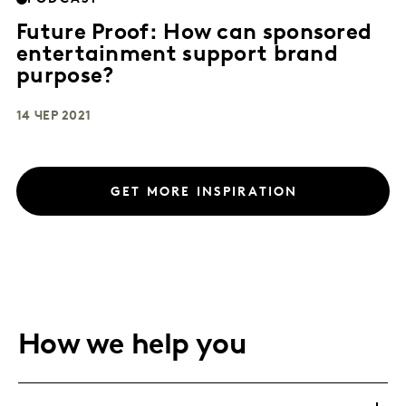
Future Proof: How can sponsored
entertainment support brand
purpose?
14 ЧЕР 2021
GET MORE INSPIRATION
How we help you