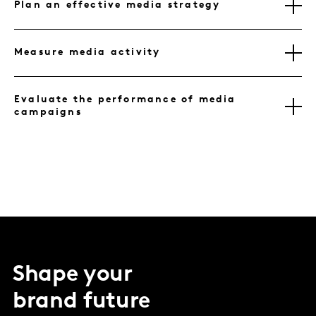
Plan an effective media strategy
Measure media activity
Evaluate the performance of media
campaigns
Shape your
brand future