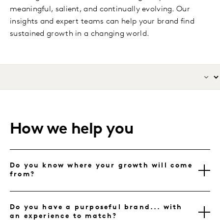
meaningful, salient, and continually evolving. Our
insights and expert teams can help your brand find
sustained growth in a changing world.
How we help you
Do you know where your growth will come
from?
Do you have a purposeful brand... with
an experience to match?