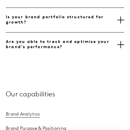
Is your brand portfolio structured for
growth?
Are you able to track and optimise your
brand’s performance?
Our capabilities
Brand Analytics
Brand Purpose & Positioning