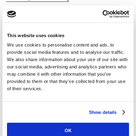
Brand Strategy
Brand Strategy
This website uses cookies
Brand Tracking
We use cookies to personalise content and ads, to
provide social media features and to analyse our traffic.
Brand Tracking
We also share information about your use of our site with
our social media, advertising and analytics partners who
Market & Category Understanding
may combine it with other information that you’ve
provided to them or that they’ve collected from your use
of their services.
Inspiration
Show details
OK