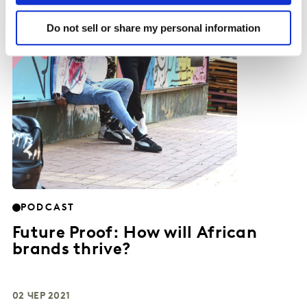
Do not sell or share my personal information
PODCAST
Future Proof: How will African
brands thrive?
02 ЧЕР 2021