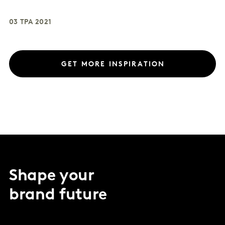
03 ТРА 2021
GET MORE INSPIRATION
Shape your
brand future