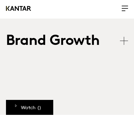
Brand Growth
Watch (
)