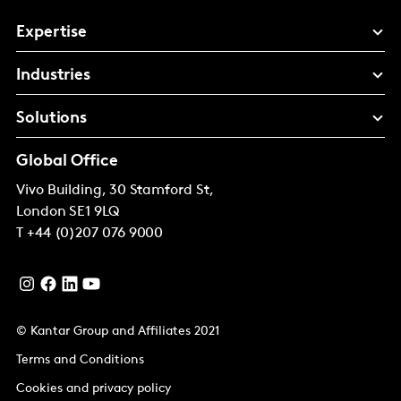
Expertise
Industries
Solutions
Global Office
Vivo Building, 30 Stamford St,
London
SE1 9LQ
T
+44 (0)207 076 9000
© Kantar Group and Affiliates 2021
Terms and Conditions
Cookies and privacy policy