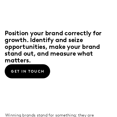
Position your brand correctly for
growth. Identify and seize
opportunities, make your brand
stand out, and measure what
matters.
GET IN TOUCH
Winning brands stand for something: they are