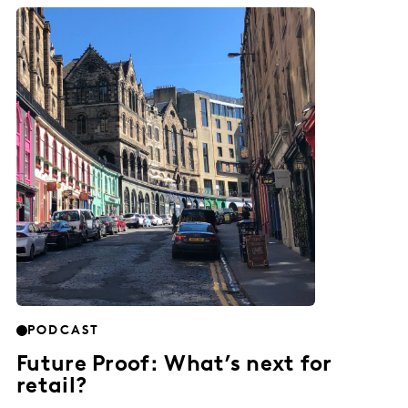
PODCAST
Future Proof: What’s next for
retail?