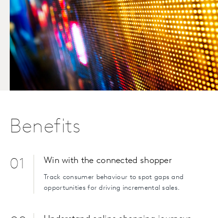
Benefits
Win with the connected shopper
01
Track consumer behaviour to spot gaps and
opportunities for driving incremental sales.