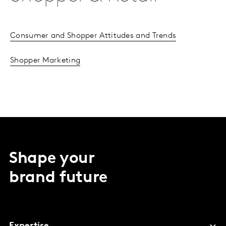
Consumer and Shopper Attitudes and Trends
Shopper Marketing
Shape your
brand future