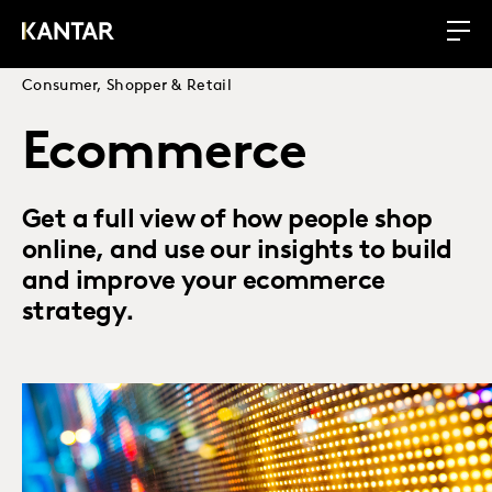
Consumer, Shopper & Retail
Ecommerce
Get a full view of how people shop
online, and use our insights to build
and improve your ecommerce
strategy.