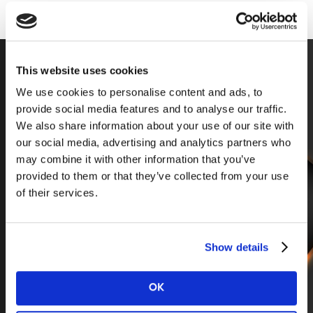
This website uses cookies
We use cookies to personalise content and ads, to
provide social media features and to analyse our traffic.
We also share information about your use of our site with
our social media, advertising and analytics partners who
may combine it with other information that you’ve
provided to them or that they’ve collected from your use
of their services.
Show details
OK