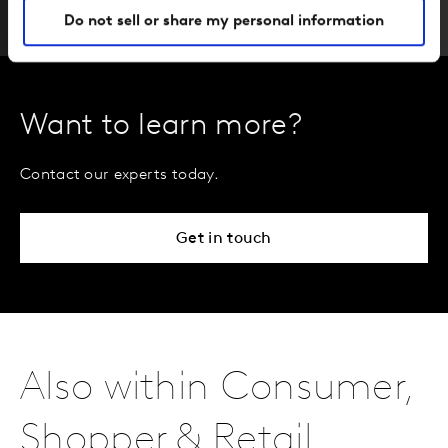
Do not sell or share my personal information
Want to learn more?
Contact our experts today.
Get in touch
Also within Consumer,
Shopper & Retail