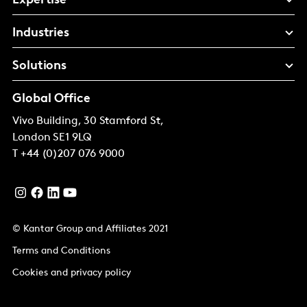
Expertise
Industries
Solutions
Global Office
Vivo Building, 30 Stamford St,
London
SE1 9LQ
T
+44 (0)207 076 9000
© Kantar Group and Affiliates 2021
Terms and Conditions
Cookies and privacy policy