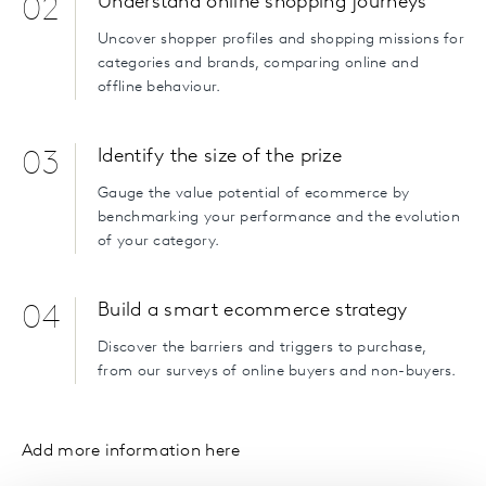
Understand online shopping journeys
02
Uncover shopper profiles and shopping missions for
categories and brands, comparing online and
offline behaviour.
Identify the size of the prize
03
Gauge the value potential of ecommerce by
benchmarking your performance and the evolution
of your category.
Build a smart ecommerce strategy
04
Discover the barriers and triggers to purchase,
from our surveys of online buyers and non-buyers.
Add more information here