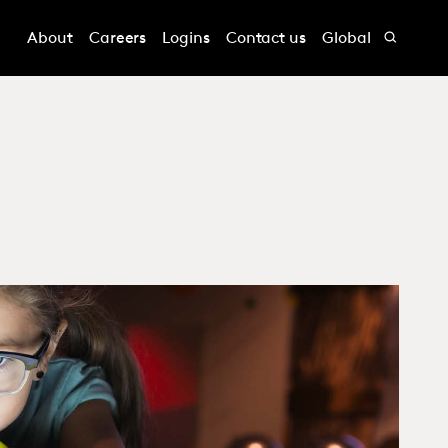
About
Careers
Logins
Contact us
Global