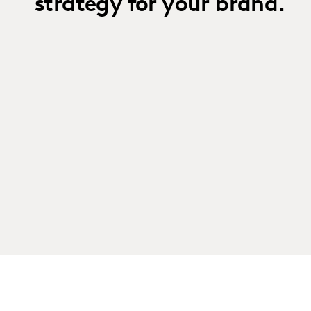
strategy for your brand.