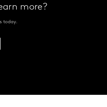
learn more?
s today.