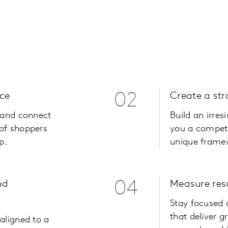
ce
02
Create a st
, and connect
Build an irresi
of shoppers
you a competi
p.
unique framew
nd
04
Measure res
Stay focused 
that deliver g
aligned to a