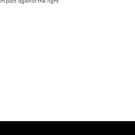
impact against the right