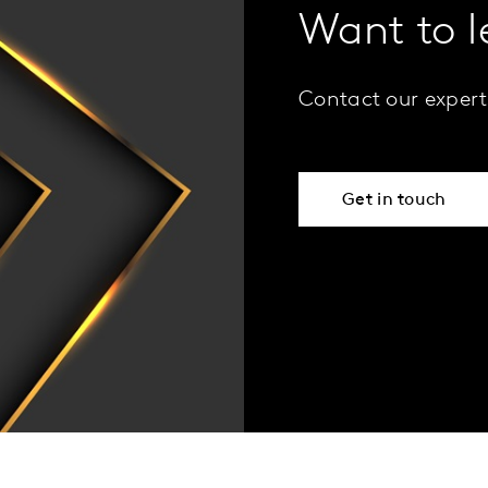
Want to 
Contact our expert
Get in touch