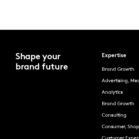
Shape your
Expertise
brand future
Brand Growth
Advertising, Me
Analytics
Brand Growth
Consulting
Consumer, Shopp
Customer Exper