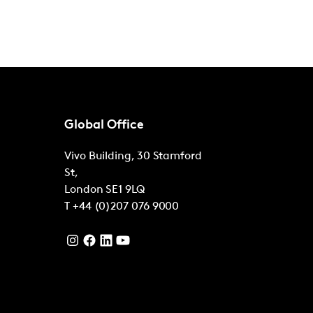
Global Office
Vivo Building, 30 Stamford
St,
London
SE1 9LQ
T
+44 (0)207 076 9000