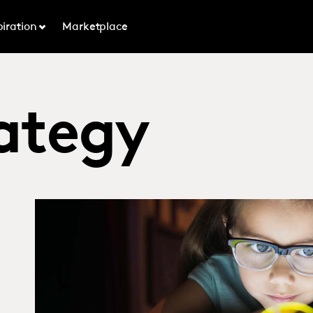
piration
Marketplace
ategy