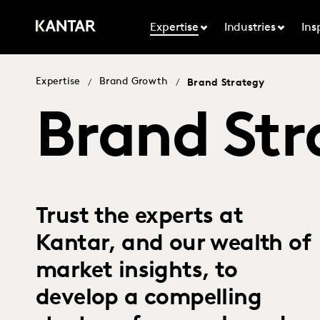
Expertise
Industries
Ins
Expertise
Brand Growth
/
/
Brand Strategy
Brand Str
Trust the experts at
Kantar, and our wealth of
market insights, to
develop a compelling