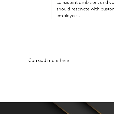
consistent ambition, and y
should resonate with cust
employees.
Can add more here