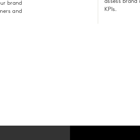
assess brand 
our brand
KPIs.
omers and