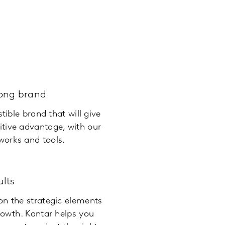
rong brand
stible brand that will give
tive advantage, with our
orks and tools.
ults
on the strategic elements
rowth. Kantar helps you