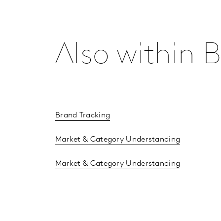
Also within
Brand Tracking
Market & Category Understanding
Market & Category Understanding