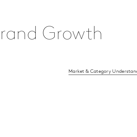
 Brand Growth
Market & Category Understan