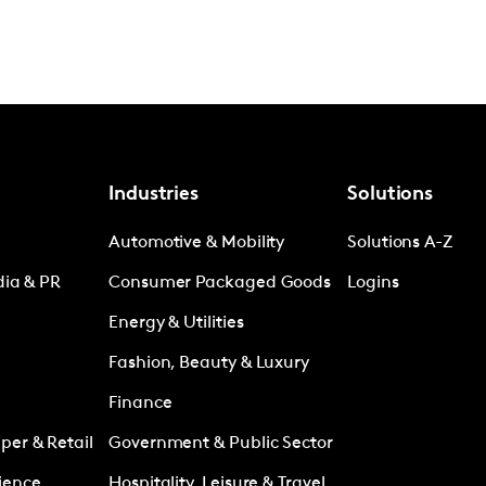
Industries
Solutions
Automotive & Mobility
Solutions A-Z
dia & PR
Consumer Packaged Goods
Logins
Energy & Utilities
Fashion, Beauty & Luxury
Finance
er & Retail
Government & Public Sector
ience
Hospitality, Leisure & Travel