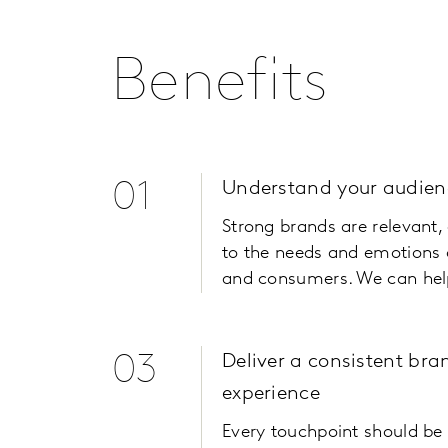
Benefits
01
Understand your audien
Strong brands are relevant
to the needs and emotions 
and consumers. We can hel
03
Deliver a consistent bra
experience
Every touchpoint should be 