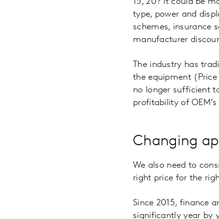
15, 20? It could be mo
type, power and displ
schemes, insurance s
manufacturer discoun
The industry has tradi
the equipment (Price
no longer sufficient 
profitability of OEM’s 
Changing ap
We also need to consi
right price for the r
Since 2015, finance 
significantly year by