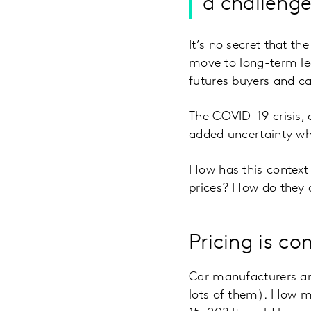
a challenge
It’s no secret that th
move to long-term lea
futures buyers and c
The COVID-19 crisis, 
added uncertainty whe
How has this context
prices? How do they 
Pricing is c
Car manufacturers and
lots of them). How m