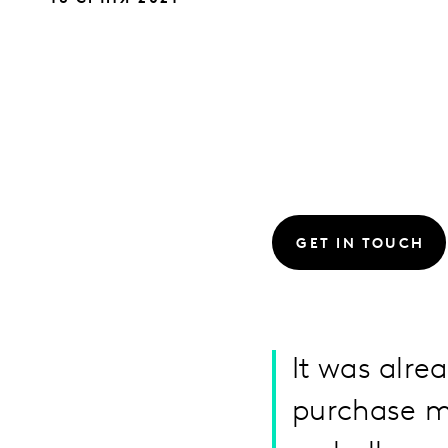
GET IN TOUCH
It was alre
purchase m