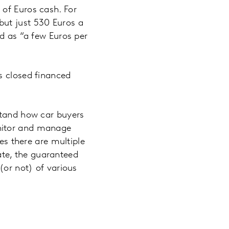
 of Euros cash. For
but just 530 Euros a
ed as “a few Euros per
s closed financed
stand how car buyers
onitor and manage
mes there are multiple
rate, the guaranteed
(or not) of various