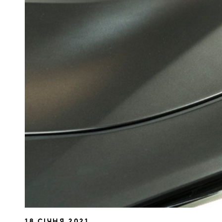
18 СІЧНЯ 2021