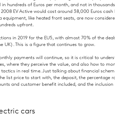
 in hundreds of Euros per month, and not in thousands
t 2008 EV Active would cost around 38,000 Euros cash 
ra equipment, like heated front seats, are now consider
undreds upfront.
tions in 2019 for the EU5, with almost 70% of the deal
 UK). This is a figure that continues to grow.
hly payments will continue, so it is critical to under
s, where they perceive the value, and also how to m
 tactics in real time. Just talking about financial sche
the list price to start with, the deposit, the percentage 
counts and customer benefit included, and the inclusion 
ectric cars