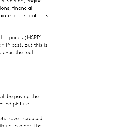
el, version, engine
ons, financial
aintenance contracts,
 list prices (MSRP),
Prices). But this is
d even the real
ill be paying the
cated picture.
ets have increased
ibute to a car. The