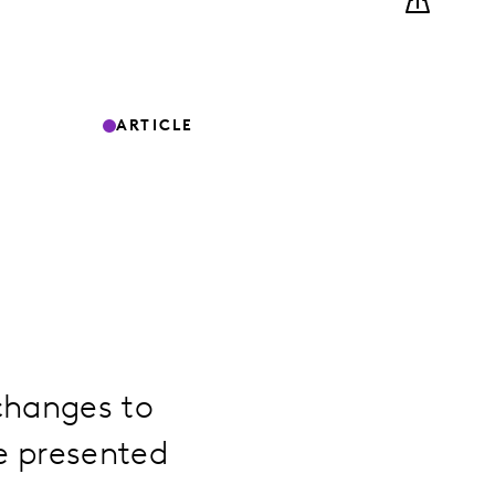
ARTICLE
changes to
e presented