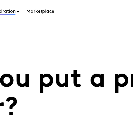
piration
Marketplace
ou put a p
r?