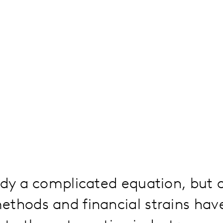
ady a complicated equation, but 
ethods and financial strains hav