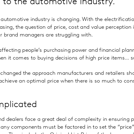
 to the automotive industry.
e automotive industry is changing. With the electrificati
sing, the question of price, cost and value perceptio
ar brand managers are struggling with.
affecting people’s purchasing power and financial plan
n it comes to buying decisions of high price items… s
 changed the approach manufacturers and retailers shou
achieve an optimal price when there is so much to con
omplicated
 dealers face a great deal of complexity in ensuring p
any components must be factored in to set the “price” 