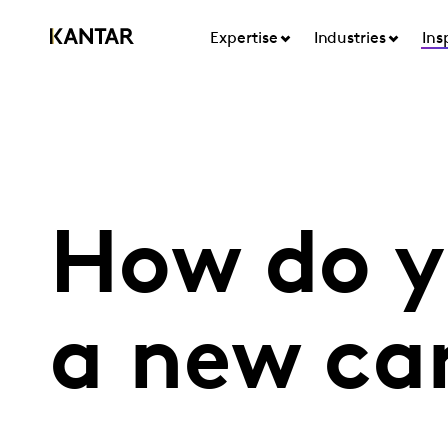
Expertise
Industries
Ins
How do y
a new ca