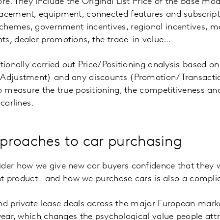
re. They include the Original List Price of the base mod
acement, equipment, connected features and subscripti
chemes, government incentives, regional incentives, m
ts, dealer promotions, the trade-in value…
tionally carried out Price/Positioning analysis based on
 Adjustment) and any discounts (Promotion/Transaction 
to measure the true positioning, the competitiveness an
carlines.
proaches to car purchasing
der how we give new car buyers confidence that they w
ight product – and how we purchase cars is also a compli
and private lease deals across the major European mark
 year, which changes the psychological value people attr