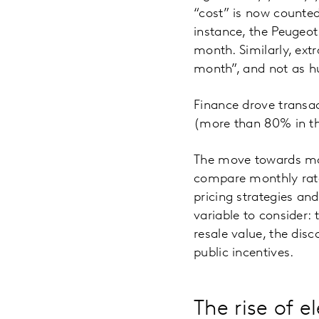
“cost” is now counted
instance, the Peugeo
month. Similarly, ext
month”, and not as h
Finance drove transac
(more than 80% in the
The move towards mont
compare monthly rate
pricing strategies and
variable to consider: 
resale value, the dis
public incentives.
The rise of el