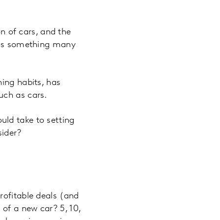
on of cars, and the
n is something many
ning habits, has
uch as cars.
ld take to setting
sider?
rofitable deals (and
of a new car? 5, 10,