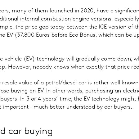
d cars, many of them launched in 2020, have a significan
ditional internal combustion engine versions, especial
mple, the price gap today between the ICE version of 
he EV (37,800 Euros before Eco Bonus, which can be up
ric vehicle (EV) technology will gradually come down, wh
ap. However, nobody knows when exactly that price red
e resale value of a petrol/diesel car is rather well know
hose buying an EV. In other words, purchasing an electri
or buyers. In 3 or 4 years’ time, the EV technology migh
t important – much better understood by car buyers.
d car buying