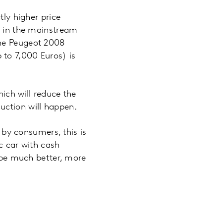
tly higher price
ly in the mainstream
the Peugeot 2008
 to 7,000 Euros) is
ich will reduce the
uction will happen.
n by consumers, this is
c car with cash
t be much better, more