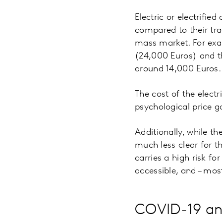
Electric or electrifie
compared to their tra
mass market. For exa
(24,000 Euros) and t
around 14,000 Euros.
The cost of the elect
psychological price g
Additionally, while th
much less clear for t
carries a high risk f
accessible, and – mos
COVID-19 an