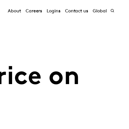
About
Careers
Logins
Contact us
Global
rice on