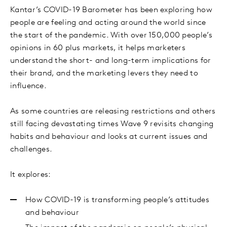
Kantar’s COVID-19 Barometer has been exploring how
people are feeling and acting around the world since
the start of the pandemic. With over 150,000 people’s
opinions in 60 plus markets, it helps marketers
understand the short- and long-term implications for
their brand, and the marketing levers they need to
influence.
As some countries are releasing restrictions and others
still facing devastating times Wave 9 revisits changing
habits and behaviour and looks at current issues and
challenges.
It explores:
How COVID-19 is transforming people’s attitudes
and behaviour