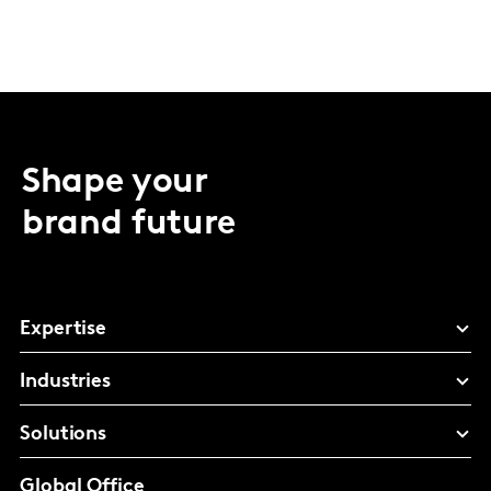
Shape your
brand future
Expertise
Industries
Solutions
Global Office