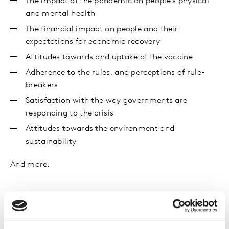
The impact of the pandemic on people’s physical
and mental health
The financial impact on people and their
expectations for economic recovery
Attitudes towards and uptake of the vaccine
Adherence to the rules, and perceptions of rule-
breakers
Satisfaction with the way governments are
responding to the crisis
Attitudes towards the environment and
sustainability
And more.
Get in touch
Get in touch to learn more about our findings or