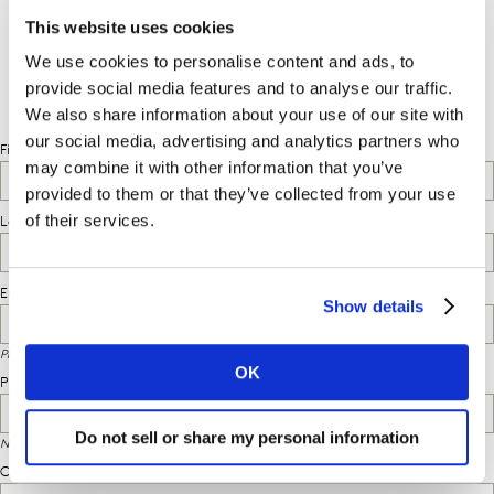
request the complimentary report.
This website uses cookies
We use cookies to personalise content and ads, to
provide social media features and to analyse our traffic.
We also share information about your use of our site with
our social media, advertising and analytics partners who
may combine it with other information that you’ve
provided to them or that they’ve collected from your use
of their services.
Show details
OK
Do not sell or share my personal information