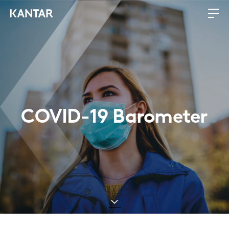
COVID-19 Barometer