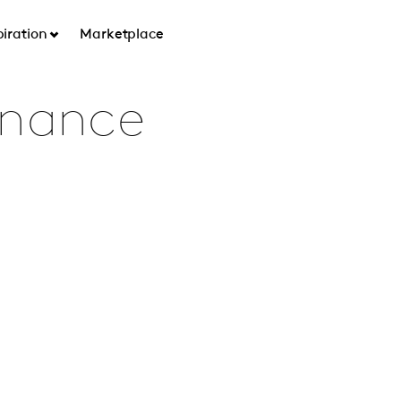
piration
Marketplace
rnance