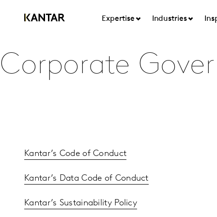
Expertise
Industries
Ins
Corporate Gove
Kantar’s Code of Conduct
Kantar’s Data Code of Conduct
Kantar’s Sustainability Policy