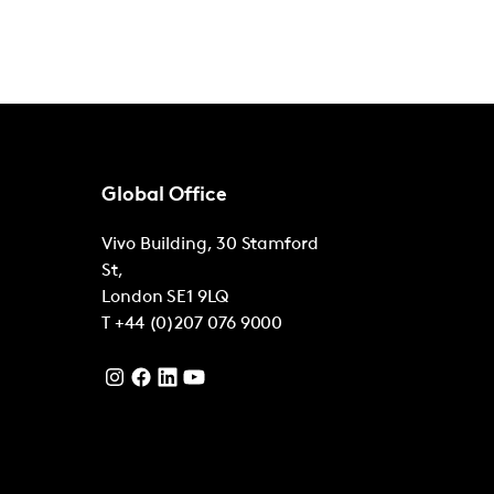
Global Office
Vivo Building, 30 Stamford
St,
London
SE1 9LQ
T
+44 (0)207 076 9000