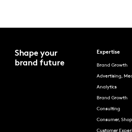
Shape your
Expertise
brand future
Brand Growth
Advertising, Me
Analytics
Brand Growth
Consulting
Consumer, Shopp
Customer Exper