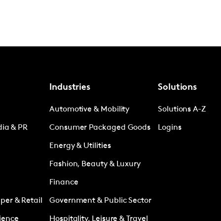
Industries
Solutions
Automotive & Mobility
Solutions A-Z
dia & PR
Consumer Packaged Goods
Logins
Energy & Utilities
Fashion, Beauty & Luxury
Finance
er & Retail
Government & Public Sector
ience
Hospitality, Leisure & Travel