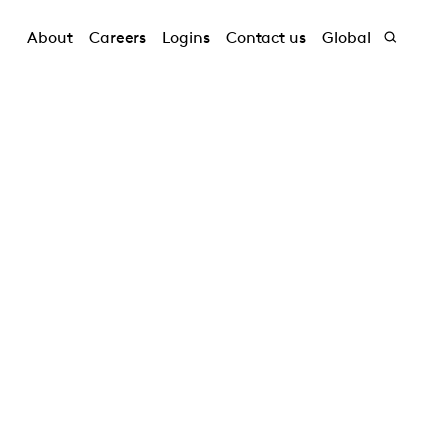
About
Careers
Logins
Contact us
Global