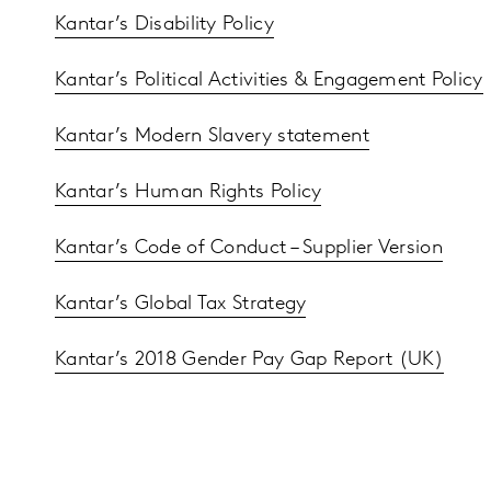
Kantar’s Disability Policy
Kantar’s Political Activities & Engagement Policy
Kantar’s Modern Slavery statement
Kantar’s Human Rights Policy
Kantar’s Code of Conduct – Supplier Version
Kantar’s Global Tax Strategy
Kantar’s 2018 Gender Pay Gap Report (UK)