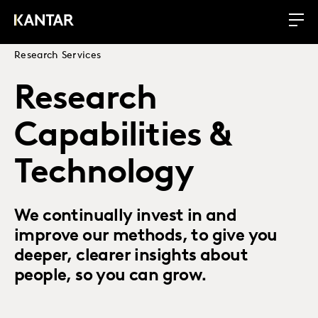
Research Services
Research
Capabilities &
Technology
We continually invest in and
improve our methods, to give you
deeper, clearer insights about
people, so you can grow.