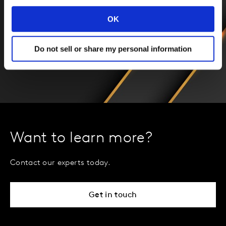
OK
Do not sell or share my personal information
Want to learn more?
Contact our experts today.
Get in touch