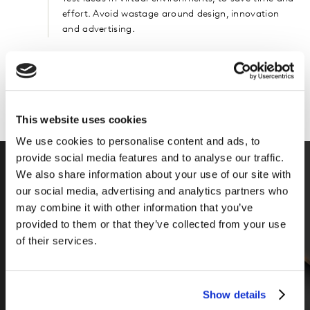
effort. Avoid wastage around design, innovation
and advertising.
Can add more info here
This website uses cookies
We use cookies to personalise content and ads, to
provide social media features and to analyse our traffic.
We also share information about your use of our site with
our social media, advertising and analytics partners who
may combine it with other information that you’ve
provided to them or that they’ve collected from your use
of their services.
Show details