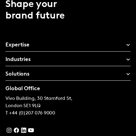
Shape your
brand future
Expertise
Industries
Solutions
Global Office
Vivo Building, 30 Stamford St,
London
SE1 9LQ
T
+44 (0)207 076 9000