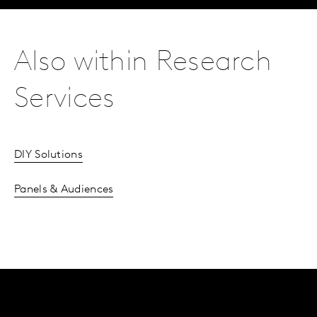
Also within Research
Services
DIY Solutions
Panels & Audiences