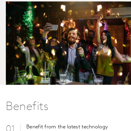
Benefits
Benefit from the latest technology
01