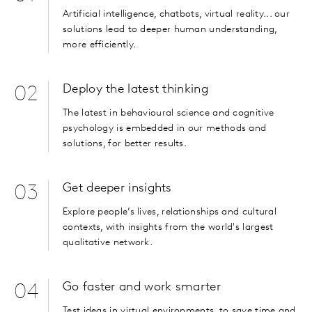
Artificial intelligence, chatbots, virtual reality... our
solutions lead to deeper human understanding,
more efficiently.
Deploy the latest thinking
02
The latest in behavioural science and cognitive
psychology is embedded in our methods and
solutions, for better results.
Get deeper insights
03
Explore people’s lives, relationships and cultural
contexts, with insights from the world's largest
qualitative network.
Go faster and work smarter
04
Test ideas in virtual environments, to save time and