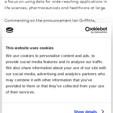
a focus on using data for wide-reaching applications in
life sciences, pharmaceuticals and healthcare at large.
Commenting on the announcement Ian Griffiths,
Deputy CEO and CFO, commented: “The people,
products and services of Kantar’s Health division are
admired across the industry. With its leadership in ‘real
world evidence’ and therapeutic expertise, especially in
This website uses cookies
oncology and rare diseases, the growth opportunities
We use cookies to personalise content and ads, to
of the division will be best realised as part of a
provide social media features and to analyse our traffic.
healthcare specialist. As part of Cerner, the Health
We also share information about your use of our site with
division will enable a step-change in Cerner’s data
our social media, advertising and analytics partners who
analytics strategy and capabilities, providing an
may combine it with other information that you’ve
increased impact on health outcomes for patients
provided to them or that they’ve collected from your use
around the world. In addition to the advantages for
of their services.
Kantar Health, the transaction enables the Kantar
Group to increase focus on its identified growth
priorities.”
Show details