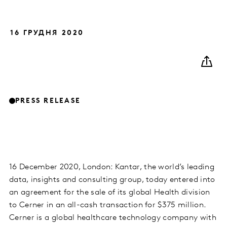
16 ГРУДНЯ 2020
PRESS RELEASE
16 December 2020, London: Kantar, the world’s leading
data, insights and consulting group, today entered into
an agreement for the sale of its global Health division
to Cerner in an all-cash transaction for $375 million.
Cerner is a global healthcare technology company with