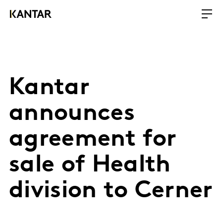
Kantar
announces
agreement for
sale of Health
division to Cerner