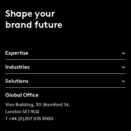
Shape your
brand future
Expertise
Industries
Solutions
Global Office
Vivo Building, 30 Stamford St,
London
SE1 9LQ
T
+44 (0)207 076 9000