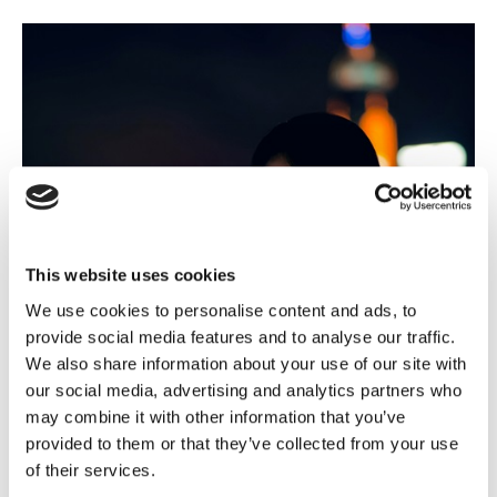
This website uses cookies
We use cookies to personalise content and ads, to
provide social media features and to analyse our traffic.
We also share information about your use of our site with
our social media, advertising and analytics partners who
may combine it with other information that you’ve
provided to them or that they’ve collected from your use
of their services.