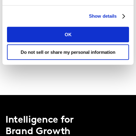
Tips and support
Show details
Keen to apply for a role and start your career at
OK
Kantar? Get yourself ready with our handy guide.
Do not sell or share my personal information
Discover more
Intelligence for
Brand Growth