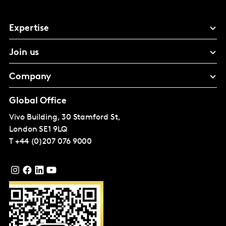
Expertise
Join us
Company
Global Office
Vivo Building, 30 Stamford St,
London
SE1 9LQ
T
+44 (0)207 076 9000