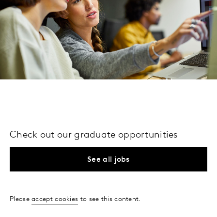
Check out our graduate opportunities
See all jobs
Please
accept cookies
to see this content.