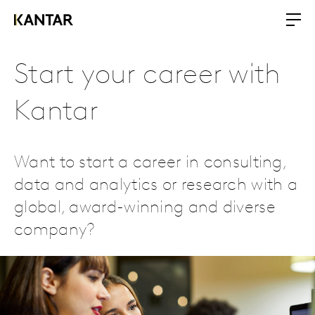
Start your career with
Kantar
Want to start a career in consulting,
data and analytics or research with a
global, award-winning and diverse
company?