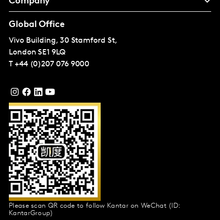
Company
Global Office
Vivo Building, 30 Stamford St,
London
SE1 9LQ
T
+44 (0)207 076 9000
Please scan QR code to follow Kantar on WeChat (ID:
KantarGroup)