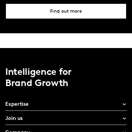
Find out more
Intelligence for
Brand Growth
Expertise
Join us