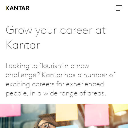
Grow your career at
Kantar
Looking to flourish in a new
challenge? Kantar has a number of
exciting careers for experienced
people, in a wide range of areas.