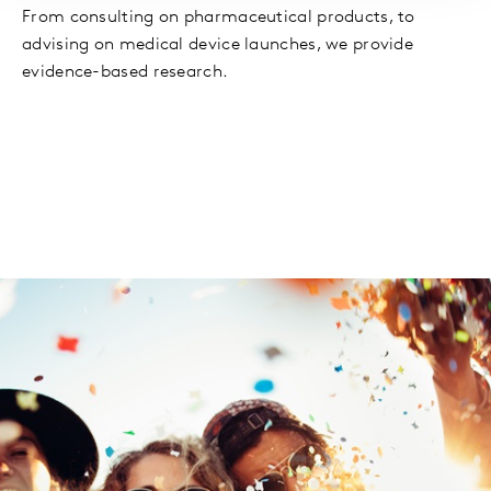
From consulting on pharmaceutical products, to
advising on medical device launches, we provide
evidence-based research.