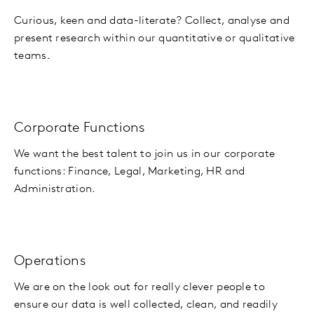
Curious, keen and data-literate? Collect, analyse and
present research within our quantitative or qualitative
teams.
Corporate Functions
We want the best talent to join us in our corporate
functions: Finance, Legal, Marketing, HR and
Administration.
Operations
We are on the look out for really clever people to
ensure our data is well collected, clean, and readily