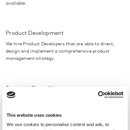
available.
Product Development
We hire Product Developers that are able to direct,
design and implement a comprehensive product
management strategy.
Strategic Consulting
Our Strategic Consultants advise clients on areas such
as brand development, corporate strategy, marketing,
and innovation.
This website uses cookies
We use cookies to personalise content and ads, to