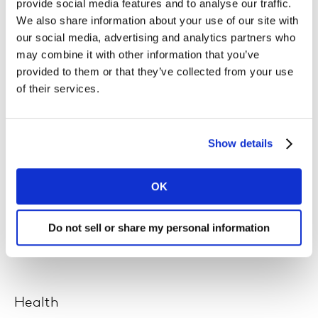
provide social media features and to analyse our traffic.
We also share information about your use of our site with
Technology
our social media, advertising and analytics partners who
may combine it with other information that you’ve
We require forward-thinking, technologically-minded
provided to them or that they’ve collected from your use
people to support a growing business, with tech
of their services.
advances at its core.
Show details
Analytics & Data Science
OK
Use connected data intelligence to unlock deeper
insights, to help our clients make better business
Do not sell or share my personal information
decisions.
Health