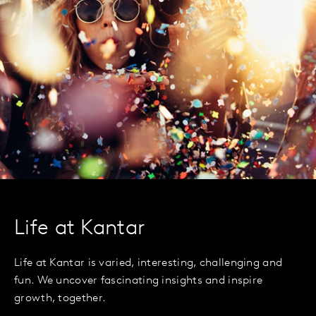
Life at Kantar
Life at Kantar is varied, interesting, challenging and
fun. We uncover fascinating insights and inspire
growth, together.