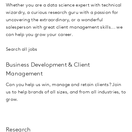
Whether you are a data science expert with technical
wizardry, a curious research guru with a passion for
uncovering the extraordinary, or a wonderful
salesperson with great client management skills... we
can help you grow your career.
Search all jobs
Business Development & Client
Management
Can you help us win, manage and retain clients? Join
us to help brands of all sizes, and from all industries, to
grow.
Research