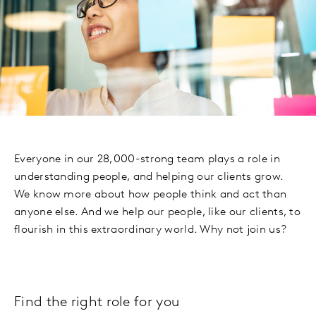
Everyone in our 28,000-strong team plays a role in
understanding people, and helping our clients grow.
We know more about how people think and act than
anyone else. And we help our people, like our clients, to
flourish in this extraordinary world. Why not join us?
Find the right role for you