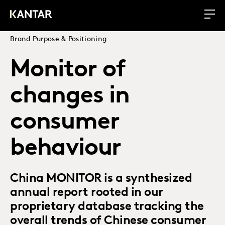
Brand Purpose & Positioning
Monitor of
changes in
consumer
behaviour
China MONITOR is a synthesized
annual report rooted in our
proprietary database tracking the
overall trends of Chinese consumer