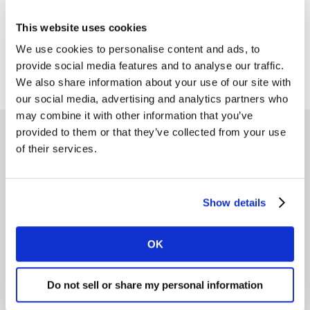
consumers across China and enriched brand
This website uses cookies
experiences to drive resonance.
We use cookies to personalise content and ads, to
provide social media features and to analyse our traffic.
We also share information about your use of our site with
our social media, advertising and analytics partners who
may combine it with other information that you’ve
provided to them or that they’ve collected from your use
of their services.
Related solutions
Show details
NeedScope
OK
Stand out and drive growth for your brands with a
sharp, differentiated and consistent positioning and
Do not sell or share my personal information
clarity of purpose.