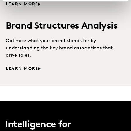
LEARN MORE
Brand Structures Analysis
Optimise what your brand stands for by
understanding the key brand associations that
drive sales.
LEARN MORE
Intelligence for