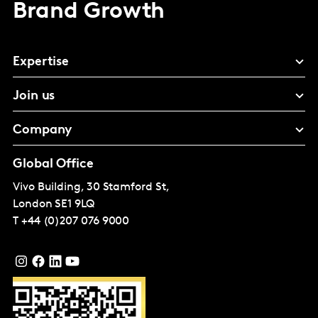
Brand Growth
Expertise
Join us
Company
Global Office
Vivo Building, 30 Stamford St,
London
SE1 9LQ
T
+44 (0)207 076 9000