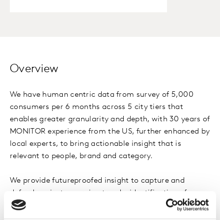
Overview
We have human centric data from survey of 5,000
consumers per 6 months across 5 city tiers that
enables greater granularity and depth, with 30 years of
MONITOR experience from the US, further enhanced by
local experts, to bring actionable insight that is
relevant to people, brand and category.
We provide futureproofed insight to capture and
defend against emerging trends, identification of new
target audiences for products and brands, a deeper
understanding of the similarities and differences in