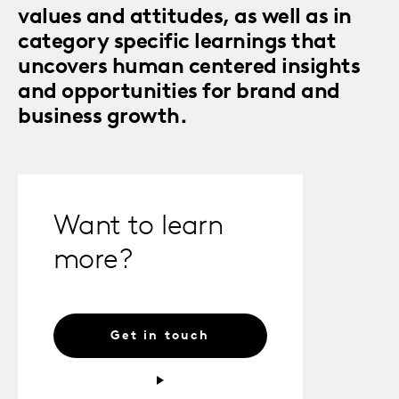
values and attitudes, as well as in
category specific learnings that
uncovers human centered insights
and opportunities for brand and
business growth.
Want to learn
more?
Get in touch