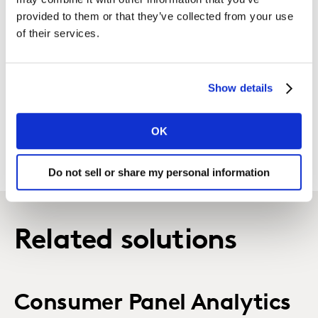
of positioning.
provided to them or that they’ve collected from your use
of their services.
Brand Positioning Strategy
Develop a compelling brand positioning using the
Show details
functional and emotional needs, strategic insight,
relevant reason-to-believe (RTBs) and an attractive
brand personality.
OK
Do not sell or share my personal information
Related solutions
Consumer Panel Analytics