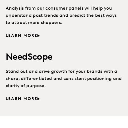
Analysis from our consumer panels will help you
understand past trends and predict the best ways
to attract more shoppers.
LEARN MORE
NeedScope
Stand out and drive growth for your brands with a
sharp, differentiated and consistent positioning and
clarity of purpose.
LEARN MORE