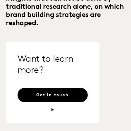
traditional research alone, on which
brand building strategies are
reshaped.
Want to learn
more?
Get in touch