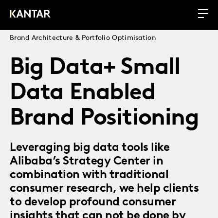
Brand Architecture & Portfolio Optimisation
Big Data+ Small
Data Enabled
Brand Positioning
Leveraging big data tools like
Alibaba’s Strategy Center in
combination with traditional
consumer research, we help clients
to develop profound consumer
insights that can not be done by