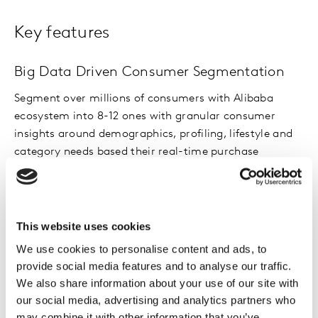
Key features
Big Data Driven Consumer Segmentation
Segment over millions of consumers with Alibaba
ecosystem into 8-12 ones with granular consumer
insights around demographics, profiling, lifestyle and
category needs based their real-time purchase
behavioral data with clear sizing of each space to
connect needs with commercial impact.
This website uses cookies
Target Identification
We use cookies to personalise content and ads, to
Assess attractiveness, brand relevance and ability to
provide social media features and to analyse our traffic.
win for each consumer segment and identify the right
We also share information about your use of our site with
consumer segment for targeting and develop a
our social media, advertising and analytics partners who
powerful and precise portrait that can be a foundation
may combine it with other information that you’ve