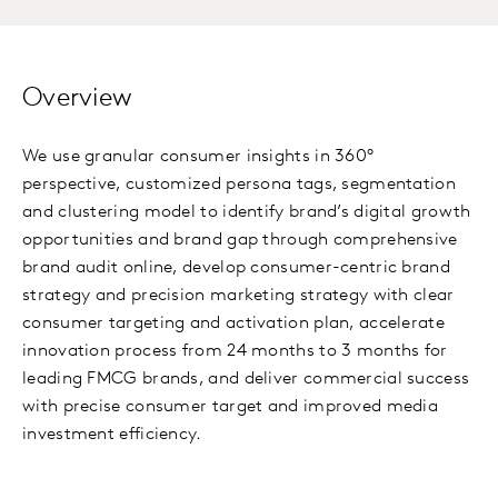
Overview
We use granular consumer insights in 360°
perspective, customized persona tags, segmentation
and clustering model to identify brand’s digital growth
opportunities and brand gap through comprehensive
brand audit online, develop consumer-centric brand
strategy and precision marketing strategy with clear
consumer targeting and activation plan, accelerate
innovation process from 24 months to 3 months for
leading FMCG brands, and deliver commercial success
with precise consumer target and improved media
investment efficiency.