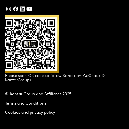
Please scan QR code to follow Kantar on WeChat (ID:
KantarGroup)
© Kantar Group and Affiliates 2025
Terms and Conditions
Cookies and privacy policy