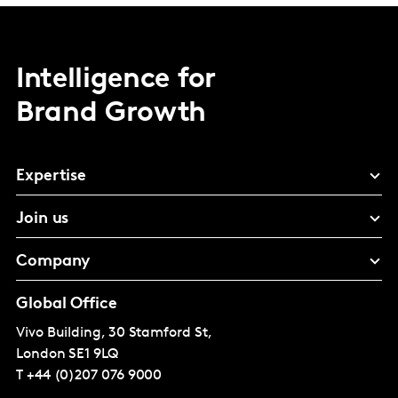
Intelligence for
Brand Growth
Expertise
Join us
Company
Global Office
Vivo Building, 30 Stamford St,
London
SE1 9LQ
T
+44 (0)207 076 9000