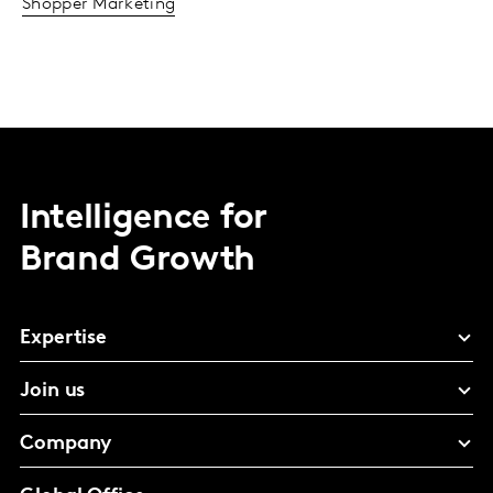
Shopper Marketing
Intelligence for
Brand Growth
Expertise
Join us
Company