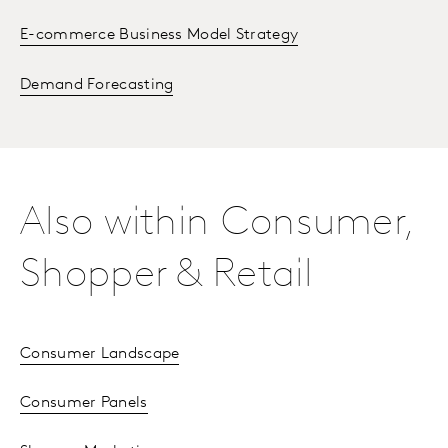
E-commerce Business Model Strategy
Demand Forecasting
Also within Consumer,
Shopper & Retail
Consumer Landscape
Consumer Panels