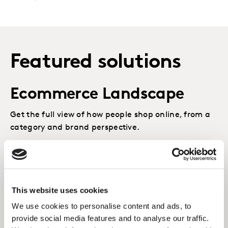
Featured solutions
Ecommerce Landscape
Get the full view of how people shop online, from a
category and brand perspective.
LEARN MORE
Emerging Channels
This website uses cookies
We use cookies to personalise content and ads, to
Understand the best routes for growth, with the
provide social media features and to analyse our traffic.
richest shopper insight covering all channels and all