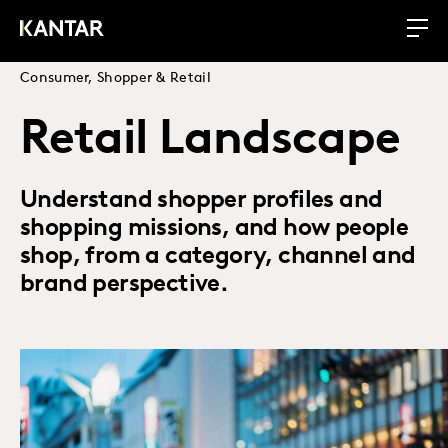
Consumer, Shopper & Retail
Retail Landscape
Understand shopper profiles and
shopping missions, and how people
shop, from a category, channel and
brand perspective.