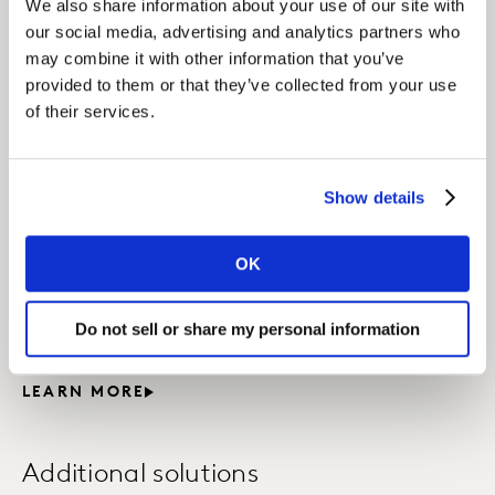
We also share information about your use of our site with
categories.
our social media, advertising and analytics partners who
may combine it with other information that you’ve
LEARN MORE
provided to them or that they’ve collected from your use
of their services.
Shopper Marketing
Strategy
Show details
Applying our holistic shopper study approach, we
uncover insights by observing shopper behavior,
OK
measuring their attitudes and understanding the
underlying reasons behind their actions so as to
Do not sell or share my personal information
optimize your shopper strategy.
LEARN MORE
Additional solutions