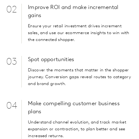
Improve ROI and make incremental
02
gains
Ensure your retail investment drives increment
sales, and use our ecommerce insights to win with
the connected shopper.
Spot opportunities
03
Discover the moments that matter in the shopper
journey. Conversion gaps reveal routes to category
and brand growth.
Make compelling customer business
04
plans
Understand channel evolution, and track market
expansion or contraction, to plan better and see
increased returns.