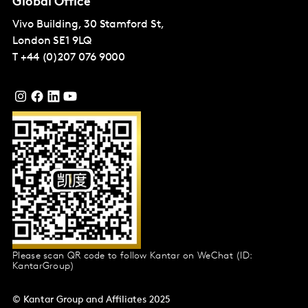
Global Office
Vivo Building, 30 Stamford St,
London
SE1 9LQ
T
+44 (0)207 076 9000
Please scan QR code to follow Kantar on WeChat (ID:
KantarGroup)
© Kantar Group and Affiliates 2025