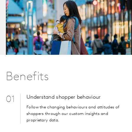
Benefits
Understand shopper behaviour
01
Follow the changing behaviours and attitudes of
shoppers through our custom insights and
proprietary data.