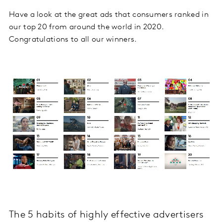
Have a look at the great ads that consumers ranked in
our top 20 from around the world in 2020.
Congratulations to all our winners.
The 5 habits of highly effective advertisers