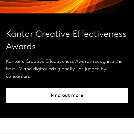
Kantar Creative Effectiveness
Awards
Kantar’s Creative Effectiveness Awards recognise the
best TV and digital ads globally – as judged by
consumers.
Find out more