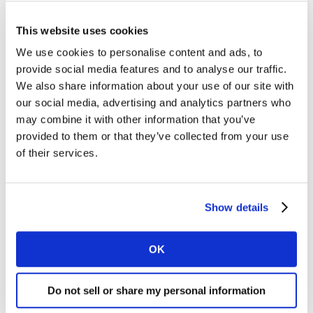
surprising number of brands forget this.
This website uses cookies
We use cookies to personalise content and ads, to
3. Be meaningfully different
provide social media features and to analyse our traffic.
To grow market share or defend premium pricing you
We also share information about your use of our site with
need to show how your brand fulfils consumers’
our social media, advertising and analytics partners who
functional, emotional and social needs in the category
may combine it with other information that you’ve
AND illustrates your uniqueness compared to the
provided to them or that they’ve collected from your use
competition.
of their services.
4. Trigger an emotional response
Making the viewer feel something wins engagement for
Show details
the ad, bypassing the natural tendency to screen out
advertising. It also has positive effects on the brand’s
emotional associations.
OK
5. Talk with your consumers
Do not sell or share my personal information
Successful marketers know they can get ‘too close’ to