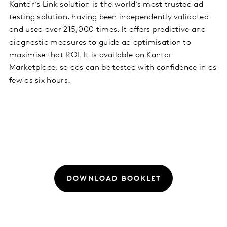
Kantar’s Link solution is the world’s most trusted ad
testing solution, having been independently validated
and used over 215,000 times. It offers predictive and
diagnostic measures to guide ad optimisation to
maximise that ROI. It is available on Kantar
Marketplace, so ads can be tested with confidence in as
few as six hours.
DOWNLOAD BOOKLET