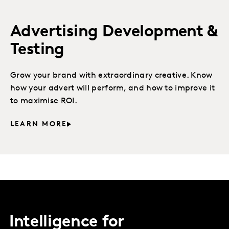
Advertising Development &
Testing
Grow your brand with extraordinary creative. Know
how your advert will perform, and how to improve it
to maximise ROI.
LEARN MORE
Intelligence for