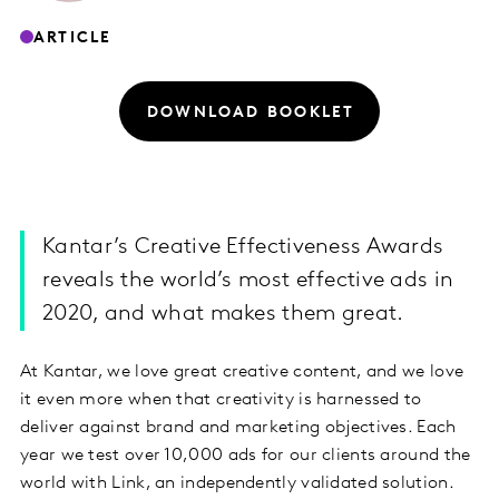
ARTICLE
DOWNLOAD BOOKLET
Kantar’s Creative Effectiveness Awards
reveals the world’s most effective ads in
2020, and what makes them great.
At Kantar, we love great creative content, and we love
it even more when that creativity is harnessed to
deliver against brand and marketing objectives. Each
year we test over 10,000 ads for our clients around the
world with Link, an independently validated solution.