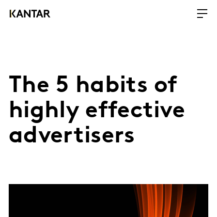
The 5 habits of
highly effective
advertisers