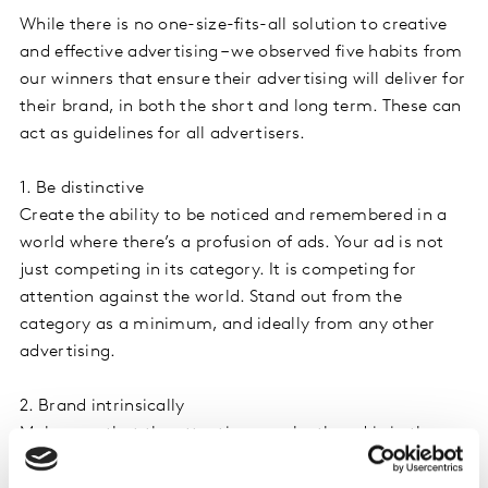
While there is no one-size-fits-all solution to creative
and effective advertising – we observed five habits from
our winners that ensure their advertising will deliver for
their brand, in both the short and long term. These can
act as guidelines for all advertisers.
1. Be distinctive
Create the ability to be noticed and remembered in a
world where there’s a profusion of ads. Your ad is not
just competing in its category. It is competing for
attention against the world. Stand out from the
category as a minimum, and ideally from any other
advertising.
2. Brand intrinsically
Make sure that the attention won by the ad is in the
service of the brand. Ensure the brand is at the heart of
your creative or get your branding cues right. A