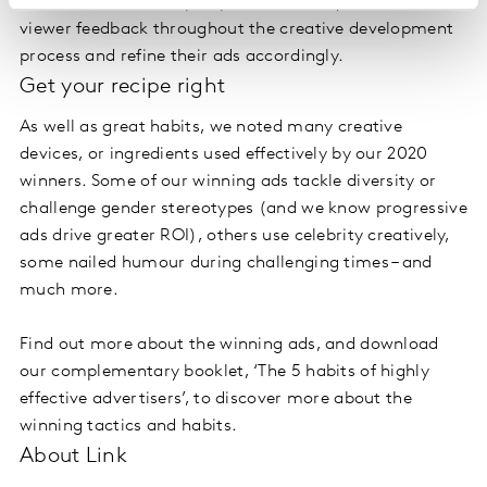
their brand and lose perspective, so they listen to
viewer feedback throughout the creative development
process and refine their ads accordingly.
Get your recipe right
As well as great habits, we noted many creative
devices, or ingredients used effectively by our 2020
winners. Some of our winning ads tackle diversity or
challenge gender stereotypes (and we know progressive
ads drive greater ROI), others use celebrity creatively,
some nailed humour during challenging times – and
much more.
Find out more about the winning ads, and download
our complementary booklet, ‘The 5 habits of highly
effective advertisers’, to discover more about the
winning tactics and habits.
About Link