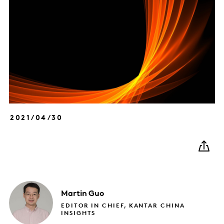
2021/04/30
Martin
Guo
EDITOR IN CHIEF, KANTAR CHINA
INSIGHTS