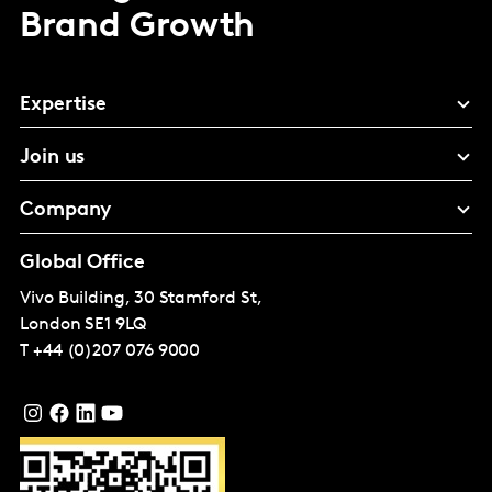
Brand Growth
Expertise
Join us
Company
Global Office
Vivo Building, 30 Stamford St,
London
SE1 9LQ
T
+44 (0)207 076 9000