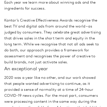
Each year we learn more about winning ads and the
ingredients for success.
Kantar’s Creative Effectiveness Awards recognise the
best TV and digital ads from around the world – as
judged by consumers. They celebrate great advertising
that drives sales in the short term and equity in the
long term. While we recognise that not all ads seek to
do both, our approach provides a framework for
assessment and recognises the power of creative to
build brands, not just activate sales.
An exceptional year
2020 was a year like no other, and our work showed
that people wanted advertising to continue, as it
provided a sense of normality at a time of 24-hour
COVID-19 news cycles. For the most part, consumers
were processing content in the same way during the