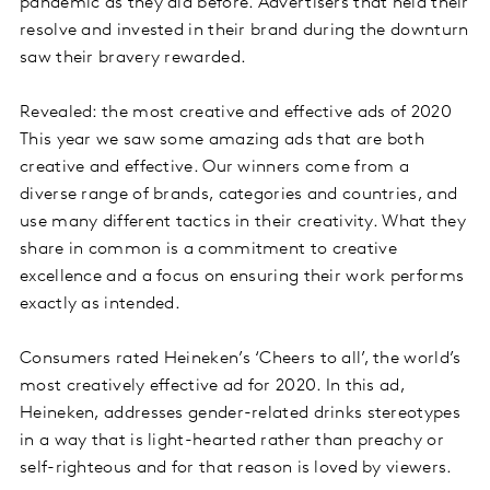
pandemic as they did before. Advertisers that held their
resolve and invested in their brand during the downturn
saw their bravery rewarded.
Revealed: the most creative and effective ads of 2020
This year we saw some amazing ads that are both
creative and effective. Our winners come from a
diverse range of brands, categories and countries, and
use many different tactics in their creativity. What they
share in common is a commitment to creative
excellence and a focus on ensuring their work performs
exactly as intended.
Consumers rated Heineken’s ‘Cheers to all’, the world’s
most creatively effective ad for 2020. In this ad,
Heineken, addresses gender-related drinks stereotypes
in a way that is light-hearted rather than preachy or
self-righteous and for that reason is loved by viewers.