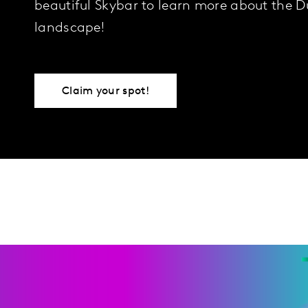
beautiful Skybar to learn more about the 
landscape!
Claim your spot!