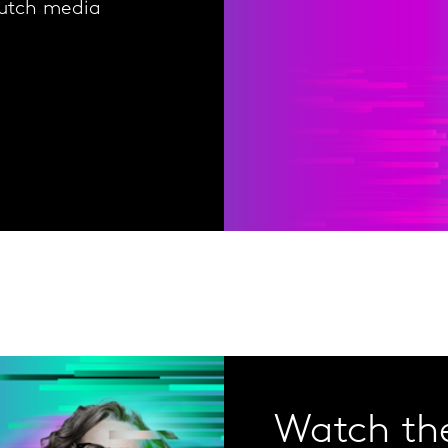
Dutch media
Watch the