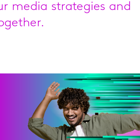
our media strategies and
ogether.