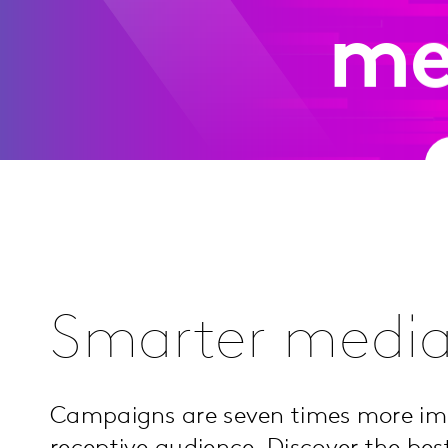
me
Smarter media
Campaigns are seven times more i