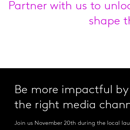
Partner with us to unlo
shape t
Be more impactful by
the right media chann
Join us November 20th during the local lau