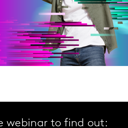
 webinar to find out: