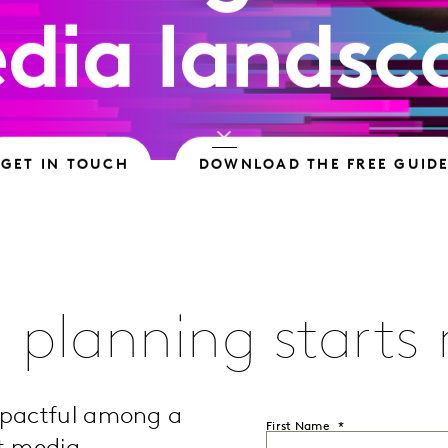
dia landsc
GET IN TOUCH
DOWNLOAD THE FREE GUID
 planning starts
mpactful among a
First Name