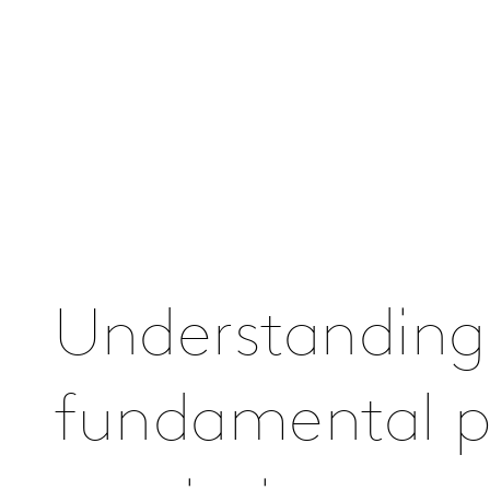
Understanding
fundamental pa