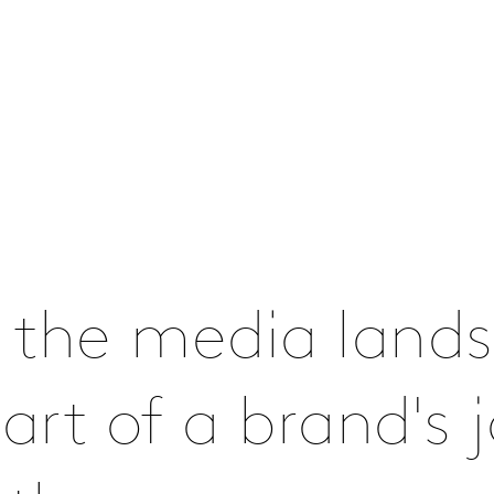
 the media lands
rt of a brand's j