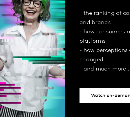
- the ranking of c
and brands
- how consumers a
platforms
- how perceptions
changed
- and much more
Watch on-dema