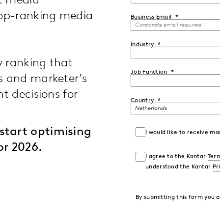
st media
top-ranking media
Business Email
Industry
y ranking that
Job Function
s and marketer’s
t decisions for
Country
start optimising
I would like to receive 
or 2026.
I agree to the Kantar
Term
understood the Kantar
Pr
By submitting this form you 