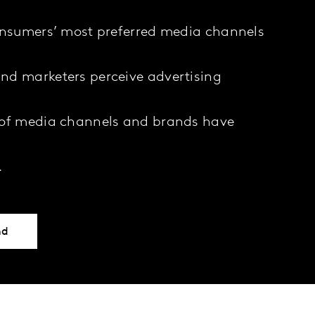
onsumers’ most preferred media channels
nd marketers perceive advertising
 of media channels and brands have
…
nd