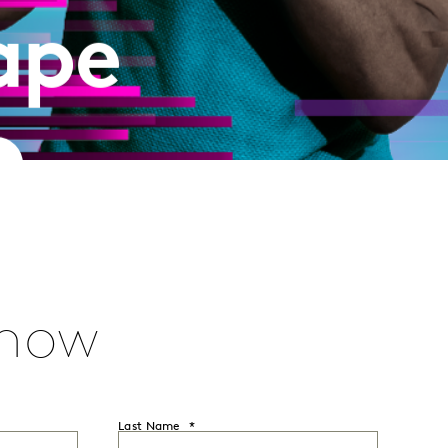
ape
E
 now
Last Name