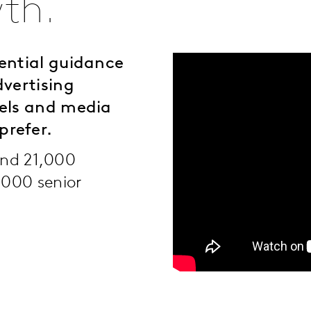
th.
ential guidance
dvertising
nels and media
prefer.
ound 21,000
,000 senior