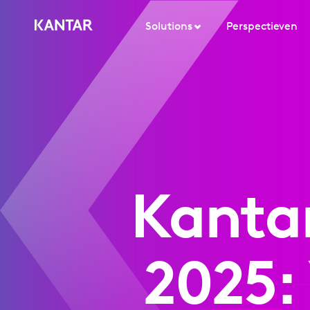
Solutions
Perspectieven
Kanta
2025: