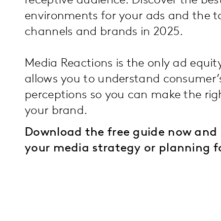
receptive audience. Discover the be
environments for your ads and the 
channels and brands in 2025.
Media Reactions is the only ad equit
allows you to understand consumer’
perceptions so you can make the righ
your brand.
Download the free guide now and 
your media strategy or planning f