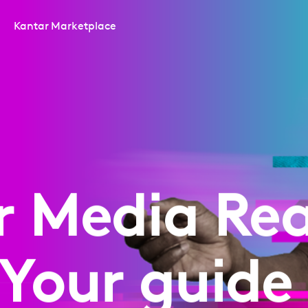
Kantar Marketplace
r Media Rea
 Your guide 