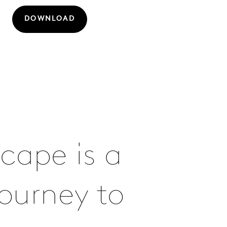
DOWNLOAD
cape is a
ourney to