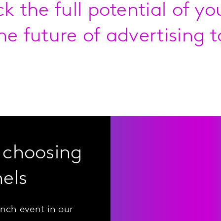
ck the full potential of y
he future of advertising t
 choosing
els
nch event in our