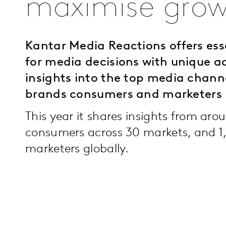
maximise grow
Kantar Media Reactions offers ess
for media decisions with unique a
insights into the top media chan
brands consumers and marketers 
This year it shares insights from ar
consumers across 30 markets, and 1
marketers globally.