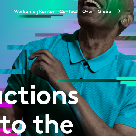
Werken bij Kantar
Contact
Over
Global
ctions
to the