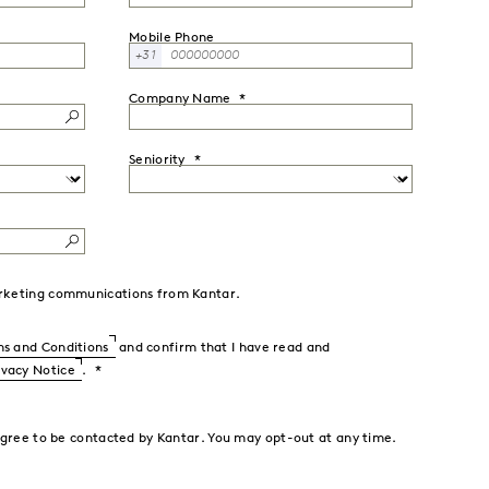
Mobile Phone
+31
Company Name
Seniority
marketing communications from Kantar.
s and Conditions
and confirm that I have read and
ivacy Notice
.
agree to be contacted by Kantar. You may opt-out at any time.