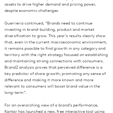
assets to drive higher demand and pricing power,
despite economic challenges.
Guerrieria continued, “Brands need to continue
investing in brand-building, product and market
diversification to grow. This year’s results clearly show
that, even in the current macroeconomic environment,
it remains possible to find growth in any category and
territory with the right strategy focused on establishing
and maintaining strong connections with consumers.
BrandZ analysis proves that perceived difference is a
key predictor of share growth; promoting any sense of
difference and making it more known and more
relevant to consumers will boost brand value in the
long-term”.
For an overarching view of a brand’s performance,
Kantar has launched a new, free interactive tool using