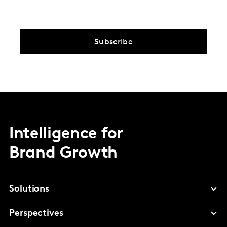
Subscribe
Intelligence for
Brand Growth
Solutions
Perspectives