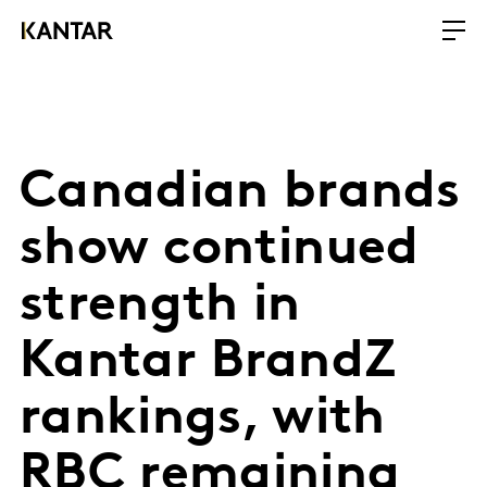
Canadian brands
show continued
strength in
Kantar BrandZ
rankings, with
RBC remaining