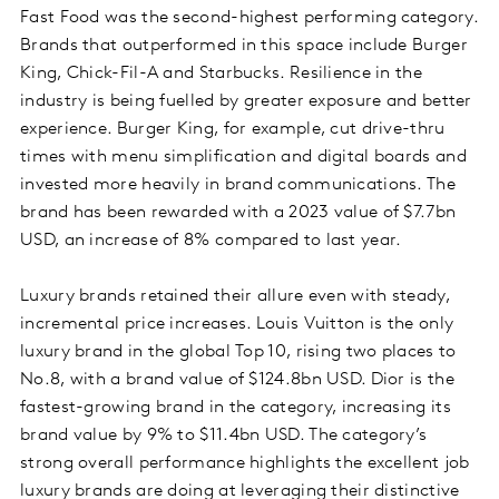
Fast Food was the second-highest performing category.
Brands that outperformed in this space include Burger
King, Chick-Fil-A and Starbucks. Resilience in the
industry is being fuelled by greater exposure and better
experience. Burger King, for example, cut drive-thru
times with menu simplification and digital boards and
invested more heavily in brand communications. The
brand has been rewarded with a 2023 value of $7.7bn
USD, an increase of 8% compared to last year.
Luxury brands retained their allure even with steady,
incremental price increases. Louis Vuitton is the only
luxury brand in the global Top 10, rising two places to
No.8, with a brand value of $124.8bn USD. Dior is the
fastest-growing brand in the category, increasing its
brand value by 9% to $11.4bn USD. The category’s
strong overall performance highlights the excellent job
luxury brands are doing at leveraging their distinctive