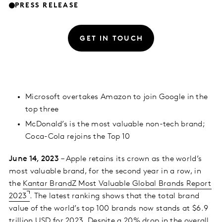
PRESS RELEASE
GET IN TOUCH
Microsoft overtakes Amazon to join Google in the
top three
McDonald’s is the most valuable non-tech brand;
Coca-Cola rejoins the Top 10
June 14, 2023
– Apple retains its crown as the world’s
most valuable brand, for the second year in a row, in
the
Kantar BrandZ Most Valuable Global Brands Report
2023
. The latest ranking shows that the total brand
value of the world’s top 100 brands now stands at $6.9
trillion USD for 2023. Despite a 20% drop in the overall