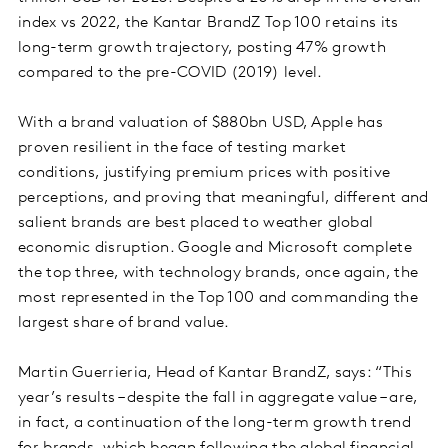
index vs 2022, the Kantar BrandZ Top 100 retains its
long-term growth trajectory, posting 47% growth
compared to the pre-COVID (2019) level.
With a brand valuation of $880bn USD, Apple has
proven resilient in the face of testing market
conditions, justifying premium prices with positive
perceptions, and proving that meaningful, different and
salient brands are best placed to weather global
economic disruption. Google and Microsoft complete
the top three, with technology brands, once again, the
most represented in the Top 100 and commanding the
largest share of brand value.
Martin Guerrieria, Head of Kantar BrandZ, says: “This
year’s results – despite the fall in aggregate value – are,
in fact, a continuation of the long-term growth trend