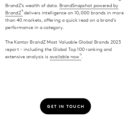
BrandZ’s wealth of data.
BrandSnapshot powered by
BrandZ
delivers intelligence on 10,000 brands in more
than 40 markets, offering a quick read on a brand’s
performance in a category.
The Kantar BrandZ Most Valuable Global Brands 2023
report - including the Global Top 100 ranking and
extensive analysis is
available now
.
GET IN TOUCH