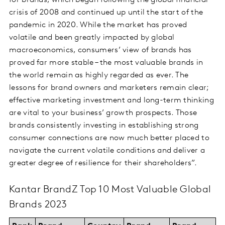
for brands, which began following the global financial
crisis of 2008 and continued up until the start of the
pandemic in 2020. While the market has proved
volatile and been greatly impacted by global
macroeconomics, consumers’ view of brands has
proved far more stable – the most valuable brands in
the world remain as highly regarded as ever. The
lessons for brand owners and marketers remain clear;
effective marketing investment and long-term thinking
are vital to your business’ growth prospects. Those
brands consistently investing in establishing strong
consumer connections are now much better placed to
navigate the current volatile conditions and deliver a
greater degree of resilience for their shareholders”.
Kantar BrandZ Top 10 Most Valuable Global
Brands 2023