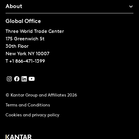
About
Global Office
Three World Trade Center
175 Greenwich St
30th Floor
New York
NY 10007
T
+1 866-471-1399
© Kantar Group and Affiliates 2026
Terms and Conditions
Cookies and privacy policy