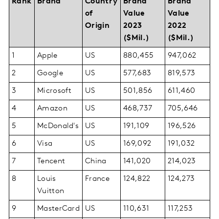
Rank
Brand
Country
Brand
Brand
of
Value
Value
Origin
2023
2022
($Mil.)
($Mil.)
1
Apple
US
880,455
947,062
2
Google
US
577,683
819,573
3
Microsoft
US
501,856
611,460
4
Amazon
US
468,737
705,646
5
McDonald's
US
191,109
196,526
6
Visa
US
169,092
191,032
7
Tencent
China
141,020
214,023
8
Louis
France
124,822
124,273
Vuitton
9
MasterCard
US
110,631
117,253