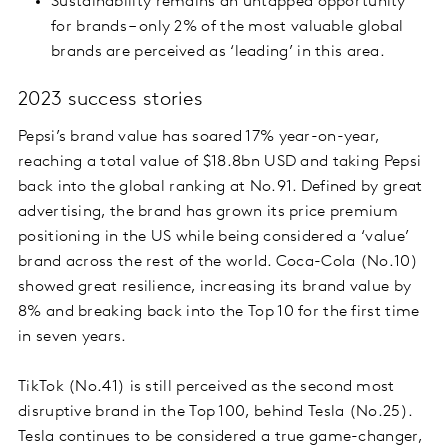
Sustainability remains an untapped opportunity
for brands – only 2% of the most valuable global
brands are perceived as ‘leading’ in this area.
2023 success stories
Pepsi’s brand value has soared 17% year-on-year,
reaching a total value of $18.8bn USD and taking Pepsi
back into the global ranking at No.91. Defined by great
advertising, the brand has grown its price premium
positioning in the US while being considered a ‘value’
brand across the rest of the world. Coca-Cola (No.10)
showed great resilience, increasing its brand value by
8% and breaking back into the Top 10 for the first time
in seven years.
TikTok (No.41) is still perceived as the second most
disruptive brand in the Top 100, behind Tesla (No.25).
Tesla continues to be considered a true game-changer,