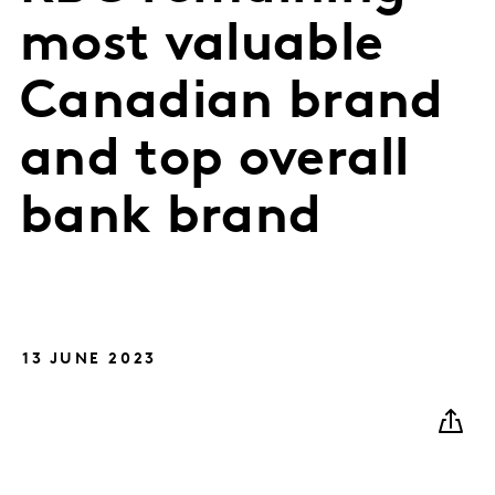
most valuable
Canadian brand
and top overall
bank brand
13 JUNE 2023