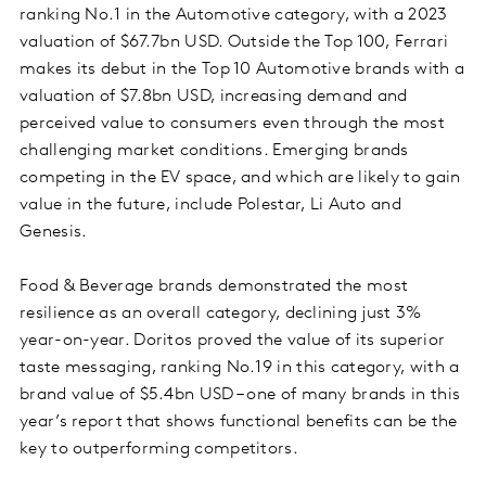
ranking No.1 in the Automotive category, with a 2023
valuation of $67.7bn USD. Outside the Top 100, Ferrari
makes its debut in the Top 10 Automotive brands with a
valuation of $7.8bn USD, increasing demand and
perceived value to consumers even through the most
challenging market conditions. Emerging brands
competing in the EV space, and which are likely to gain
value in the future, include Polestar, Li Auto and
Genesis.
Food & Beverage brands demonstrated the most
resilience as an overall category, declining just 3%
year-on-year. Doritos proved the value of its superior
taste messaging, ranking No.19 in this category, with a
brand value of $5.4bn USD – one of many brands in this
year’s report that shows functional benefits can be the
key to outperforming competitors.