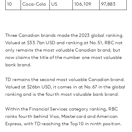
10
Coca-Cola
US
106,109
97,883
Three Canadian brands made the 2023 global ranking.
Valued at $33.7bn USD and ranking at No.51, RBC not
only remains the most valuable Canadian brand, but
now claims the title of the number one most valuable
bank brand.
TD remains the second most valuable Canadian brand.
Valued at $26bn USD, it comes in at No.67 in the global
ranking and is the fourth most valuable bank brand.
Within the Financial Services category ranking, RBC
ranks fourth behind Visa, Mastercard and American
Express, with TD reaching the Top 10 in ninth position.