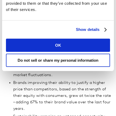
16 brands grew in brand value across the Top 100 –
provided to them or that they’ve collected from your use
with Airtel (No.76; +24% and Pepsi (No.91; +17%)
of their services.
achieving the highest brand value growth vs 2022.
Nine brands returned to the Top 100 – including
Colgate (No.95), Sony (No.99) and Pampers
Show details
(No.100).
Two new Chinese brands joined the Top 100 ranking
OK
for the first time – Shein at No.70 and Nongfu
Spring at No.81.
Do not sell or share my personal information
The Luxury, Fast Food and Food & Beverages
categories proved to be the most resilient to
market fluctuations.
Brands improving their ability to justify a higher
price than competitors, based on the strength of
their equity with consumers, grew at twice the rate
– adding 67% to their brand value over the last four
years.