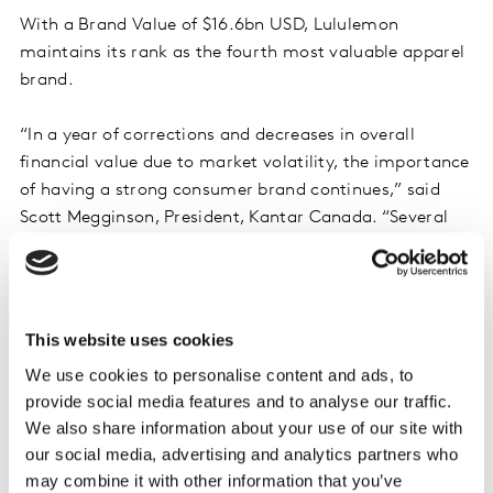
With a Brand Value of $16.6bn USD, Lululemon
maintains its rank as the fourth most valuable apparel
brand.
“In a year of corrections and decreases in overall
financial value due to market volatility, the importance
of having a strong consumer brand continues,” said
Scott Megginson, President, Kantar Canada. “Several
Canadian bands remain strong players on the global
stage, including RBC moving up six positions and TD
moving up five positions in the Global Top 100 ranking.
These brands continue to outperform against other
This website uses cookies
Global Banks due to a strong combination of Financial
We use cookies to personalise content and ads, to
and Brand Value.”
provide social media features and to analyse our traffic.
We also share information about your use of our site with
Key highlights from the 2023 report include:
our social media, advertising and analytics partners who
may combine it with other information that you’ve