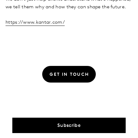
we tell them why and how they can shape the future.
https://www.kantar.com/
GET IN TOUCH
Subscribe