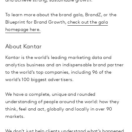
and achieve strong, sustainable growth.
To learn more about the brand gala, BrandZ, or the
Blueprint for Brand Growth,
check out the gala
homepage here.
About Kantar
Kantar is the world’s leading marketing data and
analytics business and an indispensable brand partner
to the world’s top companies, including 96 of the
world’s 100 biggest advertisers.
We have a complete, unique and rounded
understanding of people around the world: how they
think, feel and act, globally and locally in over 90
markets.
We don’t just help clients understand what’s happened,