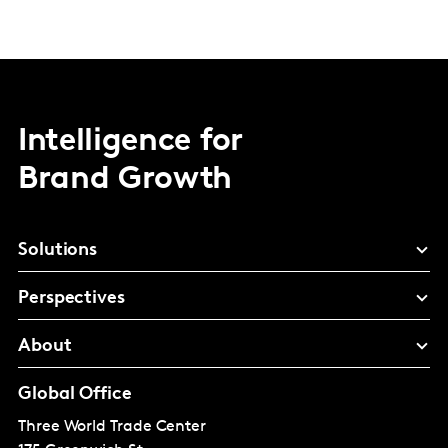
Intelligence for
Brand Growth
Solutions
Perspectives
About
Global Office
Three World Trade Center