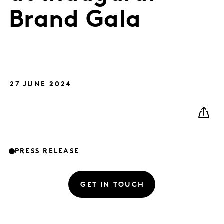
Brand Gala
27 JUNE 2024
PRESS RELEASE
GET IN TOUCH