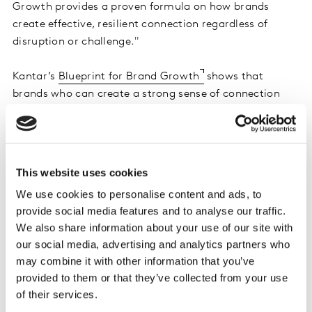
Growth provides a proven formula on how brands
create effective, resilient connection regardless of
disruption or challenge."
Kantar’s
Blueprint for Brand Growth
shows that
brands who can create a strong sense of connection
are more Meaningfully Different to consumers. Being
Meaningfully Different results in 5x higher market
penetration today as well as a sustained advantage for
over two years, according to historical trends derived
This website uses cookies
from 6.5 billion data points. Kantar found that in 2024
We use cookies to personalise content and ads, to
brands that scored high on these metrics grew +19%
provide social media features and to analyse our traffic.
ahead of expectations.
We also share information about your use of our site with
our social media, advertising and analytics partners who
The Brand Gala showcased leaders who discussed their
may combine it with other information that you’ve
brand success story and how these learnings continue
provided to them or that they’ve collected from your use
to drive impact through market disruptions:
of their services.