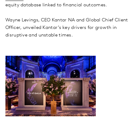
equity database linked to financial outcomes.
Wayne Levings, CEO Kantar NA and Global Chief Client
Officer, unveiled Kantar’s key drivers for growth in
disruptive and unstable times.