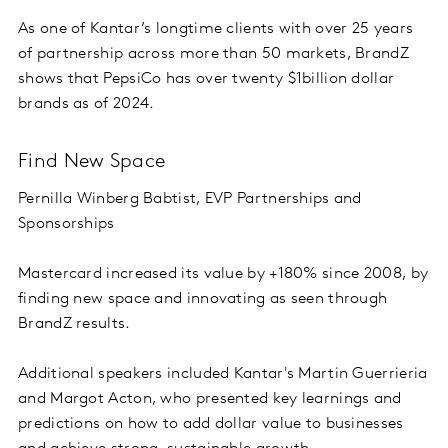
As one of Kantar’s longtime clients with over 25 years
of partnership across more than 50 markets, BrandZ
shows that PepsiCo has over twenty $1billion dollar
brands as of 2024.
Find New Space
Pernilla Winberg Babtist, EVP Partnerships and
Sponsorships
Mastercard increased its value by +180% since 2008, by
finding new space and innovating as seen through
BrandZ results.
Additional speakers included Kantar's Martin Guerrieria
and Margot Acton, who presented key learnings and
predictions on how to add dollar value to businesses