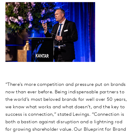
“There's more competition and pressure put on brands
now than ever before. Being indispensable partners to
the world’s most beloved brands for well over 50 years,
we know what works and what doesn’t, and the key to
success is connection,” stated Levings. “Connection is
both a bastion against disruption and a lightning rod
for growing shareholder value. Our Blueprint for Brand