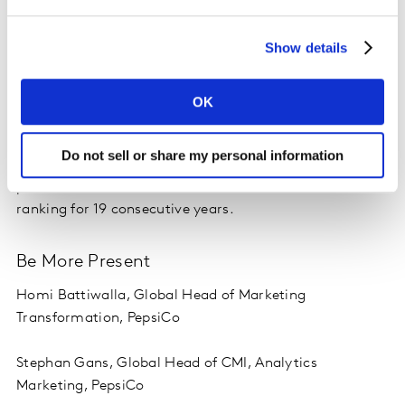
Predispose More People
Show details
Ed Pilkington, Chief Marketing & Innovation Officer,
Diageo
OK
Diageo’s application of “Predispose More People”
resulted in a combined brand value of over $19 billion
Do not sell or share my personal information
according to Kantar BrandZ, with Guinness holding its
place in the Most Valuable Beer or Alcohol Brands
ranking for 19 consecutive years.
Be More Present
Homi Battiwalla, Global Head of Marketing
Transformation, PepsiCo
Stephan Gans, Global Head of CMI, Analytics
Marketing, PepsiCo