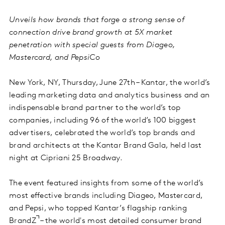
Unveils how brands that forge a strong sense of
connection drive brand growth at 5X market
penetration with special guests from Diageo,
Mastercard, and PepsiCo
New York, NY, Thursday, June 27th – Kantar, the world’s
leading marketing data and analytics business and an
indispensable brand partner to the world’s top
companies, including 96 of the world’s 100 biggest
advertisers, celebrated the world’s top brands and
brand architects at the Kantar Brand Gala, held last
night at Cipriani 25 Broadway.
The event featured insights from some of the world’s
most effective brands including Diageo, Mastercard,
and Pepsi, who topped Kantar’s flagship ranking
BrandZ
– the world's most detailed consumer brand