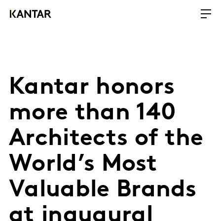
Kantar honors
more than 140
Architects of the
World’s Most
Valuable Brands
at inaugural