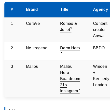
#
Brand
Title
Agency
1
CeraVe
Romeo &
Content
Juliet
creator:
Anwar
2
Neutrogena
Derm Hero
BBDO
3
Malibu
Malibu
Wieden
Hero
+
Boardroom
Kennedy
21s
London
Instagram