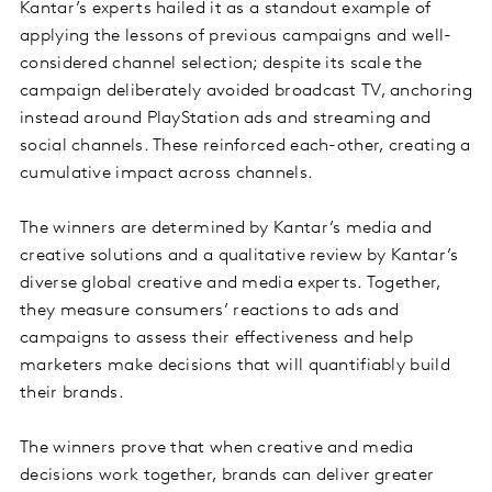
Kantar’s experts hailed it as a standout example of
applying the lessons of previous campaigns and well-
considered channel selection; despite its scale the
campaign deliberately avoided broadcast TV, anchoring
instead around PlayStation ads and streaming and
social channels. These reinforced each-other, creating a
cumulative impact across channels.
The winners are determined by Kantar’s media and
creative solutions and a qualitative review by Kantar’s
diverse global creative and media experts. Together,
they measure consumers’ reactions to ads and
campaigns to assess their effectiveness and help
marketers make decisions that will quantifiably build
their brands.
The winners prove that when creative and media
decisions work together, brands can deliver greater