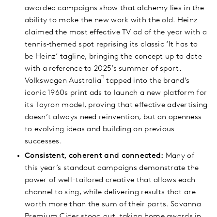
awarded campaigns show that alchemy lies in the
ability to make the new work with the old. Heinz
claimed the most effective TV ad of the year with a
tennis‑themed spot reprising its classic ‘It has to
be Heinz’ tagline, bringing the concept up to date
with a reference to 2025’s summer of sport.
Volkswagen Australia
tapped into the brand’s
iconic 1960s print ads to launch a new platform for
its Tayron model, proving that effective advertising
doesn’t always need reinvention, but an openness
to evolving ideas and building on previous
successes.
Consistent, coherent and connected:
Many of
this year’s standout campaigns demonstrate the
power of well-tailored creative that allows each
channel to sing, while delivering results that are
worth more than the sum of their parts. Savanna
Premium Cider stood out, taking home awards in