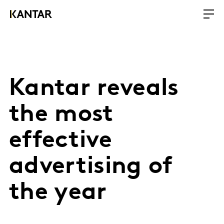
Kantar reveals
the most
effective
advertising of
the year