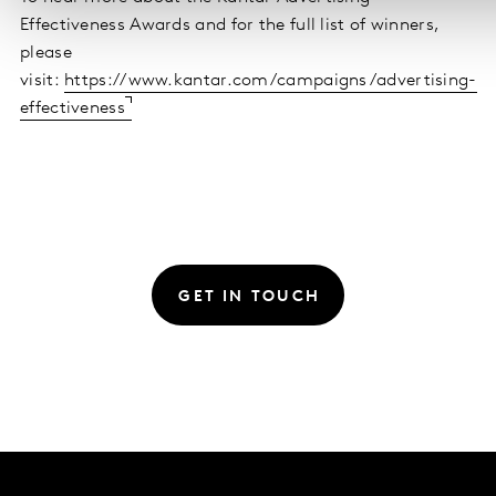
Effectiveness Awards and for the full list of winners,
please
visit:
https://www.kantar.com/campaigns/advertising-
effectiveness
GET IN TOUCH