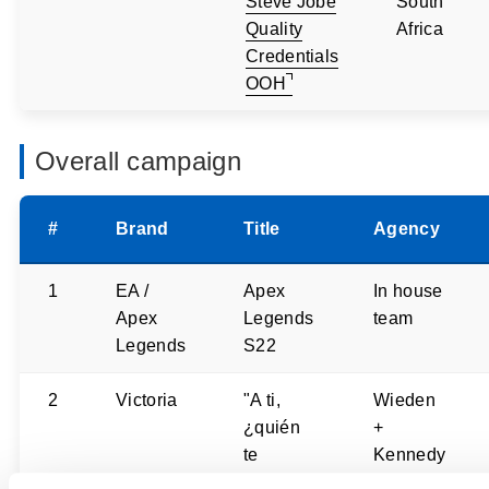
Steve Jobe
South
Quality
Africa
Credentials
OOH
Overall campaign
#
Brand
Title
Agency
1
EA /
Apex
In house
Apex
Legends
team
Legends
S22
2
Victoria
"A ti,
Wieden
¿quién
+
te
Kennedy
espera?"