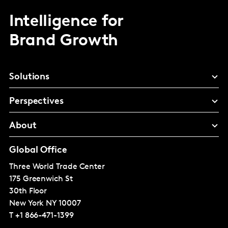
Intelligence for
Brand Growth
Solutions
Perspectives
About
Global Office
Three World Trade Center
175 Greenwich St
30th Floor
New York
NY 10007
T
+1 866-471-1399