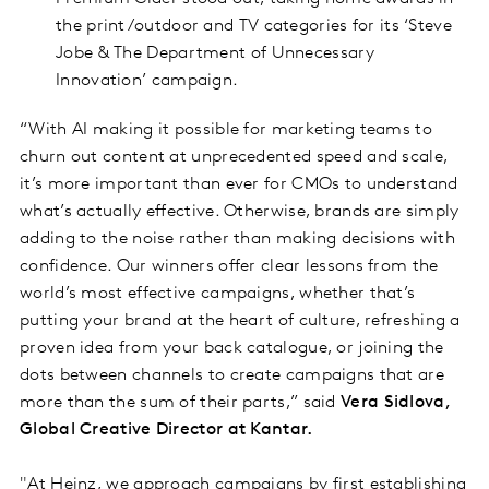
the print/outdoor and TV categories for its ‘Steve
Jobe & The Department of Unnecessary
Innovation’ campaign.
“With AI making it possible for marketing teams to
churn out content at unprecedented speed and scale,
it’s more important than ever for CMOs to understand
what’s actually effective. Otherwise, brands are simply
adding to the noise rather than making decisions with
confidence. Our winners offer clear lessons from the
world’s most effective campaigns, whether that’s
putting your brand at the heart of culture, refreshing a
proven idea from your back catalogue, or joining the
dots between channels to create campaigns that are
more than the sum of their parts,” said
Vera Sidlova,
Global Creative Director at Kantar.
"At Heinz, we approach campaigns by first establishing