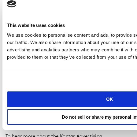
3
Uber
Uber Get
Special
Eats
Almost
Group
This website uses cookies
Almost
We use cookies to personalise content and ads, to provide s
Anything
our traffic. We also share information about your use of our s
3.0
advertising and analytics partners who may combine it with o
provided to them or that they’ve collected from your use of th
Special award: Effectiveness at Scale
The Effectiveness at Scale award recognizes the
companies that have mastered scaling production
without sacrificing performance. It is awarded to Coca-
OK
Cola, the company whose advertising delivers the
strongest overall effectiveness across all content tested
Do not sell or share my personal i
by Kantar during 2025.
To hear more about the Kantar Advertising