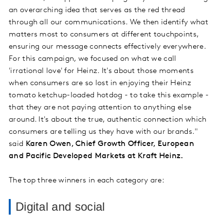
an overarching idea that serves as the red thread
through all our communications. We then identify what
matters most to consumers at different touchpoints,
ensuring our message connects effectively everywhere.
For this campaign, we focused on what we call
'irrational love' for Heinz. It's about those moments
when consumers are so lost in enjoying their Heinz
tomato ketchup-loaded hotdog - to take this example -
that they are not paying attention to anything else
around. It's about the true, authentic connection which
consumers are telling us they have with our brands."
said
Karen Owen, Chief Growth Officer, European
and Pacific Developed Markets at Kraft Heinz.
The top three winners in each category are:
Digital and social