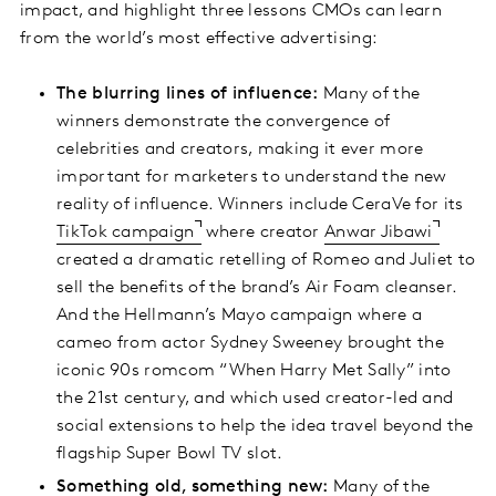
impact, and highlight three lessons CMOs can learn
from the world’s most effective advertising:
The blurring lines of influence:
Many of the
winners demonstrate the convergence of
celebrities and creators, making it ever more
important for marketers to understand the new
reality of influence. Winners include CeraVe for its
TikTok campaign
where creator
Anwar Jibawi
created a dramatic retelling of Romeo and Juliet to
sell the benefits of the brand’s Air Foam cleanser.
And the Hellmann’s Mayo campaign where a
cameo from actor Sydney Sweeney brought the
iconic 90s romcom “When Harry Met Sally” into
the 21st century, and which used creator-led and
social extensions to help the idea travel beyond the
flagship Super Bowl TV slot.
Something old, something new:
Many of the