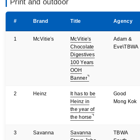
Print and outdoor
#
Brand
Title
Agency
1
McVitie's
McVitie's
Adam &
Chocolate
Eve\TBWA
Digestives
100 Years
OOH
Banner
2
Heinz
It has to be
Good
Heinz in
Mong Kok
the year of
the horse
3
Savanna
Savanna
TBWA