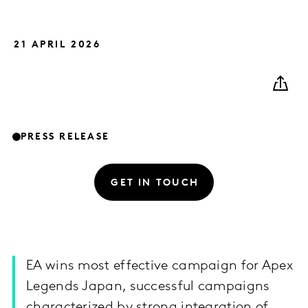
21 APRIL 2026
PRESS RELEASE
GET IN TOUCH
EA wins most effective campaign for Apex
Legends Japan, successful campaigns
characterized by strong integration of