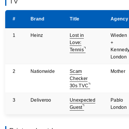
TV
#
Brand
Title
Agency
1
Heinz
Lost in
Wieden
Love:
+
Tennis
Kenned
London
2
Nationwide
Scam
Mother
Checker
30s TVC
3
Deliveroo
Unexpected
Pablo
Guest
London