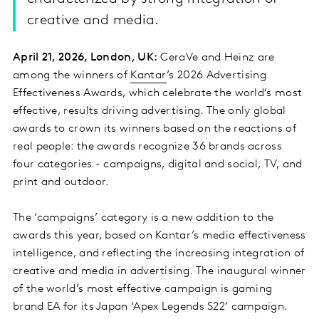
creative and media.
April 21, 2026, London, UK:
CeraVe and Heinz are
among the winners of
Kantar
’s 2026 Advertising
Effectiveness Awards, which celebrate the world’s most
effective, results driving advertising. The only global
awards to crown its winners based on the reactions of
real people: the awards recognize 36 brands across
four categories - campaigns, digital and social, TV, and
print and outdoor.
The ‘campaigns’ category is a new addition to the
awards this year, based on Kantar’s media effectiveness
intelligence, and reflecting the increasing integration of
creative and media in advertising. The inaugural winner
of the world’s most effective campaign is gaming
brand EA for its Japan ‘Apex Legends S22’ campaign.