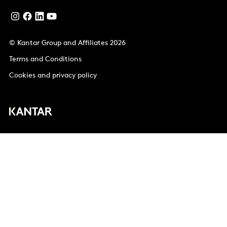
© Kantar Group and Affiliates 2026
Terms and Conditions
Cookies and privacy policy