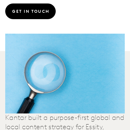
GET IN TOUCH
Kantar built a purpose-first global and
local content strategy for Essity,