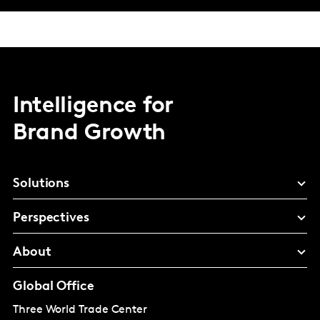
Intelligence for
Brand Growth
Solutions
Perspectives
About
Global Office
Three World Trade Center