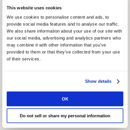
With an ‘always-on’ content strategy, Essity brands
This website uses cookies
became highly visible on Google results for topics
We use cookies to personalise content and ads, to
related to ‘hygiene and care’. When the COVID-19
provide social media features and to analyse our traffic.
pandemic brought greater interest to that area, their
We also share information about your use of our site with
content experienced a 25% increase in clicks and
our social media, advertising and analytics partners who
organic traffic, making Essity brands the source of
may combine it with other information that you’ve
clear and helpful information for consumers keen to
provided to them or that they’ve collected from your use
learn more about the topic.
of their services.
Show details
GET IN TOUCH
OK
Do not sell or share my personal information
Share