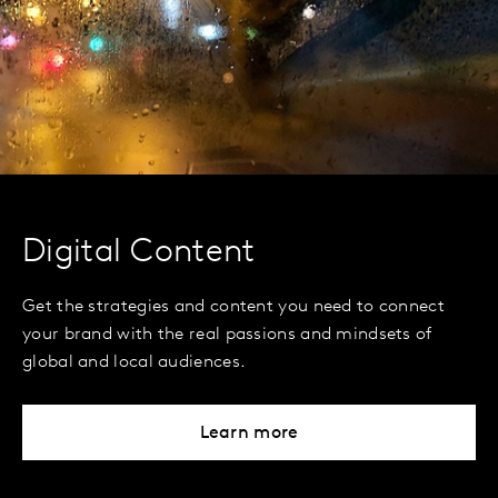
Digital Content
Get the strategies and content you need to connect
your brand with the real passions and mindsets of
global and local audiences.
Learn more