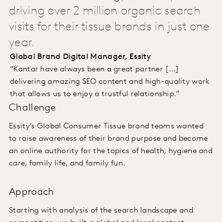
driving over 2 million organic search
visits for their tissue brands in just one
year.
Global Brand Digital Manager, Essity
“Kantar have always been a great partner […]
delivering amazing SEO content and high-quality work
that allows us to enjoy a trustful relationship.”
Challenge
Essity’s Global Consumer Tissue brand teams wanted
to raise awareness of their brand purpose and become
an online authority for the topics of health, hygiene and
care, family life, and family fun.
Approach
Starting with analysis of the search landscape and