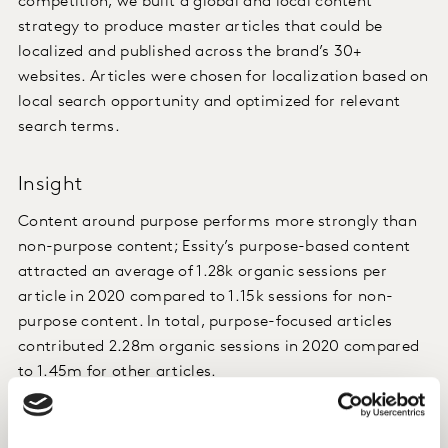
competition, we built a global and local content
strategy to produce master articles that could be
localized and published across the brand’s 30+
websites. Articles were chosen for localization based on
local search opportunity and optimized for relevant
search terms.
Insight
Content around purpose performs more strongly than
non-purpose content; Essity’s purpose-based content
attracted an average of 1.28k organic sessions per
article in 2020 compared to 1.15k sessions for non-
purpose content. In total, purpose-focused articles
contributed 2.28m organic sessions in 2020 compared
to 1.45m for other articles.
Impact