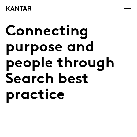
Connecting
purpose and
people through
Search best
practice