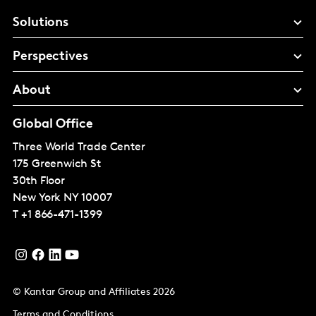
Solutions
Perspectives
About
Global Office
Three World Trade Center
175 Greenwich St
30th Floor
New York
NY 10007
T
+1 866-471-1399
© Kantar Group and Affiliates 2026
Terms and Conditions