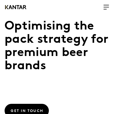
Optimising the
pack strategy for
premium beer
brands
GET IN TOUCH