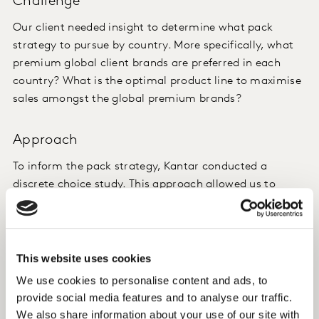
Challenge
Our client needed insight to determine what pack
strategy to pursue by country. More specifically, what
premium global client brands are preferred in each
country? What is the optimal product line to maximise
sales amongst the global premium brands?
Approach
To inform the pack strategy, Kantar conducted a
discrete choice study. This approach allowed us to
evaluate 50-80 country-specific beer products. The
choice exercise included SKU/brand and price only, and
the relevant competitive set.
This website uses cookies
Insight
We use cookies to personalise content and ads, to
provide social media features and to analyse our traffic.
We evaluated country-specific pack strategies that
We also share information about your use of our site with