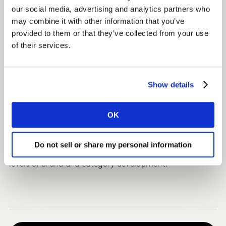
took into consideration country-specific dynamics.
our social media, advertising and analytics partners who
may combine it with other information that you’ve
Strategies included using smaller bottle sizes to drive
provided to them or that they’ve collected from your use
greater penetration and increase premium perceptions,
of their services.
while launching larger pack sizes to maximise volume
share and revenue growth.
Show details
Impact
The client used the insights to build pack and price
OK
strategies to maximise share growth for their key
global brands within the respective countries. They also
Do not sell or share my personal information
applied these strategies in other countries with similar
levels of brand and category development.