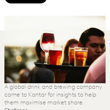
A global drink and brewing company
came to Kantar for insights to help
them maximise market share.