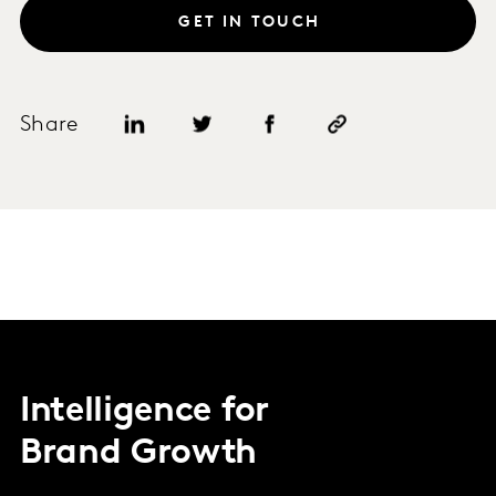
GET IN TOUCH
Share
Intelligence for
Brand Growth