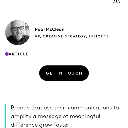
Paul
McClean
VP, CREATIVE STRATEGY, INSIGHTS
ARTICLE
GET IN TOUCH
Brands that use their communications to
amplify a message of meaningful
difference grow faster.