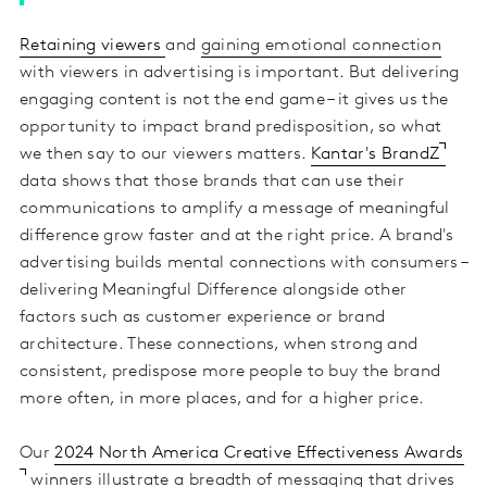
Retaining viewers
and
gaining emotional connection
with viewers in advertising is important. But delivering
engaging content is not the end game – it gives us the
opportunity to impact brand predisposition, so what
we then say to our viewers matters.
Kantar's BrandZ
data shows that those brands that can use their
communications to amplify a message of meaningful
difference grow faster and at the right price. A brand's
advertising builds mental connections with consumers –
delivering Meaningful Difference alongside other
factors such as customer experience or brand
architecture. These connections, when strong and
consistent, predispose more people to buy the brand
more often, in more places, and for a higher price.
Our
2024 North America Creative Effectiveness Awards
winners illustrate a breadth of messaging that drives