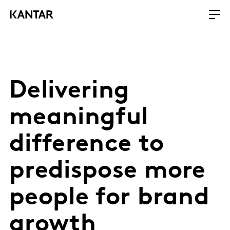
Delivering
meaningful
difference to
predispose more
people for brand
growth