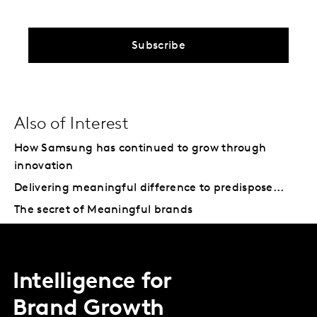
Subscribe
Also of Interest
How Samsung has continued to grow through
innovation
Delivering meaningful difference to predispose...
The secret of Meaningful brands
Intelligence for
Brand Growth