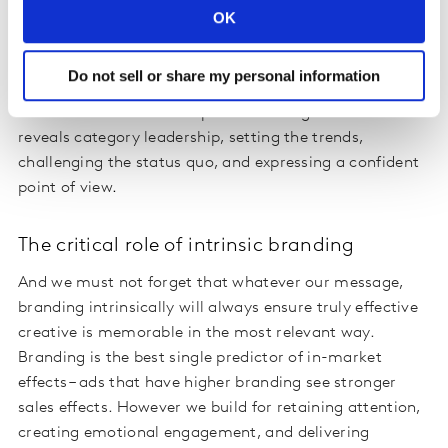
that establishes distinctive memories, creative which
OK
delivers a highly original look and feel, which only the
brand in question might be expected to deliver
.
Do not sell or share my personal information
Difference can also be expressed through content that
reveals category leadership, setting the trends,
challenging the status quo, and expressing a confident
point of view
.
The critical role of intrinsic branding
And we must not forget that whatever our message,
branding intrinsically will always ensure truly effective
creative is memorable in the most relevant way.
Branding is the best single predictor of in-market
effects – ads that have higher branding see stronger
sales effects. However we build for retaining attention,
creating emotional engagement, and delivering