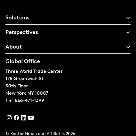
Solutions
Perspectives
About
Global Office
Three World Trade Center
175 Greenwich St
30th Floor
New York
NY 10007
T
+1 866-471-1399
© Kantar Group and Affiliates 2026