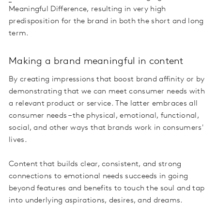
Meaningful Difference, resulting in very high
predisposition for the brand in both the short and long
term.
Making a brand meaningful in content
By creating impressions that boost brand affinity or by
demonstrating that we can meet consumer needs with
a relevant product or service. The latter embraces all
consumer needs – the physical, emotional, functional,
social, and other ways that brands work in consumers'
lives
.
Content that builds clear, consistent, and strong
connections to emotional needs succeeds in going
beyond features and benefits to touch the soul and tap
into underlying aspirations, desires, and dreams.