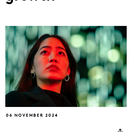
06 NOVEMBER 2024