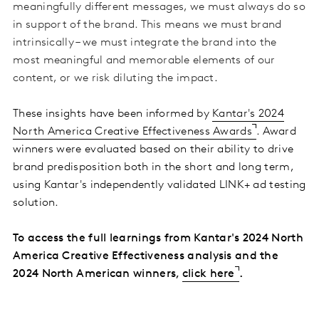
meaningfully different messages, we must always do so
in support of the brand. This means we must brand
intrinsically – we must integrate the brand into the
most meaningful and memorable elements of our
content, or we risk diluting the impact
.
These insights have been informed by
Kantar's 2024
North America Creative Effectiveness Awards
. Award
winners were evaluated based on their ability to drive
brand predisposition both in the short and long term,
using Kantar's independently validated LINK+ ad testing
solution
.
To access the full learnings from Kantar's 2024 North
America Creative Effectiveness analysis and the
2024 North American winners,
click here
.