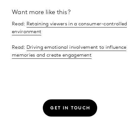
Want more like this?
Read:
Retaining viewers in a consumer-controlled
environment
Read:
Driving emotional involvement to influence
memories and create engagement
GET IN TOUCH