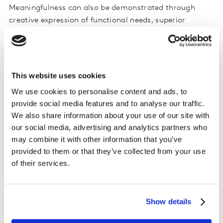
Meaningfulness can also be demonstrated through
creative expression of functional needs, superior
qualities, benefits, and features that set the brand
apart from others. These qualities may be practical and
pragmatic, but truly great creative can succeed by
enhancing and enriching the practical through
This website uses cookies
storytelling and engagement.
We use cookies to personalise content and ads, to
provide social media features and to analyse our traffic.
The keys to creating brand difference
We also share information about your use of our site with
our social media, advertising and analytics partners who
Being different is about being unique in comparison to
may combine it with other information that you’ve
other brands in some way. Here, difference is not a
provided to them or that they’ve collected from your use
definition of simple product differentiation. Rather, it
of their services.
defines how successful brands create memories that
separate the brand from others and set themselves
apart
.
Show details
Difference in communication can come from content