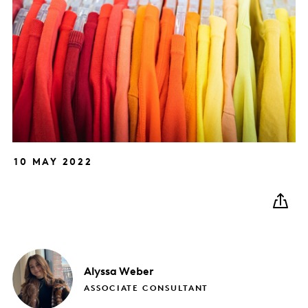
10 MAY 2022
Alyssa
Weber
ASSOCIATE CONSULTANT