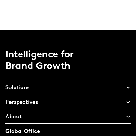
Intelligence for
Brand Growth
Solutions
Perspectives
About
Global Office