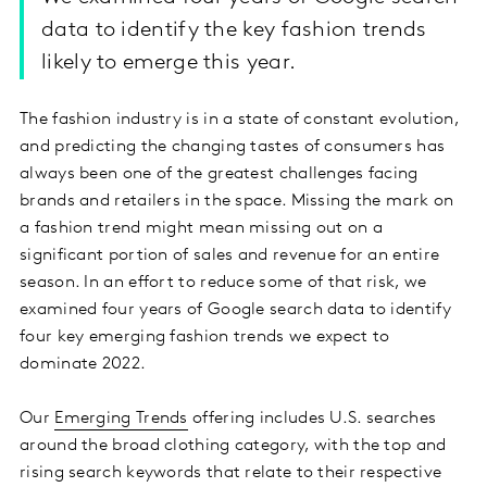
data to identify the key fashion trends
likely to emerge this year.
The fashion industry is in a state of constant evolution,
and predicting the changing tastes of consumers has
always been one of the greatest challenges facing
brands and retailers in the space. Missing the mark on
a fashion trend might mean missing out on a
significant portion of sales and revenue for an entire
season. In an effort to reduce some of that risk, we
examined four years of Google search data to identify
four key emerging fashion trends we expect to
dominate 2022.
Our
Emerging Trends
offering includes U.S. searches
around the broad clothing category, with the top and
rising search keywords that relate to their respective