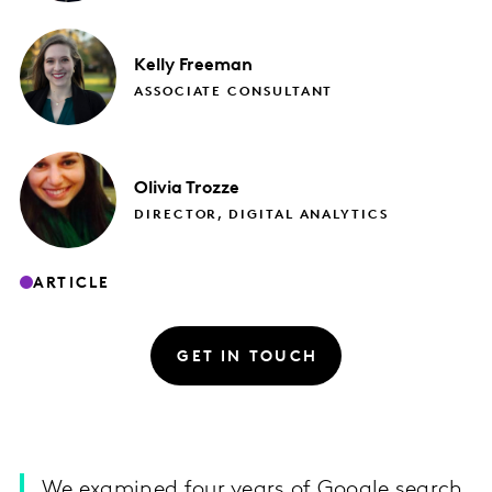
Kelly
Freeman
ASSOCIATE CONSULTANT
Olivia
Trozze
DIRECTOR, DIGITAL ANALYTICS
ARTICLE
GET IN TOUCH
We examined four years of Google search