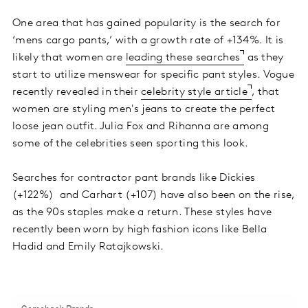
One area that has gained popularity is the search for
‘mens cargo pants,’ with a growth rate of +134%. It is
likely that women are
leading these searches
as they
start to utilize menswear for specific pant styles. Vogue
recently revealed in their
celebrity style article
, that
women are styling men's jeans to create the perfect
loose jean outfit. Julia Fox and Rihanna are among
some of the celebrities seen sporting this look.
Searches for contractor pant brands like Dickies
(+122%) and Carhart (+107) have also been on the rise,
as the 90s staples make a return. These styles have
recently been worn by high fashion icons like Bella
Hadid and Emily Ratajkowski.