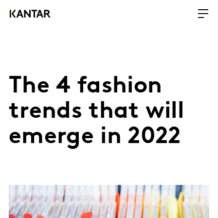
The 4 fashion
trends that will
emerge in 2022