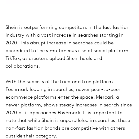
Shein is outperforming competitors in the fast fashion
industry with a vast increase in searches starting in
2020. This abrupt increase in searches could be
accredited to the simultaneous rise of social platform
TikTok, as creators upload Shein hauls and
collaborations.
With the success of the tried and true platform
Poshmark leading in searches, newer peer-to-peer
ecommerce platforms enter the space. Mercari, a
newer platform, shows steady increases in search since
2020 as it approaches Poshmark. It is important to
note that while Shein is unparalleled in searches, these
non-fast fashion brands are competitive with others
outside their category.