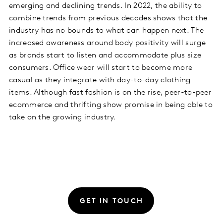
emerging and declining trends. In 2022, the ability to
combine trends from previous decades shows that the
industry has no bounds to what can happen next. The
increased awareness around body positivity will surge
as brands start to listen and accommodate plus size
consumers. Office wear will start to become more
casual as they integrate with day-to-day clothing
items. Although fast fashion is on the rise, peer-to-peer
ecommerce and thrifting show promise in being able to
take on the growing industry.
GET IN TOUCH