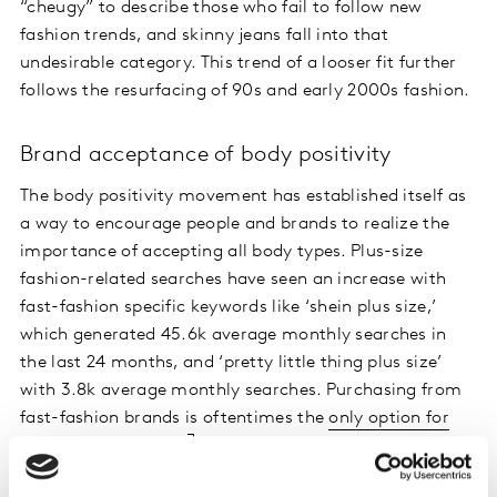
“cheugy” to describe those who fail to follow new
fashion trends, and skinny jeans fall into that
undesirable category. This trend of a looser fit further
follows the resurfacing of 90s and early 2000s fashion.
Brand acceptance of body positivity
The body positivity movement has established itself as
a way to encourage people and brands to realize the
importance of accepting all body types. Plus-size
fashion-related searches have seen an increase with
fast-fashion specific keywords like ‘shein plus size,’
which generated 45.6k average monthly searches in
the last 24 months, and ‘pretty little thing plus size’
with 3.8k average monthly searches. Purchasing from
fast-fashion brands is oftentimes the
only option for
plus-size consumers
given that very few mainstream
brands cater to sizes beyond 14.