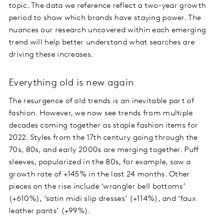
topic. The data we reference reflect a two-year growth
period to show which brands have staying power. The
nuances our research uncovered within each emerging
trend will help better understand what searches are
driving these increases.
Everything old is new again
The resurgence of old trends is an inevitable part of
fashion. However, we now see trends from multiple
decades coming together as staple fashion items for
2022. Styles from the 17th century going through the
70s, 80s, and early 2000s are merging together. Puff
sleeves, popularized in the 80s, for example, saw a
growth rate of +145% in the last 24 months. Other
pieces on the rise include ‘wrangler bell bottoms’
(+610%), ‘satin midi slip dresses’ (+114%), and ‘faux
leather pants’ (+99%).