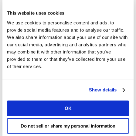
This website uses cookies
We use cookies to personalise content and ads, to
provide social media features and to analyse our traffic.
We also share information about your use of our site with
our social media, advertising and analytics partners who
may combine it with other information that you’ve
provided to them or that they’ve collected from your use
of their services.
Show details
OK
Recently, influencers have used their platforms to call
Do not sell or share my personal information
brands out for their lack of size inclusivity.
Remi Bader
, a popular TikTok star with over 2.1 million followers,