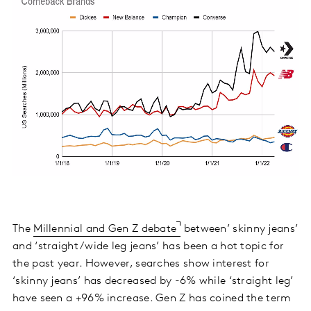
The
Millennial and Gen Z debate
between’ skinny jeans’
and ‘straight/wide leg jeans’ has been a hot topic for
the past year. However, searches show interest for
‘skinny jeans’ has decreased by -6% while ‘straight leg’
have seen a +96% increase. Gen Z has coined the term