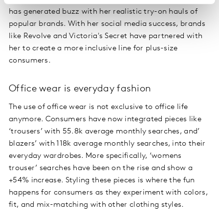
has generated buzz with her realistic try-on hauls of
popular brands. With her social media success, brands
like Revolve and Victoria's Secret have partnered with
her to create a more inclusive line for plus-size
consumers.
Office wear is everyday fashion
The use of office wear is not exclusive to office life
anymore. Consumers have now integrated pieces like
‘trousers’ with 55.8k average monthly searches, and’
blazers’ with 118k average monthly searches, into their
everyday wardrobes. More specifically, ‘womens
trouser’ searches have been on the rise and show a
+54% increase. Styling these pieces is where the fun
happens for consumers as they experiment with colors,
fit, and mix-matching with other clothing styles.