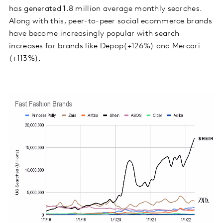
has generated 1.8 million average monthly searches.
Along with this, peer-to-peer social ecommerce brands
have become increasingly popular with search
increases for brands like Depop(+126%) and Mercari
(+113%).