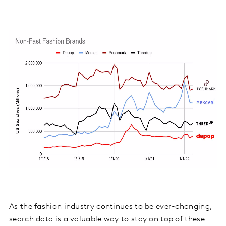
As the fashion industry continues to be ever-changing,
search data is a valuable way to stay on top of these