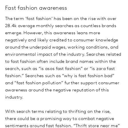
Fast fashion awareness
The term ‘fast fashion’ has been on the rise with over
28.4k average monthly searches as countless brands
emerge. However, this awareness leans more
negatively and likely credited to consumer knowledge
around the underpaid wages, working conditions, and
environmental impact of the industry. Searches related
to fast fashion often include brand names within the
search, such as “is asos fast fashion” or “is zara fast
fashion.” Searches such as “why is fast fashion bad”
and “fast fashion pollution” further support consumer
awareness around the negative reputation of this
industry.
With search terms relating to thrifting on the rise,
there could be a promising way to combat negative
sentiments around fast fashion. “Thrift store near me”