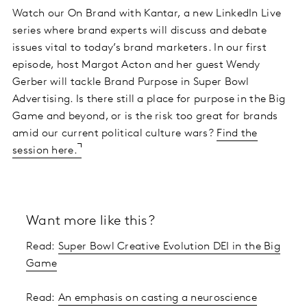
Watch our On Brand with Kantar, a new LinkedIn Live
series where brand experts will discuss and debate
issues vital to today’s brand marketers. In our first
episode, host Margot Acton and her guest Wendy
Gerber will tackle Brand Purpose in Super Bowl
Advertising. Is there still a place for purpose in the Big
Game and beyond, or is the risk too great for brands
amid our current political culture wars?
Find the
session here.
Want more like this?
Read:
Super Bowl Creative Evolution DEI in the Big
Game
Read:
An emphasis on casting a neuroscience