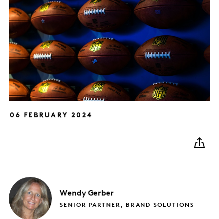
06 FEBRUARY 2024
Wendy
Gerber
SENIOR PARTNER, BRAND SOLUTIONS