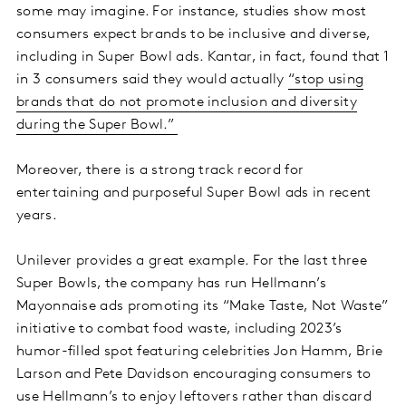
some may imagine. For instance, studies show most
consumers expect brands to be inclusive and diverse,
including in Super Bowl ads. Kantar, in fact, found that 1
in 3 consumers said they would actually
“stop using
brands that do not promote inclusion and diversity
during the Super Bowl.”
Moreover, there is a strong track record for
entertaining and purposeful Super Bowl ads in recent
years.
Unilever provides a great example. For the last three
Super Bowls, the company has run Hellmann’s
Mayonnaise ads promoting its “Make Taste, Not Waste”
initiative to combat food waste, including 2023’s
humor-filled spot featuring celebrities Jon Hamm, Brie
Larson and Pete Davidson encouraging consumers to
use Hellmann’s to enjoy leftovers rather than discard