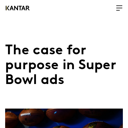
The case for
purpose in Super
Bowl ads