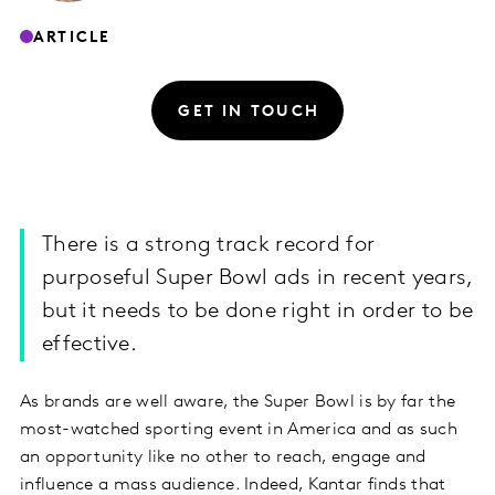
ARTICLE
GET IN TOUCH
There is a strong track record for
purposeful Super Bowl ads in recent years,
but it needs to be done right in order to be
effective.
As brands are well aware, the Super Bowl is by far the
most-watched sporting event in America and as such
an opportunity like no other to reach, engage and
influence a mass audience. Indeed, Kantar finds that