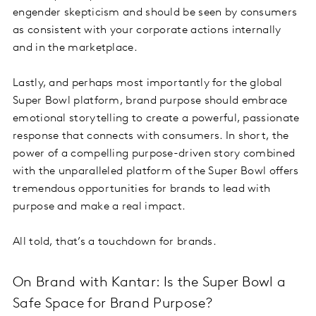
engender skepticism and should be seen by consumers
as consistent with your corporate actions internally
and in the marketplace.
Lastly, and perhaps most importantly for the global
Super Bowl platform, brand purpose should embrace
emotional storytelling to create a powerful, passionate
response that connects with consumers. In short, the
power of a compelling purpose-driven story combined
with the unparalleled platform of the Super Bowl offers
tremendous opportunities for brands to lead with
purpose and make a real impact.
All told, that’s a touchdown for brands.
On Brand with Kantar: Is the Super Bowl a
Safe Space for Brand Purpose?