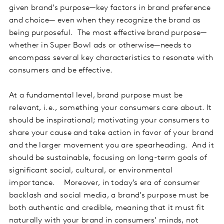
given brand’s purpose—key factors in brand preference
and choice— even when they recognize the brand as
being purposeful. The most effective brand purpose—
whether in Super Bowl ads or otherwise—needs to
encompass several key characteristics to resonate with
consumers and be effective.
At a fundamental level, brand purpose must be
relevant, i.e., something your consumers care about. It
should be inspirational; motivating your consumers to
share your cause and take action in favor of your brand
and the larger movement you are spearheading. And it
should be sustainable, focusing on long-term goals of
significant social, cultural, or environmental
importance. Moreover, in today’s era of consumer
backlash and social media, a brand’s purpose must be
both authentic and credible, meaning that it must fit
naturally with your brand in consumers’ minds, not