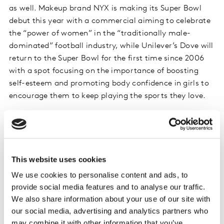
as well. Makeup brand NYX is making its Super Bowl
debut this year with a commercial aiming to celebrate
the “power of women” in the “traditionally male-
dominated” football industry, while Unilever’s Dove will
return to the Super Bowl for the first time since 2006
with a spot focusing on the importance of boosting
self-esteem and promoting body confidence in girls to
encourage them to keep playing the sports they love.
It remains to be seen what role purpose will play in
additional Super Bowl commercials this year, but many
brands clearly understand its importance in connecting
with consumers. As Mars, Inc., which will run an M&Ms
This website uses cookies
ad during February’s game, has noted, “Consumers are
We use cookies to personalise content and ads, to
becoming more intentional about their purchase
provide social media features and to analyse our traffic.
decisions and aligning their…preferences, behaviors
We also share information about your use of our site with
and purchasing decisions with their values, migrating
our social media, advertising and analytics partners who
towards brands and companies that echo their values.”
may combine it with other information that you’ve