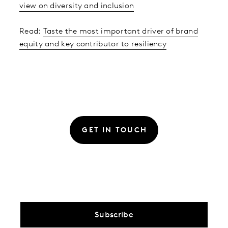
view on diversity and inclusion
Read:
Taste the most important driver of brand
equity and key contributor to resiliency
GET IN TOUCH
Subscribe