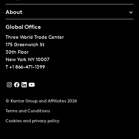
About
Global Office
Three World Trade Center
175 Greenwich St
30th Floor
New York
NY 10007
T
+1 866-471-1399
© Kantar Group and Affiliates 2026
Terms and Conditions
Cookies and privacy policy