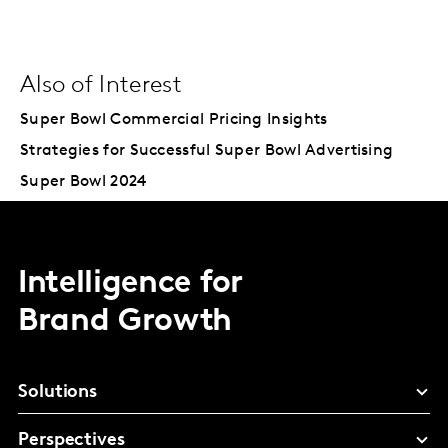
Also of Interest
Super Bowl Commercial Pricing Insights
Strategies for Successful Super Bowl Advertising
Super Bowl 2024
Intelligence for
Brand Growth
Solutions
Perspectives