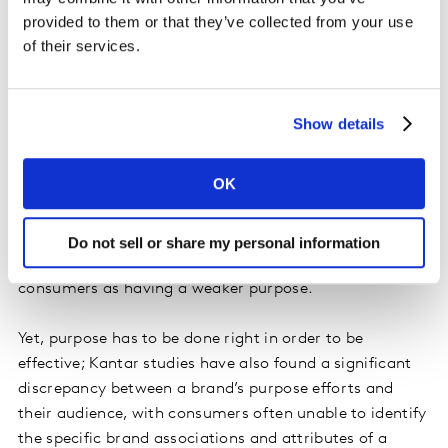
provided to them or that they’ve collected from your use
of their services.
Achieving Effective Brand Purpose
Companies are focusing on brand purpose for good
Show details
reason: it provides real-world, tangible benefits.
Kantar’s BrandZ
global brand equity study of 20,000
OK
brands across 50 markets, in fact, shows that brands
that are perceived by consumers to have a strong
purpose grew their value by 175% over a 12-year period
Do not sell or share my personal information
—more than double that of brands perceived by
consumers as having a weaker purpose.
Yet, purpose has to be done right in order to be
effective; Kantar studies have also found a significant
discrepancy between a brand’s purpose efforts and
their audience, with consumers often unable to identify
the specific brand associations and attributes of a