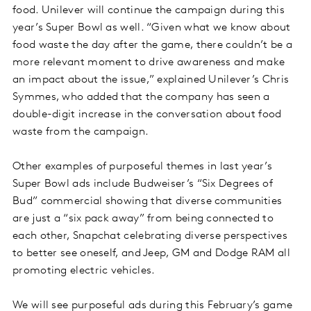
food. Unilever will continue the campaign during this
year’s Super Bowl as well. “Given what we know about
food waste the day after the game, there couldn’t be a
more relevant moment to drive awareness and make
an impact about the issue,” explained Unilever’s Chris
Symmes, who added that the company has seen a
double-digit increase in the conversation about food
waste from the campaign.
Other examples of purposeful themes in last year’s
Super Bowl ads include Budweiser’s “Six Degrees of
Bud” commercial showing that diverse communities
are just a “six pack away” from being connected to
each other, Snapchat celebrating diverse perspectives
to better see oneself, and Jeep, GM and Dodge RAM all
promoting electric vehicles.
We will see purposeful ads during this February’s game