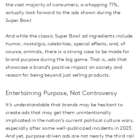
the vast majority of consumers, a whopping 71%,
actually look forward to the ads shown during the
Super Bowl.
And while the classic Super Bowl ad ingredients include
humor, nostalgia, celebrities, special effects, and, of
course, animals, there is a strong case to be made for
brand purpose during the big game. That is, ads that
showcase a brand’s positive impact on society and
reason for being beyond just selling products.
Entertaining Purpose, Not Controversy
It’s understandable that brands may be hesitant to
create ads that may get them unintentionally
implicated in the nation’s current political culture wars,
especially after some well-publicized incidents in 2023.
And yet, purpose-driven ads are not nearly the third rail