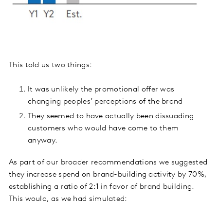
This told us two things:
It was unlikely the promotional offer was
changing peoples’ perceptions of the brand
They seemed to have actually been dissuading
customers who would have come to them
anyway.
As part of our broader recommendations we suggested
they increase spend on brand-building activity by 70%,
establishing a ratio of 2:1 in favor of brand building.
This would, as we had simulated: