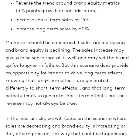
Reverse the trend around brand equity metrics
(3% points growth in consideration)
Increase short-term sales by 15%
Increase long-term sales by 60%
Marketers should be concerned if sales are increasing
and brand equity is declining. The sales increase may
give a false sense that all is well and may set the brand
up for long-term failure. But this scenario does provide
an opportunity for brands to drive long-term effects,
knowing that long-term effects are generated
differently to short-term effects… and that long-term
activity tends to generate short-term effects, but the
reverse may not always be true.
In the next article, we will focus on the scenario where
sales are decreasing and brand equity is increasing or
flat, offering reasons for why that could be happening,