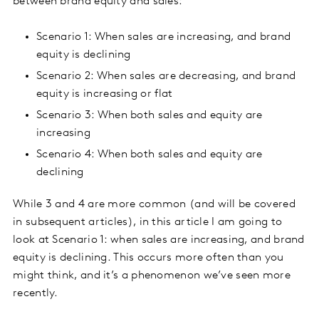
between brand equity and sales:
Scenario 1: When sales are increasing, and brand
equity is declining
Scenario 2: When sales are decreasing, and brand
equity is increasing or flat
Scenario 3: When both sales and equity are
increasing
Scenario 4: When both sales and equity are
declining
While 3 and 4 are more common (and will be covered
in subsequent articles), in this article I am going to
look at Scenario 1: when sales are increasing, and brand
equity is declining. This occurs more often than you
might think, and it’s a phenomenon we’ve seen more
recently.