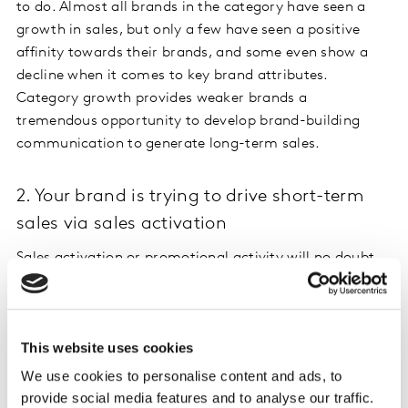
to do. Almost all brands in the category have seen a
growth in sales, but only a few have seen a positive
affinity towards their brands, and some even show a
decline when it comes to key brand attributes.
Category growth provides weaker brands a
tremendous opportunity to develop brand-building
communication to generate long-term sales.
2. Your brand is trying to drive short-term
sales via sales activation
Sales activation or promotional activity will no doubt
increase sales in the short term but could have a
damaging effect on your brand equity. Sales activation
in itself is not a bad thing: it could be a great way to
This website uses cookies
recruit new buyers, as long as it’s not done too
frequently. Promotional tactics often tend to appeal to
We use cookies to personalise content and ads, to
existing buyers, who now enjoy the benefit of obtaining
provide social media features and to analyse our traffic.