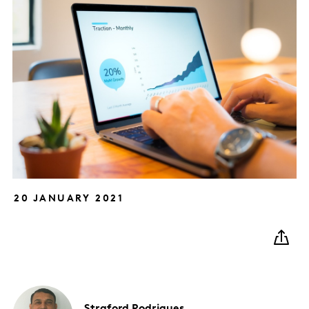
20 JANUARY 2021
Straford
Rodrigues