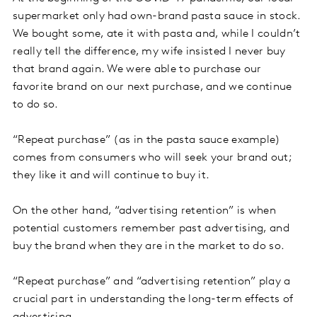
supermarket only had own-brand pasta sauce in stock.
We bought some, ate it with pasta and, while I couldn’t
really tell the difference, my wife insisted I never buy
that brand again. We were able to purchase our
favorite brand on our next purchase, and we continue
to do so.
“Repeat purchase” (as in the pasta sauce example)
comes from consumers who will seek your brand out;
they like it and will continue to buy it.
On the other hand, “advertising retention” is when
potential customers remember past advertising, and
buy the brand when they are in the market to do so.
“Repeat purchase” and “advertising retention” play a
crucial part in understanding the long-term effects of