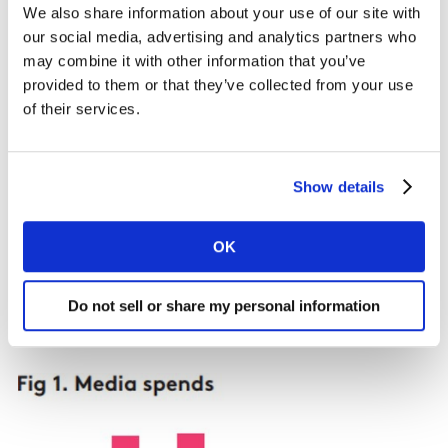
their regular brand at a lower price.
We also share information about your use of our site with
our social media, advertising and analytics partners who
may combine it with other information that you’ve
Case Study:
provided to them or that they’ve collected from your use
We recently did some work with a financial services
of their services.
provider who saw 22% growth in the opening of
investment accounts. They were spending on brand
building vs. acquisition-based advertising in the ratio
Show details
of 1:3 (Fig.1, year 1). From the modelling work we
conducted, we saw growth was mainly attributed to a
OK
higher interest rate being offered to prospects during
the first six months after signing up, and the
advertising to communicate that message.
Do not sell or share my personal information