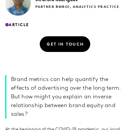
PARTNER BMROI, ANALYTICS PRACTICE
ARTICLE
GET IN TOUCH
Brand metrics can help quantify the
effects of advertising over the long term.
But how might you explain an inverse
relationship between brand equity and
sales?
At the beginning of the COVID-19 pandemic, our local