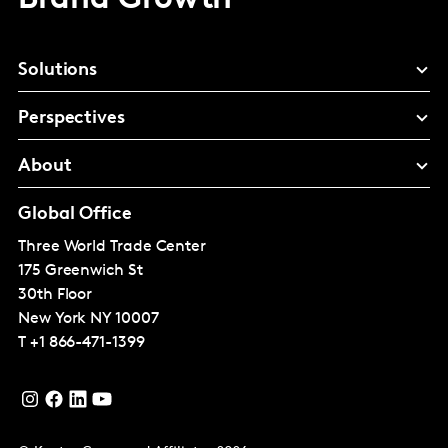
Solutions
Perspectives
About
Global Office
Three World Trade Center
175 Greenwich St
30th Floor
New York
NY 10007
T
+1 866-471-1399