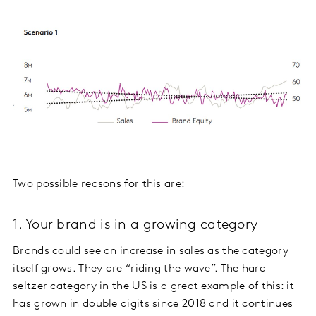
Two possible reasons for this are:
1. Your brand is in a growing category
Brands could see an increase in sales as the category
itself grows. They are “riding the wave”. The hard
seltzer category in the US is a great example of this: it
has grown in double digits since 2018 and it continues