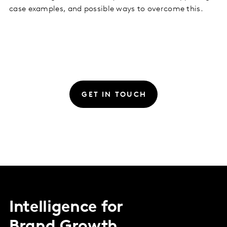
case examples, and possible ways to overcome this.
GET IN TOUCH
Intelligence for
Brand Growth