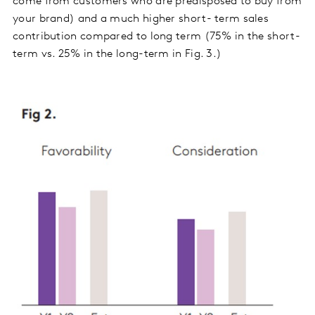
come from customers who are predisposed to buy from
your brand) and a much higher short- term sales
contribution compared to long term (75% in the short-
term vs. 25% in the long-term in Fig. 3.)