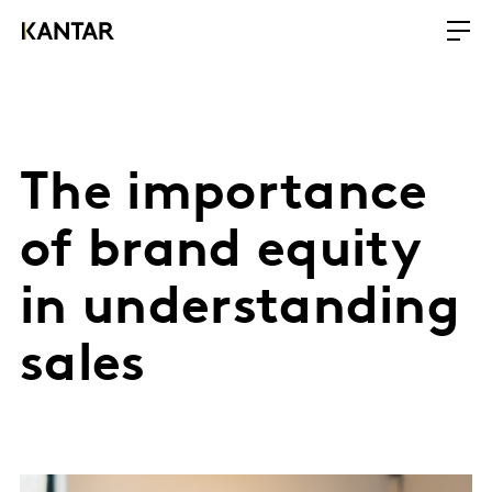
The importance
of brand equity
in understanding
sales