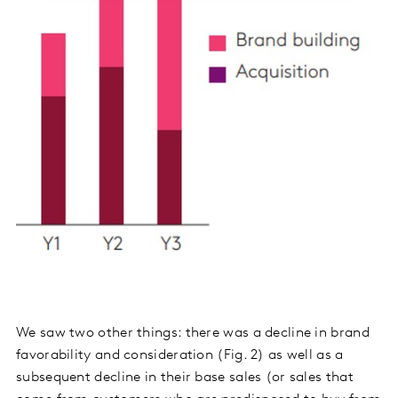
We saw two other things: there was a decline in brand
favorability and consideration (Fig. 2) as well as a
subsequent decline in their base sales (or sales that