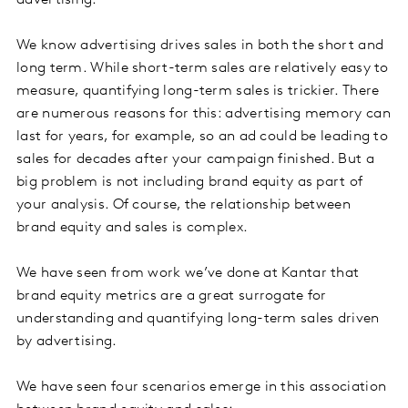
advertising.
We know advertising drives sales in both the short and
long term. While short-term sales are relatively easy to
measure, quantifying long-term sales is trickier. There
are numerous reasons for this: advertising memory can
last for years, for example, so an ad could be leading to
sales for decades after your campaign finished. But a
big problem is not including brand equity as part of
your analysis. Of course, the relationship between
brand equity and sales is complex.
We have seen from work we’ve done at Kantar that
brand equity metrics are a great surrogate for
understanding and quantifying long-term sales driven
by advertising.
We have seen four scenarios emerge in this association