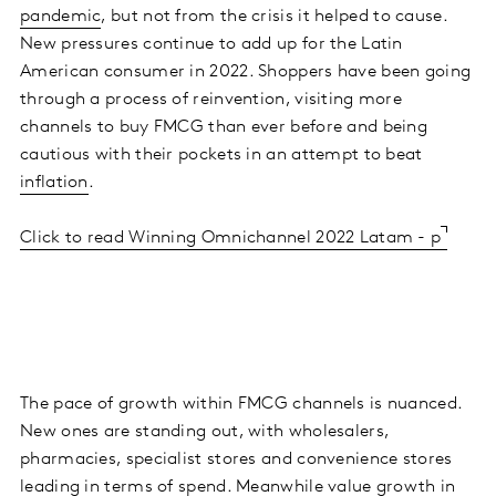
pandemic
, but not from the crisis it helped to cause.
New pressures continue to add up for the Latin
American consumer in 2022. Shoppers have been going
through a process of reinvention, visiting more
channels to buy FMCG than ever before and being
cautious with their pockets in an attempt to beat
inflation
.
Click to read Winning Omnichannel 2022 Latam - p
The pace of growth within FMCG channels is nuanced.
New ones are standing out, with wholesalers,
pharmacies, specialist stores and convenience stores
leading in terms of spend. Meanwhile value growth in