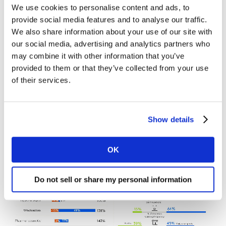
We use cookies to personalise content and ads, to
A new concept is also emerging that will set the tone
provide social media features and to analyse our traffic.
for the coming years. O2O (offline to online) spend is
We also share information about your use of our site with
growing as shoppers migrate to digital channels that
our social media, advertising and analytics partners who
offer a better experience compared to in-store
may combine it with other information that you’ve
encounters, with greater fluidity and speed of service.
provided to them or that they’ve collected from your use
The level of cross-platform interactions – which involve
of their services.
both digital and physical activity – has increased by 18%
compared with 2019, and spending in Latin America
has become more fragmented as a result.
Show details
OK
Do not sell or share my personal information