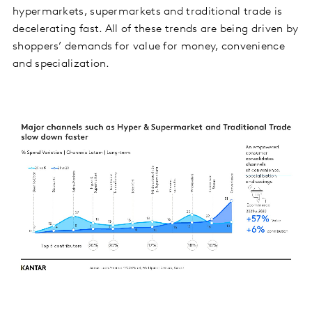
hypermarkets, supermarkets and traditional trade is
decelerating fast. All of these trends are being driven by
shoppers’ demands for value for money, convenience
and specialization.