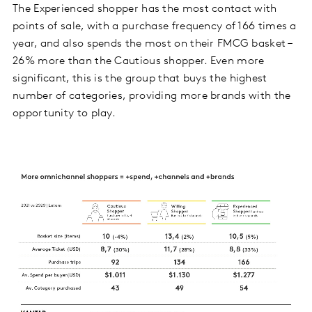
The Experienced shopper has the most contact with
points of sale, with a purchase frequency of 166 times a
year, and also spends the most on their FMCG basket –
26% more than the Cautious shopper. Even more
significant, this is the group that buys the highest
number of categories, providing more brands with the
opportunity to play.