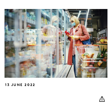
13 JUNE 2022