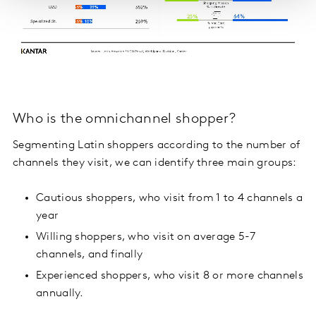
Who is the omnichannel shopper?
Segmenting Latin shoppers according to the number of
channels they visit, we can identify three main groups:
Cautious shoppers, who visit from 1 to 4 channels a
year
Willing shoppers, who visit on average 5-7
channels, and finally
Experienced shoppers, who visit 8 or more channels
annually.