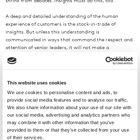
shrink from debates. Insights must do this, too.”
A deep and detailed understanding of the human
experience of customers is the stock-in-trade of
insights. But unless this understanding is
communicated in ways that command the respect and
attention of senior leaders, it will not make a
difference. Provocation is the way in which insights has
an impact on the business.
Leaning in
This website uses cookies
Provocation is not a quarrel. Rather, provocation
means confidence and self-assurance. It must be
We use cookies to personalise content and ads, to
positive without being strident and divisive. Business
provide social media features and to analyse our traffic.
leaders said explicitly in Insights 2030 that they want
We also share information about your use of our site with
our social media, advertising and analytics partners who
insights teams to lean in with ‘I believe,’ not lean back
may combine it with other information that you’ve
with ‘your call.’ One business leader put it this way, “I
provided to them or that they’ve collected from your use
am looking for people who can think about the broader
of their services.
challenge, not the specific question. People who can