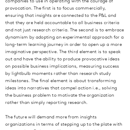
companies to use in operating with the courage of
provocation. The first is to focus commercially,
ensuring that insights are connected to the P&L and
that they are held accountable to all business criteria
and not just research criteria. The second is to embrace
dynamism by adopting an experimental approach for a
long-term learning journey in order to open up a more
imaginative perspective. The third element is to speak
out and have the ability to produce provocative ideas
on possible business implications, measuring success
by lightbulb moments rather than research study
milestones. The final element is about transforming
ideas into narratives that compel action i.e., solving
the business problem to motivate the organization
rather than simply reporting research.
The future will demand more from insights
organizations in terms of stepping up to the plate with