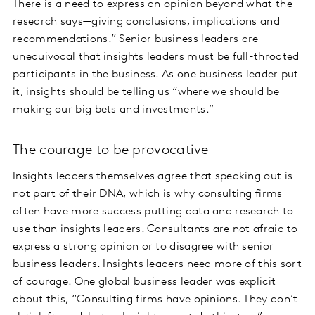
There is a need to express an opinion beyond what the
research says—giving conclusions, implications and
recommendations.” Senior business leaders are
unequivocal that insights leaders must be full-throated
participants in the business. As one business leader put
it, insights should be telling us “where we should be
making our big bets and investments.”
The courage to be provocative
Insights leaders themselves agree that speaking out is
not part of their DNA, which is why consulting firms
often have more success putting data and research to
use than insights leaders. Consultants are not afraid to
express a strong opinion or to disagree with senior
business leaders. Insights leaders need more of this sort
of courage. One global business leader was explicit
about this, “Consulting firms have opinions. They don’t