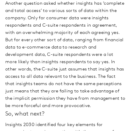
Another question asked whether insights has ‘complete
and total access’ to various sorts of data within the
company. Only for consumer data were insights
respondents and C-suite respondents in agreement,
with an overwhelming majority of each agreeing yes.
But for every other sort of data, ranging from financial
data to e-commerce data to research and
development data, C-suite respondents were a lot
more likely than insights respondents to say yes. In
other words, the C-suite just assumes that insights has
access to all data relevant to the business. The fact
that insights teams do not have the same perceptions
just means that they are failing to take advantage of
the implicit permission they have from management to
be more forceful and more provocative.
So, what next?
Insights 2030 identified four key elements for