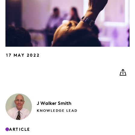
17 MAY 2022
J
Walker Smith
KNOWLEDGE LEAD
ARTICLE