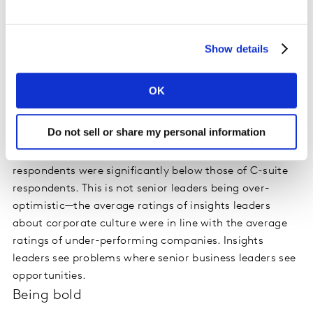
stand up to the CEO and say, ‘What you really need to
know is this.’”
Show details
Two findings in Insights 2030 drive home the fact that
insights leaders tend to be out of sync with the needs of
OK
the business and the ways to connect with senior
leaders. One Insights 2030 survey question asked
Do not sell or share my personal information
ratings of corporate culture across a batter of six
dimensions. The average ratings of insights
respondents were significantly below those of C-suite
respondents. This is not senior leaders being over-
optimistic—the average ratings of insights leaders
about corporate culture were in line with the average
ratings of under-performing companies. Insights
leaders see problems where senior business leaders see
opportunities.
Being bold