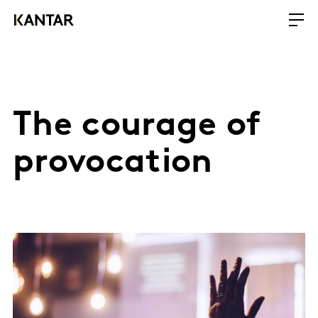
The courage of
provocation