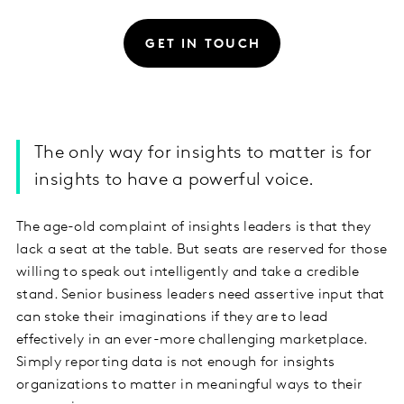
GET IN TOUCH
The only way for insights to matter is for
insights to have a powerful voice.
The age-old complaint of insights leaders is that they
lack a seat at the table. But seats are reserved for those
willing to speak out intelligently and take a credible
stand. Senior business leaders need assertive input that
can stoke their imaginations if they are to lead
effectively in an ever-more challenging marketplace.
Simply reporting data is not enough for insights
organizations to matter in meaningful ways to their