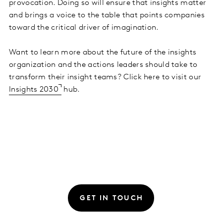
provocation. Doing so will ensure that insights matter
and brings a voice to the table that points companies
toward the critical driver of imagination.
Want to learn more about the future of the insights
organization and the actions leaders should take to
transform their insight teams? Click here to visit our
Insights 2030
hub.
GET IN TOUCH