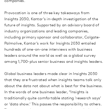
companies.
Provocation is one of three key takeaways from
Insights 2030, Kantar’s in-depth investigation of the
future of insights. Supported by an advisory board of
industry organizations and leading companies,
including primary sponsor and collaborator, Colgate-
Palmolive, Kantar’s work for Insights 2030 entailed
hundreds of one-on-one interviews with business
leaders around the world as well as a global survey
among 1,700-plus senior business and insights leaders.
Global business leaders made clear in Insights 2030
that they are frustrated when insights teams talk only
about the data not about what is best for the business.
In the words of one business leader, “Insights is
traditionally quite comfortable stating 'research says’
or ‘data show.’ This passes the responsibility to others.