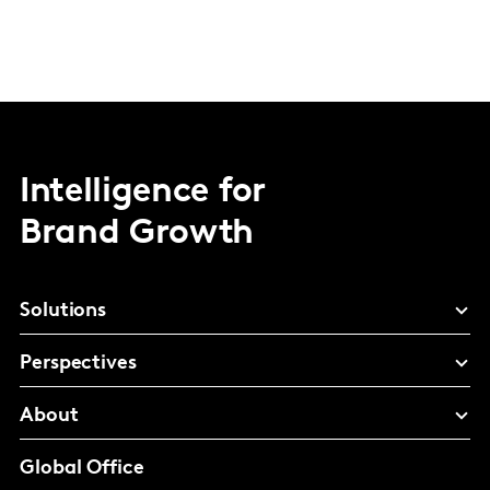
Intelligence for
Brand Growth
Solutions
Perspectives
About
Global Office