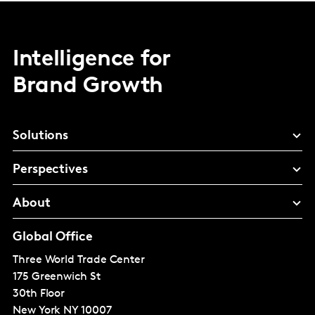
Intelligence for
Brand Growth
Solutions
Perspectives
About
Global Office
Three World Trade Center
175 Greenwich St
30th Floor
New York
NY 10007