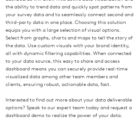
the ability to trend data and quickly spot patterns from
your survey data and to seamlessly connect second and
third-party data in one place. Choosing this solution
equips you with a large selection of visual options.
Select from graphs, charts and maps to tell the story of
the data. Use custom visuals with your brand identity,
all with dynamic filtering capabilities. When connected
to your data source, this easy to share and access
dashboard means you can securely provide real-time
visualized data among other team members and
clients, ensuring robust, actionable data, fast.
Interested to find out more about your data deliverable
options? Speak to our expert team today and request a
dashboard demo to realize the power of your data.