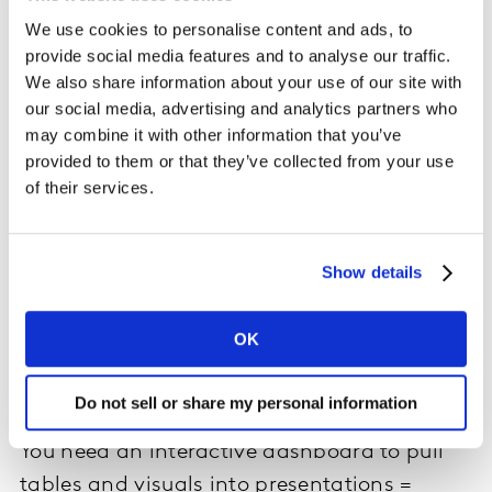
You need ready to read aggregated results
We use cookies to personalise content and ads, to
now at a low-cost = cross tabulation
provide social media features and to analyse our traffic.
We also share information about your use of our site with
This goes beyond the raw data to offer aggregated,
our social media, advertising and analytics partners who
quick-to-read tables. By using tabulation software to
may combine it with other information that you’ve
run data validation and create tables for each survey
provided to them or that they’ve collected from your use
question with counts, percentages and indexes in line
of their services.
with your needs. It can also include weighting, stat
testing and key measure summary grids. Cross
tabulations come at no cost and is a self-serve tool,
Show details
putting you in control of how you wish to analyze your
data in real-time. This option is suitable to those with
data analysis capabilities but doesn’t require the level
OK
of expertise that raw data files need to interpret the
data.
Do not sell or share my personal information
You need an interactive dashboard to pull
tables and visuals into presentations =