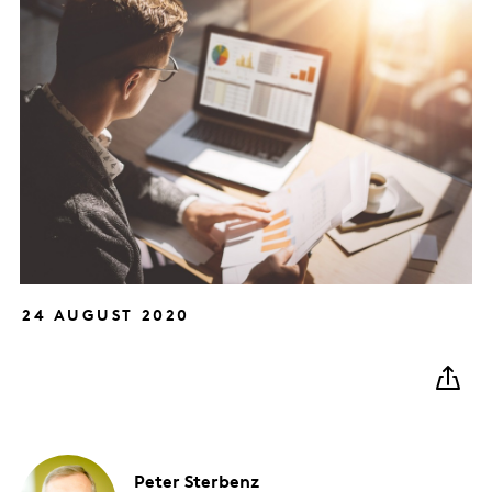
24 AUGUST 2020
Peter
Sterbenz