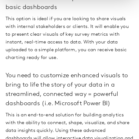
basic dashboards
This option is ideal if you are looking to share visuals
with internal stakeholders or clients. It will enable you
to present clear visuals of key survey metrics with
instant, real-time access to data. With your data
uploaded to a simple platform, you can receive basic
charting ready for use.
You need to customize enhanced visuals to
bring to life the story of your data in a
streamlined, connected way = powerful
dashboards (i.e. Microsoft Power BI)
This is an end-to-end solution for building analytics
with the ability to connect, shape, visualize, and share
data insights quickly. Using these advanced
dashboards will allow interactive data visualization and