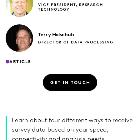
VICE PRESIDENT, RESEARCH
TECHNOLOGY
Terry
Holschuh
DIRECTOR OF DATA PROCESSING
ARTICLE
GET IN TOUCH
Learn about four different ways to receive
survey data based on your speed,
connectivity and analysis needs.