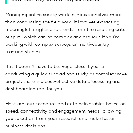
Managing online survey work in-house involves more
than conducting the fieldwork. It involves extracting
meaningful insights and trends from the resulting data
output – which can be complex and arduous if you’re
working with complex surveys or multi-country
tracking studies.
But it doesn’t have to be. Regardless if you’re
conducting a quick-turn ad hoc study, or complex wave
project, there is a cost-effective data processing and
dashboarding tool for you.
Here are four scenarios and data deliverables based on
speed, connectivity and engagement needs– allowing
you to action from your research and make faster
business decisions.