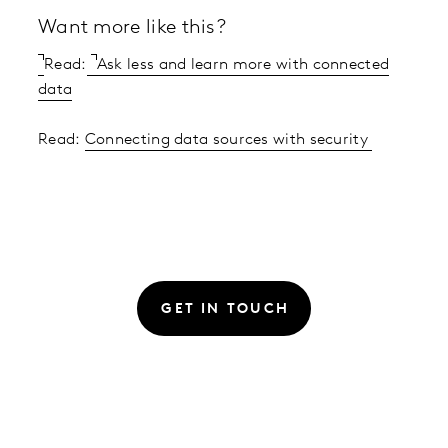
Want more like this?
Read:
Ask less and learn more with connected
data
Read:
Connecting data sources with security
GET IN TOUCH