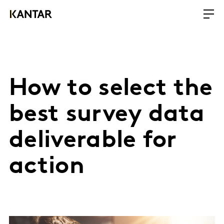
How to select the
best survey data
deliverable for
action