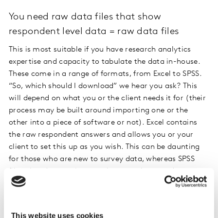
You need raw data files that show
respondent level data = raw data files
This is most suitable if you have research analytics
expertise and capacity to tabulate the data in-house.
These come in a range of formats, from Excel to SPSS.
“So, which should I download” we hear you ask? This
will depend on what you or the client needs it for (their
process may be built around importing one or the
other into a piece of software or not). Excel contains
the raw respondent answers and allows you or your
client to set this up as you wish. This can be daunting
for those who are new to survey data, whereas SPSS
files already contain two tabs set up by your data
collection provider, showing variables down one side
and data listed by variables at the top.
This website uses cookies