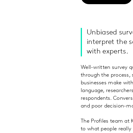
Unbiased surve
interpret the
with experts.
Well-written survey q
through the process, 
businesses make with 
language, researchers
respondents. Converse
and poor decision-m
The Profiles team at K
to what people really 