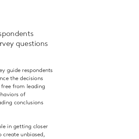
espondents
rvey questions
hey guide respondents
ence the decisions
 free from leading
ehaviors of
eading conclusions
le in getting closer
to create unbiased,