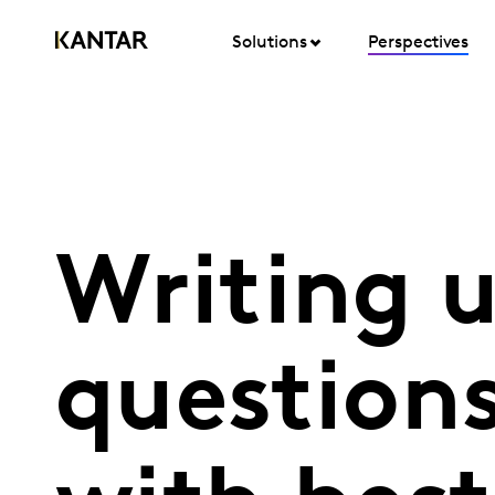
Solutions
Perspectives
Writing 
question