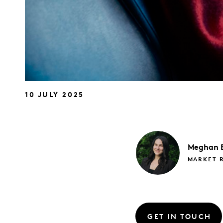
10 JULY 2025
Meghan
MARKET 
GET IN TOUCH