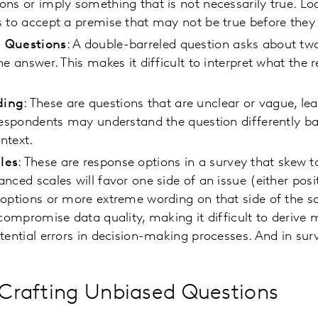
ns or imply something that is not necessarily true. L
s to accept a premise that may not be true before the
 Questions
: A double-barreled question asks about tw
ne answer. This makes it difficult to interpret what the 
ding
: These are questions that are unclear or vague, le
Respondents may understand the question differently ba
ntext.
les
: These are response options in a survey that skew t
nced scales will favor one side of an issue (either posit
options or more extreme wording on that side of the s
 compromise data quality, making it difficult to derive 
tential errors in decision-making processes. And in surv
f Crafting Unbiased Questions