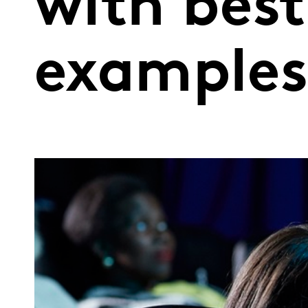
with best
example