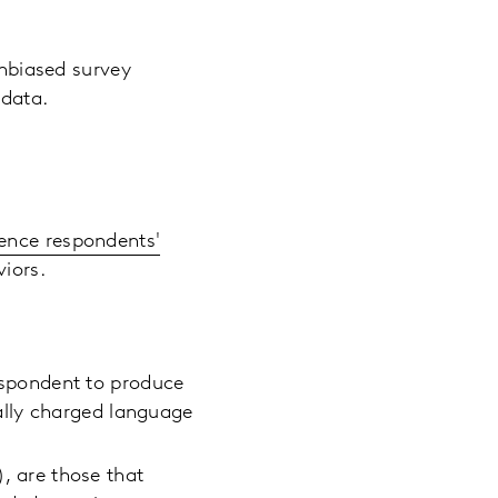
unbiased survey
e data.
uence respondents'
aviors.
espondent to produce
ally charged language
, are those that