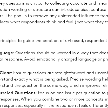
ey questions is critical to collecting accurate and mea
stion wording or structure can introduce bias, confuse 
rs. The goal is to remove any unintended influence fro
eflects what respondents think and feel (not what they 
inciples to guide the creation of unbiased, respondent
nguage
: Questions should be worded in a way that does
ar response. Avoid emotionally charged language or ph
 Clear
: Ensure questions are straightforward and unam
stand exactly what is being asked. Precise wording hel
stand the question the same way, which improves relia
rreled Questions
: Focus on one issue per question to
 responses. When you combine two or more concepts in
 responses, especially if the respondent feels different