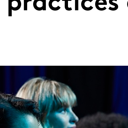
 practices
s