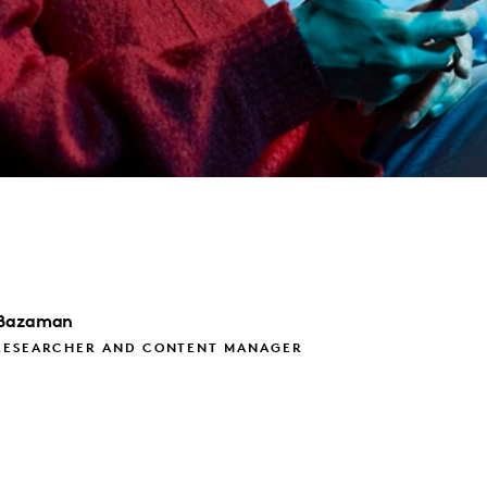
Bazaman
RESEARCHER AND CONTENT MANAGER