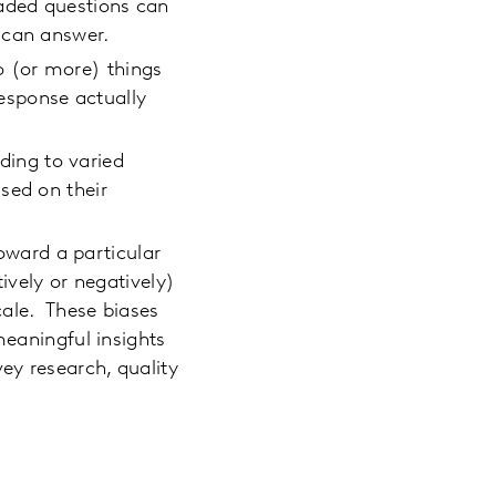
oaded questions can
y can answer.
o (or more) things
response actually
ading to varied
sed on their
oward a particular
ively or negatively)
cale. These biases
meaningful insights
ey research, quality