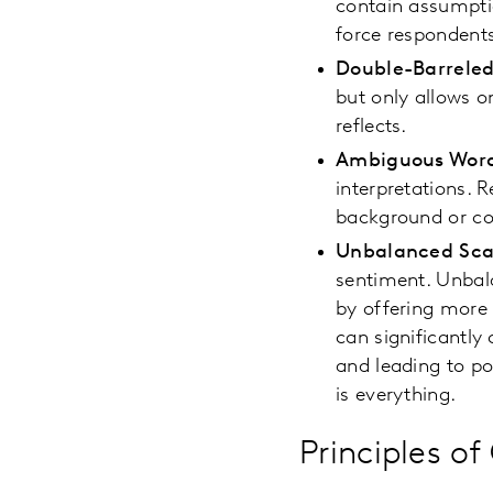
contain assumptio
force respondent
Double-Barreled
but only allows o
reflects.
Ambiguous Wor
interpretations. 
background or co
Unbalanced Sca
sentiment. Unbala
by offering more 
can significantly
and leading to po
is everything.
Principles o