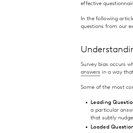
effective questionnair
In the following artic
questions from our ex
Understandi
Survey bias occurs wh
answers
in a way that
Some of the most co
Leading Questi
a particular ans
that subtly nudg
Loaded Questio