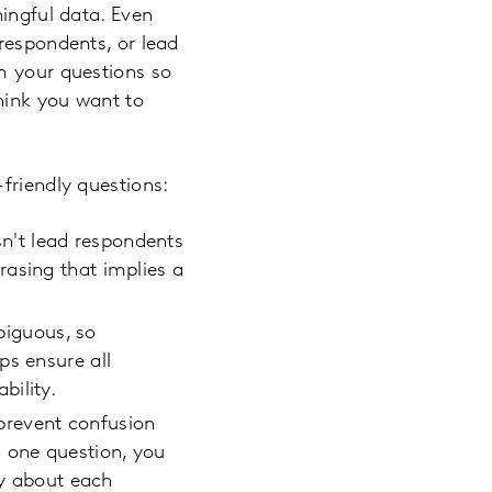
ningful data. Even
respondents, or lead
m your questions so
think you want to
-friendly questions:
n't lead respondents
rasing that implies a
biguous, so
ps ensure all
bility.
 prevent confusion
 one question, you
ly about each