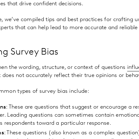
es that drive confident decisions.
le, we’ve compiled tips and best practices for crafting 
perts that can help lead to more accurate and reliabl
ng Survey Bias
en the wording, structure, or context of questions
infl
 does not accurately reflect their true opinions or beh
mmon types of survey bias include:
ons
: These are questions that suggest or encourage a r
wer. Leading questions can sometimes contain emotion
es respondents toward a particular response.
ns
: These questions (also known as a complex question)