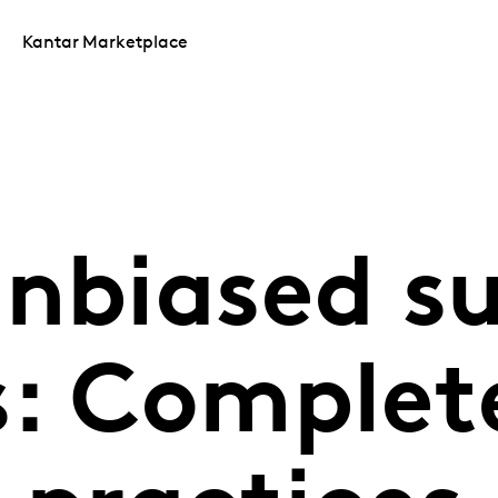
Kantar Marketplace
unbiased s
s: Complet