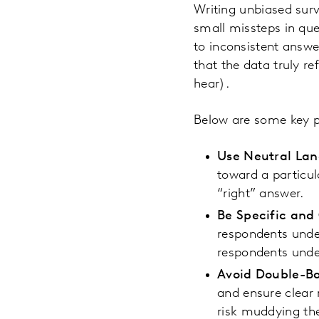
Writing unbiased surv
small missteps in que
to inconsistent answe
that the data truly r
hear).
Below are some key pr
Use Neutral La
toward a particul
“right” answer.
Be Specific and
respondents under
respondents under
Avoid Double-Ba
and ensure clear
risk muddying the