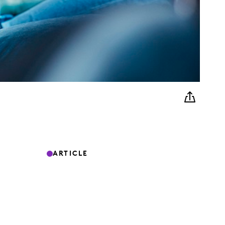
ARTICLE