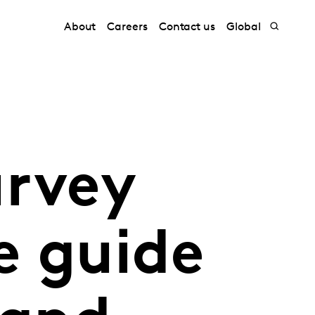
About
Careers
Contact us
Global
urvey
e guide