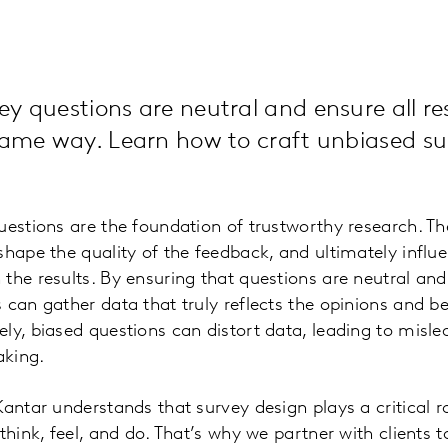
y questions are neutral and ensure all r
 same way. Learn how to craft unbiased su
uestions are the foundation of trustworthy research. T
shape the quality of the feedback, and ultimately influ
the results. By ensuring that questions are neutral and
 can gather data that truly reflects the opinions and b
ly, biased questions can distort data, leading to misl
aking.
antar understands that survey design plays a critical ro
think, feel, and do. That’s why we partner with clients 