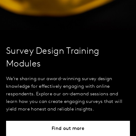
Survey Design Training
Modules
We’re sharing our award-winning survey design
knowledge for effectively engaging with online
respondents. Explore our on-demand sessions and
learn how you can create engaging surveys that will
yield more honest and reliable insights.
Find out more