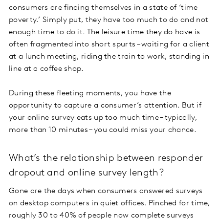
consumers are finding themselves in a state of ‘time
poverty.’ Simply put, they have too much to do and not
enough time to do it. The leisure time they do have is
often fragmented into short spurts – waiting for a client
at a lunch meeting, riding the train to work, standing in
line at a coffee shop.
During these fleeting moments, you have the
opportunity to capture a consumer’s attention. But if
your online survey eats up too much time – typically,
more than 10 minutes – you could miss your chance.
What’s the relationship between responder
dropout and online survey length?
Gone are the days when consumers answered surveys
on desktop computers in quiet offices. Pinched for time,
roughly 30 to 40% of people now
complete surveys