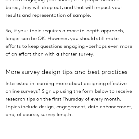
on how engaging your survey is. If people become
bored, they will drop out, and that will impact your
results and representation of sample.
So, if your topic requires a more in-depth approach,
longer can be OK. However, you should still make
efforts to keep questions engaging – perhaps even more
of an effort than with a shorter survey.
More survey design tips and best practices
Interested in learning more about designing effective
online surveys? Sign up using the form below to receive
research tips on the first Thursday of every month.
Topics include design, engagement, data enhancement,
and, of course, survey length.