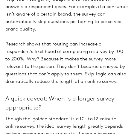
answers a respondent gives. For example, if a consumer
isn’t aware of a certain brand, the survey can
automatically skip questions pertaining to perceived
brand quality.
Research shows that routing can increase a
respondent’s likelihood of completing a survey by 100
to 200%. Why? Because it makes the survey more
relevant to the person. They don’t become annoyed by
questions that don’t apply to them. Skip-logic can also
dramatically reduce the length of an online survey.
A quick caveat: When is a longer survey
appropriate?
Though the ‘golden standard’ is a 10- to 12-minute
online survey, the ideal survey length greatly depends