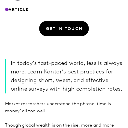
ARTICLE
GET IN TOUCH
In today’s fast-paced world, less is always
more. Learn Kantar’s best practices for
designing short, sweet, and effective
online surveys with high completion rates.
Market researchers understand the phrase ‘time is
money’ all too well.
Though global wealth is on the rise, more and more