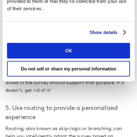
Our brains process visual content at an amazingly fast
provided to them or that they’ve collected from your use
speed – some research suggests 60,000 times faster
of their services.
than text. That means when you incorporate icons,
photos, and other visual prompts into your survey,
respondents are more likely to answer the questions.
Show details
4. Consider your purpose
OK
A well-designed survey
has a clear, identifiable purpose,
whether that be to monitor customer satisfaction or
Do not sell or share my personal information
measure market perception. As such, every question
asked in the survey should support that purpose. If it
doesn’t, get rid of it!
5. Use routing to provide a personalized
experience
Routing, also known as skip-logic or branching, can
help you intelligently adapt the survey based on