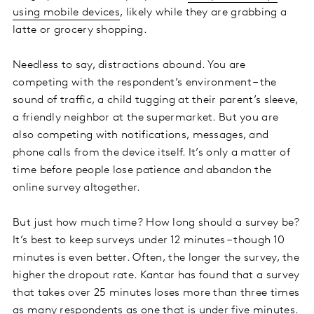
using mobile devices
, likely while they are grabbing a
latte or grocery shopping.
Needless to say, distractions abound. You are
competing with the respondent’s environment – the
sound of traffic, a child tugging at their parent’s sleeve,
a friendly neighbor at the supermarket. But you are
also competing with notifications, messages, and
phone calls from the device itself. It’s only a matter of
time before people lose patience and abandon the
online survey altogether.
But just how much time? How long should a survey be?
It’s best to keep surveys under 12 minutes – though 10
minutes is even better. Often, the longer the survey, the
higher the dropout rate. Kantar has found that a survey
that takes over 25 minutes loses more than three times
as many respondents as one that is under five minutes.