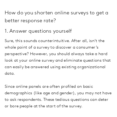
How do you shorten online surveys to get a
better response rate?
1. Answer questions yourself
Sure, this sounds counterintuitive. After all, isn’t the
whole point of a survey to discover a consumer’s
perspective? However, you should always take a hard
look at your online survey and eliminate questions that
can easily be answered using existing organizational
data.
Since online panels are often profiled on basic
demographics (like age and gender), you may not have
to ask respondents. These tedious questions can deter
or bore people at the start of the survey.