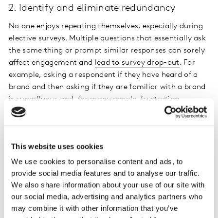
2. Identify and eliminate redundancy
No one enjoys repeating themselves, especially during
elective surveys. Multiple questions that essentially ask
the same thing or prompt similar responses can sorely
affect engagement and
lead to survey drop-out
. For
example, asking a respondent if they have heard of a
brand and then asking if they are familiar with a brand
is superfluous and, for many people, frustrating.
3. Avoid long lists and opt for iconography
Let’s face it – reading a large block of text is tricky on
This website uses cookies
the commute to work and even more impossible when
We use cookies to personalise content and ads, to
looking after children or cooking dinner. Spare your
provide social media features and to analyse our traffic.
respondents the heartache by using iconography
We also share information about your use of our site with
instead.
our social media, advertising and analytics partners who
may combine it with other information that you’ve