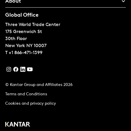
About
Global Office
Three World Trade Center
175 Greenwich St
30th Floor
New York
NY 10007
T
+1 866-471-1399
© Kantar Group and Affiliates 2026
Terms and Conditions
Cookies and privacy policy