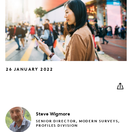
26 JANUARY 2022
Steve
Wigmore
SENIOR DIRECTOR, MODERN SURVEYS,
PROFILES DIVISION