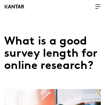
What is a good
survey length for
online research?