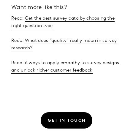
Want more like this?
Read:
Get the best survey data by choosing the
right question type
Read:
What does “quality” really mean in survey
research?
Read:
6 ways to apply empathy to survey designs
and unlock richer customer feedback
GET IN TOUCH