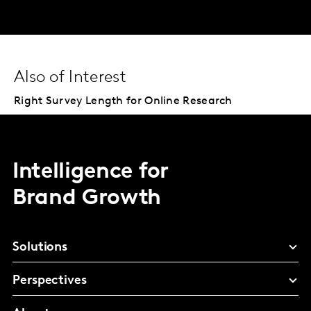
Also of Interest
Right Survey Length for Online Research
Intelligence for
Brand Growth
Solutions
Perspectives