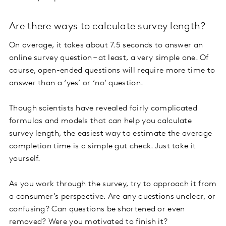
Are there ways to calculate survey length?
On average, it takes about 7.5 seconds to answer an
online survey question – at least, a very simple one. Of
course, open-ended questions will require more time to
answer than a ‘yes’ or ‘no’ question.
Though scientists have revealed fairly complicated
formulas and models that can help you calculate
survey length, the easiest way to estimate the average
completion time is a simple gut check. Just take it
yourself.
As you work through the survey, try to approach it from
a consumer’s perspective. Are any questions unclear, or
confusing? Can questions be shortened or even
removed? Were you motivated to finish it?