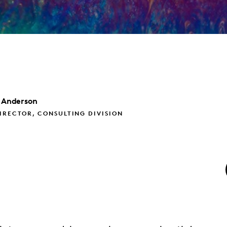
Anderson
IRECTOR, CONSULTING DIVISION