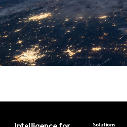
Intelligence for
Solutions