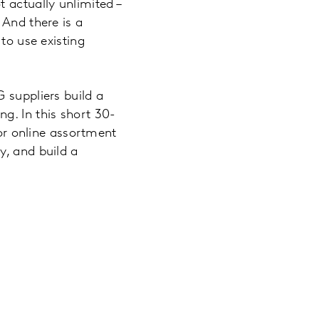
 actually unlimited –
 And there is a
to use existing
 suppliers build a
g. In this short 30-
for online assortment
y, and build a