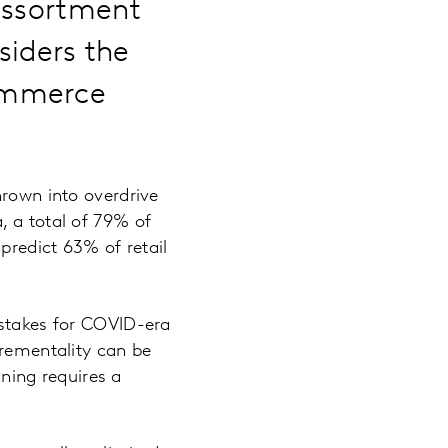
 assortment
siders the
commerce
hrown into overdrive
, a total of 79% of
predict 63% of retail
 stakes for COVID-era
crementality can be
ning requires a