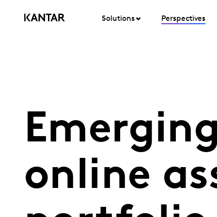
Solutions
Perspectives
Emerging
online a