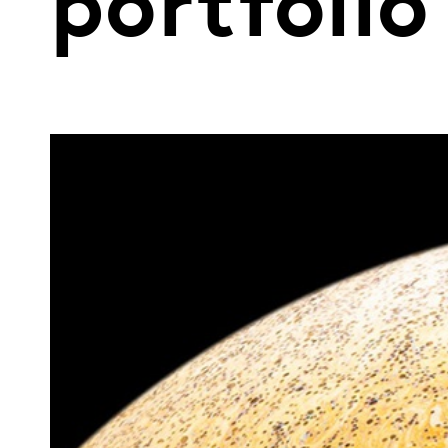
portfolio