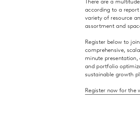
There are a multitude
according to a report
variety of resource an
assortment and space
Register below to joi
comprehensive, scalab
minute presentation, o
and portfolio optimiz
sustainable growth p
Register now for the 