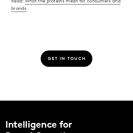
Read:
What the protests mean for consumers and
brands
GET IN TOUCH
Intelligence for