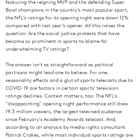
featuring the reigning MVP and the defending Super
Bowl champions in the country’s most popular sport,
the NFL’s ratings for its opening night were down 12%
compared with last year’s opener. All this raises the
question: Are the social justice protests that have
become so prominent in sports to blame for
underwhelming TV ratings?
The answer isn't as straightforward as political
partisans might lead one to believe. For one,
seasonality effects and a glut of sports telecasts due to
COVID-19 are factors in certain sports' television
ratings declines. Context matters, too: The NFL's
"disappointing" opening night performance still drew
19.3 million viewers, the largest televised audience
since February's Academy Awards telecast. And,
according to an analysis by media rights consultant
Patrick Crakes, while most individual sports ratings are