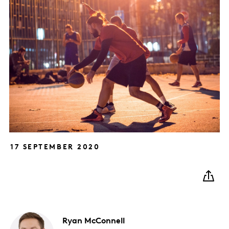
17 SEPTEMBER 2020
Ryan
McConnell