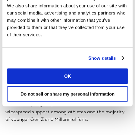
We also share information about your use of our site with
our social media, advertising and analytics partners who
may combine it with other information that you’ve
provided to them or that they’ve collected from your use
The takeaway...
of their services.
The media often focuses on flashier, conflict-laden
reasons behind TV’s ratings dips, but a more accurate
Show details
explanation is that they’re driven by perceived declines
in the current, pandemic-era viewing experience than
by social justice reservations. Sports broadcasters and
OK
leagues looking to bolster engagement would be better
served exploring ways to compensate for the "off" or
Do not sell or share my personal information
"weird" viewing experience in a fan-less environment
than attempting to quell a social movement with
widespread support among athletes and the majority
of younger Gen Z and Millennial fans.