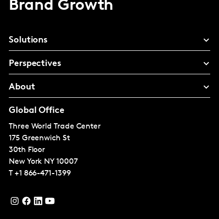
Brand Growth
Solutions
Perspectives
About
Global Office
Three World Trade Center
175 Greenwich St
30th Floor
New York
NY 10007
T
+1 866-471-1399