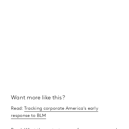
Want more like this?
Read:
Tracking corporate America's early
response to BLM