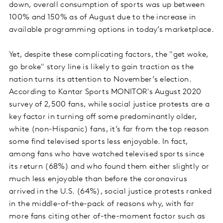
down, overall consumption of sports was up between
100% and 150% as of August due to the increase in
available programming options in today’s marketplace.
Yet, despite these complicating factors, the "get woke,
go broke" story line is likely to gain traction as the
nation turns its attention to November’s election.
According to Kantar Sports MONITOR's August 2020
survey of 2,500 fans, while social justice protests are a
key factor in turning off some predominantly older,
white (non-Hispanic) fans, it’s far from the top reason
some find televised sports less enjoyable. In fact,
among fans who have watched televised sports since
its return (68%) and who found them either slightly or
much less enjoyable than before the coronavirus
arrived in the U.S. (64%), social justice protests ranked
in the middle-of-the-pack of reasons why, with far
more fans citing other of-the-moment factor such as