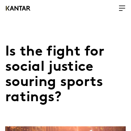
Is the fight for
social justice
souring sports
ratings?