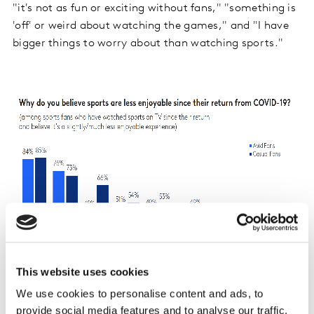
"it's not as fun or exciting without fans," "something is
'off' or weird about watching the games," and "I have
bigger things to worry about than watching sports."
This website uses cookies
We use cookies to personalise content and ads, to
provide social media features and to analyse our traffic.