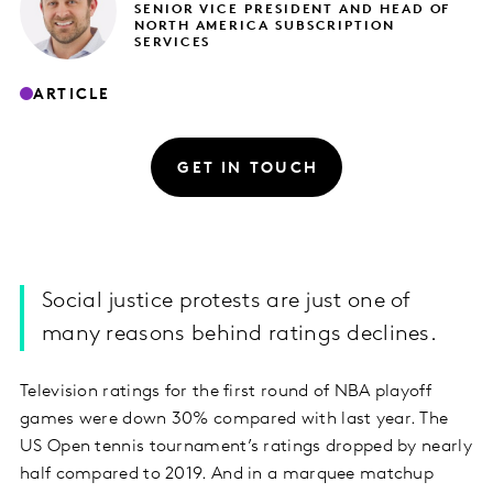
SENIOR VICE PRESIDENT AND HEAD OF
NORTH AMERICA SUBSCRIPTION
SERVICES
ARTICLE
GET IN TOUCH
Social justice protests are just one of
many reasons behind ratings declines.
Television ratings for the first round of NBA playoff
games were down 30% compared with last year. The
US Open tennis tournament’s ratings dropped by nearly
half compared to 2019. And in a marquee matchup