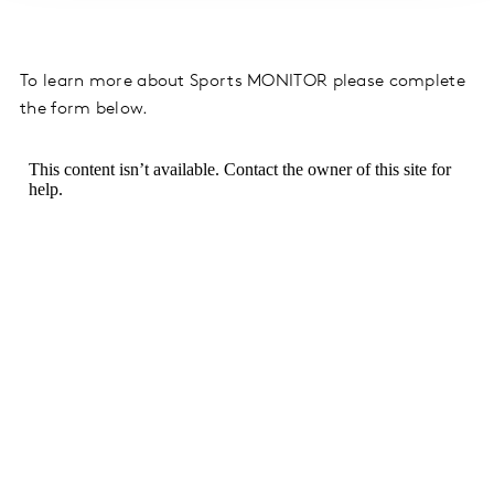
To learn more about Sports MONITOR please complete
the form below.