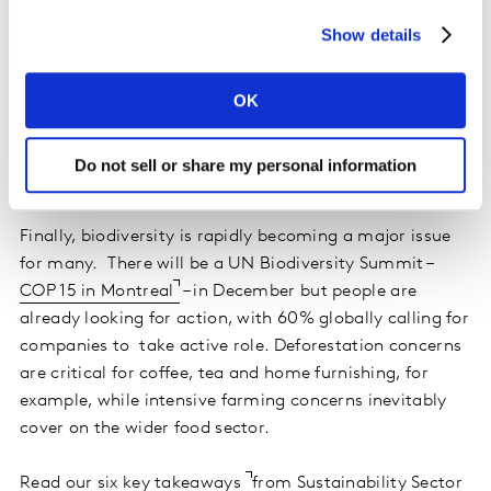
There are huge variations by market on what the
Show details
solution to decarbonization should be – use of
renewable energy, for example, was highlighted by 77%
in Brazil but 42% in Japan – but globally 15 out of our 38
OK
sectors were strongly associated with carbon footprint
and greenhouse gas emissions leading to global
Do not sell or share my personal information
warming.
Finally, biodiversity is rapidly becoming a major issue
for many. There will be a UN Biodiversity Summit –
COP 15 in Montreal
– in December but people are
already looking for action, with 60% globally calling for
companies to take active role. Deforestation concerns
are critical for coffee, tea and home furnishing, for
example, while intensive farming concerns inevitably
cover on the wider food sector.
Read our six key takeaways
from Sustainability Sector