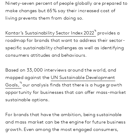
Ninety-seven percent of people globally are prepared to
make changes but 65% say their increased cost of
living prevents them from doing so.
Kantar’s Sustainability Sector Index 2022
provides a
roadmap for brands that want to address their sector-
specific sustainability challenges as well as identifying
consumers attitudes and behaviours.
Based on 33,000 interviews around the world, and
mapped against the
UN Sustainable Development
Goals,
our analysis finds that there is a huge growth
opportunity for businesses that can offer mass-market
sustainable options.
For brands that have the ambition, being sustainable
and mass market can be the engine for future business
growth. Even among the most engaged consumers,