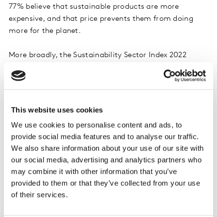
77% believe that sustainable products are more
expensive, and that price prevents them from doing
more for the planet.
More broadly, the Sustainability Sector Index 2022
asked consumers around the world about their
attitudes to sustainable living and how can be more
sustainable, identifying three key issues: waste,
decarbonisation and biodiversity.
This website uses cookies
We use cookies to personalise content and ads, to
While all consumers are happy to reduce their food
provide social media features and to analyse our traffic.
waste, take reusable bags when shopping and recycle,
We also share information about your use of our site with
they also expect brands to play their part on packaging
our social media, advertising and analytics partners who
and waste. In 24 out of the 38 categories we asked
may combine it with other information that you’ve
about, associations such as overpackaging, non-
provided to them or that they’ve collected from your use
recyclable packaging and landfill, over-consumption
of their services.
and waste were far too strong.