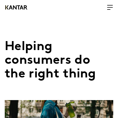
Helping
consumers do
the right thing