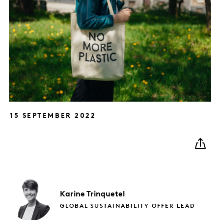
15 SEPTEMBER 2022
Karine
Trinquetel
GLOBAL SUSTAINABILITY OFFER LEAD