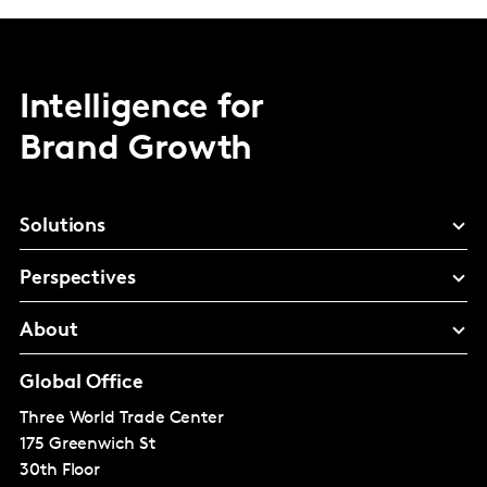
Intelligence for
Brand Growth
Solutions
Perspectives
About
Global Office
Three World Trade Center
175 Greenwich St
30th Floor