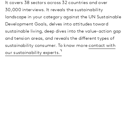
It covers 38 sectors across 32 countries and over
30,000 interviews. It reveals the sustainability
landscape in your category against the UN Sustainable
Development Goals, delves into attitudes toward
sustainable living, deep dives into the value-action gap
and tension areas, and reveals the different types of
sustainability consumer. To know more
contact with
our sustainability experts.