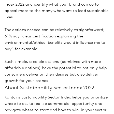
Index 2022 and identify what your brand can do to
appeal more to the many who want to lead sustainable
lives.
The actions needed can be relatively straightforward;
61% say “clear certification explaining the
environmental/ethical benefits would influence me to
buy”, for example.
Such simple, credible actions (combined with more
affordable options) have the potential to not only help
consumers deliver on their desires but also deliver
growth for your brands.
About Sustainability Sector Index 2022
Kantar’s Sustainability Sector Index helps you prioritize
where to act to realize commercial opportunity and
navigate where to start and how to win, in your sector.