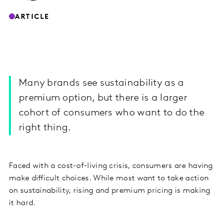
ARTICLE
Many brands see sustainability as a
premium option, but there is a larger
cohort of consumers who want to do the
right thing.
Faced with a cost-of-living crisis, consumers are having
make difficult choices. While most want to take action
on sustainability, rising and premium pricing is making
it hard.