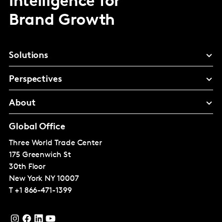
Intelligence for
Brand Growth
Solutions
Perspectives
About
Global Office
Three World Trade Center
175 Greenwich St
30th Floor
New York
NY 10007
T
+1 866-471-1399