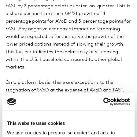
FAST by 2 percentage points quarter-on-quarter. This is
a sharp decline from their Q4’21 growth of 4
percentage points for AVoD and 5 percentage points for
FAST. Any negative economic impact on streaming
would be expected to further drive the growth of the
lower priced options instead of slowing their growth.
This further indicates the inelasticity of streaming
within the U.S. household compared to other global
markets.
On a platform basis, there are exceptions to the
stagnation of SVoD at the expense of AVoD and FAST.
Both HBO Max and Paramount+ saw greater growth of
their SVoD tiers than their AVoD tiers. Peacock SVoD
saw greater growth than Peacock FAST. These may be
driving trade-up from lower-tiers meaning they are
This website uses cookies
proving their value and providing engaging content to
We use cookies to personalise content and ads, to
their subscribers.