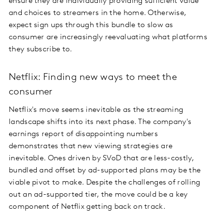
ensure they are individually providing sufficient value
and choices to streamers in the home. Otherwise,
expect sign ups through this bundle to slow as
consumer are increasingly reevaluating what platforms
they subscribe to.
Netflix: Finding new ways to meet the
consumer
Netflix's move seems inevitable as the streaming
landscape shifts into its next phase. The company's
earnings report of disappointing numbers
demonstrates that new viewing strategies are
inevitable. Ones driven by SVoD that are less-costly,
bundled and offset by ad-supported plans may be the
viable pivot to make. Despite the challenges of rolling
out an ad-supported tier, the move could be a key
component of Netflix getting back on track.