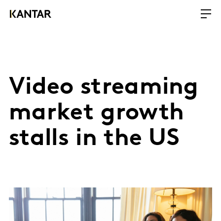
Video streaming
market growth
stalls in the US