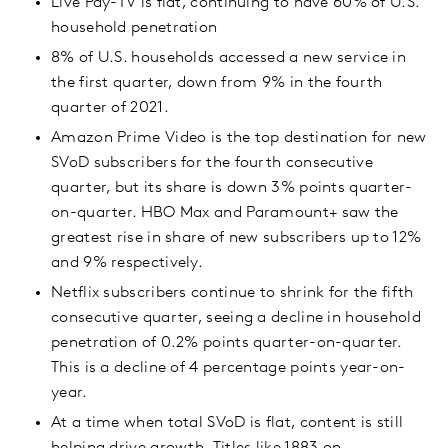
Live Pay-TV is flat, continuing to have 60% of U.S.
household penetration
8% of U.S. households accessed a new service in
the first quarter, down from 9% in the fourth
quarter of 2021.
Amazon Prime Video is the top destination for new
SVoD subscribers for the fourth consecutive
quarter, but its share is down 3% points quarter-
on-quarter. HBO Max and Paramount+ saw the
greatest rise in share of new subscribers up to 12%
and 9% respectively.
Netflix subscribers continue to shrink for the fifth
consecutive quarter, seeing a decline in household
penetration of 0.2% points quarter-on-quarter.
This is a decline of 4 percentage points year-on-
year.
At a time when total SVoD is flat, content is still