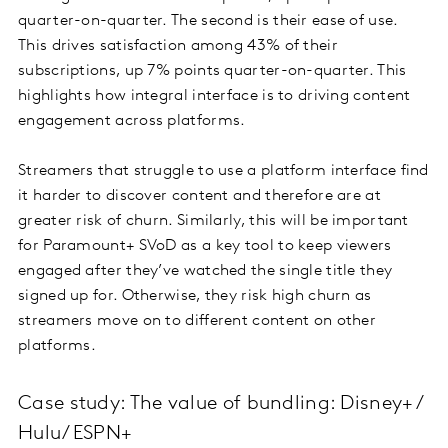
quarter-on-quarter. The second is their ease of use.
This drives satisfaction among 43% of their
subscriptions, up 7% points quarter-on-quarter. This
highlights how integral interface is to driving content
engagement across platforms.
Streamers that struggle to use a platform interface find
it harder to discover content and therefore are at
greater risk of churn. Similarly, this will be important
for Paramount+ SVoD as a key tool to keep viewers
engaged after they’ve watched the single title they
signed up for. Otherwise, they risk high churn as
streamers move on to different content on other
platforms.
Case study: The value of bundling: Disney+ /
Hulu/ ESPN+