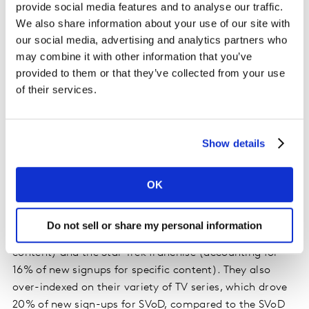
provide social media features and to analyse our traffic.
We also share information about your use of our site with
Case study: Paramount+
our social media, advertising and analytics partners who
may combine it with other information that you’ve
Paramount+, still one of the younger platforms on the
provided to them or that they’ve collected from your use
market, is demonstrating how a single title can drive
of their services.
growth. Paramount+ SVoD grew by 20% in the first
quarter, compared to 17% in the fourth quarter of 2021.
Its AVoD tier shrank 1% in the first quarter, after nearly
Show details
doubling in size in the previous quarter. New sign-ups
for Paramount+ SVOD are primarily driven by specific
content. Specific content drove 64% of their SVOD sign
OK
ups, compared to the SVoD average of 37%. For
Paramount+ SVoD, the content driving growth is 1883
Do not sell or share my personal information
(accounting for 35% of new SVoD signups for specific
content) and the Star Trek franchise (accounting for
16% of new signups for specific content). They also
over-indexed on their variety of TV series, which drove
20% of new sign-ups for SVoD, compared to the SVoD