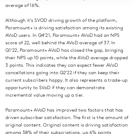
average of 16%.
Although it’s SVOD driving growth of the platform,
Paramount+ is driving satisfaction among its existing
AVoD users. In Q4’21, Paramount+ AVoD had an NPS
score of 22, well behind the AVoD average of 37. In
Q1’22, Paramount+ AVoD has closed the gap, bringing
their NPS up 10 points, while the AVoD average dropped
3 points. This indicates they can expect fewer AVoD
cancellations going into Q2’22 if they can keep their
current subscribers happy. It also represents a trade-up
opportunity to SVoD if they can demonstrate
incremental value moving up a tier.
Paramount+ AVoD has improved two factors that has
driven subscriber satisfaction. The first is the amount of
original content. Original content is driving satisfaction
among 38% of their subscriptions, up 6% points