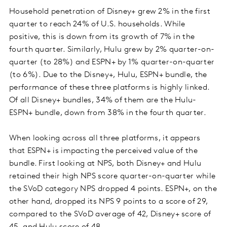
Household penetration of Disney+ grew 2% in the first
quarter to reach 24% of U.S. households. While
positive, this is down from its growth of 7% in the
fourth quarter. Similarly, Hulu grew by 2% quarter-on-
quarter (to 28%) and ESPN+ by 1% quarter-on-quarter
(to 6%). Due to the Disney+, Hulu, ESPN+ bundle, the
performance of these three platforms is highly linked.
Of all Disney+ bundles, 34% of them are the Hulu-
ESPN+ bundle, down from 38% in the fourth quarter.
When looking across all three platforms, it appears
that ESPN+ is impacting the perceived value of the
bundle. First looking at NPS, both Disney+ and Hulu
retained their high NPS score quarter-on-quarter while
the SVoD category NPS dropped 4 points. ESPN+, on the
other hand, dropped its NPS 9 points to a score of 29,
compared to the SVoD average of 42, Disney+ score of