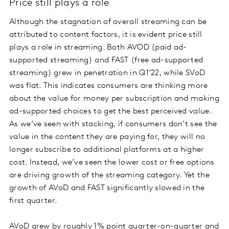
Price still plays a role
Although the stagnation of overall streaming can be
attributed to content factors, it is evident price still
plays a role in streaming. Both AVOD (paid ad-
supported streaming) and FAST (free ad-supported
streaming) grew in penetration in Q1’22, while SVoD
was flat. This indicates consumers are thinking more
about the value for money per subscription and making
ad-supported choices to get the best perceived value.
As we’ve seen with stacking, if consumers don’t see the
value in the content they are paying for, they will no
longer subscribe to additional platforms at a higher
cost. Instead, we’ve seen the lower cost or free options
are driving growth of the streaming category. Yet the
growth of AVoD and FAST significantly slowed in the
first quarter.
AVoD grew by roughly 1% point quarter-on-quarter and