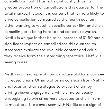
cancellation, but it has not significantly driven a
greater proportion of cancellations this quarter for the
total market. Instead, it is content that is more likely to
drive cancellation compared to the fourth quarter:
either wanting to watch a specific series/film and then
cancelling or it being hard to find content to watch.
Netflix is unique in that its price increase of $1.50 had a
significant impact on cancellations this quarter. As
streamers evaluate the available content and value
they receive from their streaming repertoire, Netflix is
seeing losses.
Netflix is an example of how a mature platform can see
increased churn. Other platforms can learn from Netflix
and focus on their strategies to prevent churn by
driving viewer engagement, while simultaneously
strategizing to win streamers expected to churn from
competitors. The trends seen with Netflix are a sign of