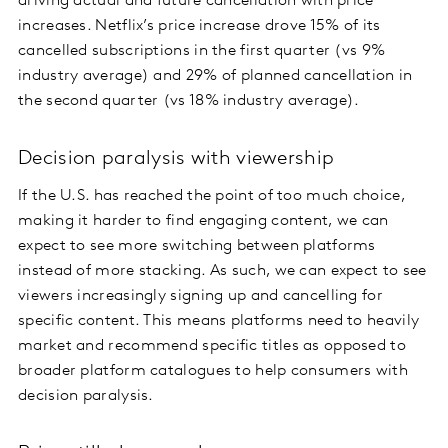
driving actual and future cancellation with price
increases. Netflix’s price increase drove 15% of its
cancelled subscriptions in the first quarter (vs 9%
industry average) and 29% of planned cancellation in
the second quarter (vs 18% industry average).
Decision paralysis with viewership
If the U.S. has reached the point of too much choice,
making it harder to find engaging content, we can
expect to see more switching between platforms
instead of more stacking. As such, we can expect to see
viewers increasingly signing up and cancelling for
specific content. This means platforms need to heavily
market and recommend specific titles as opposed to
broader platform catalogues to help consumers with
decision paralysis.