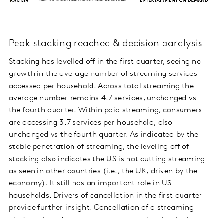
Peak stacking reached & decision paralysis
Stacking has levelled off in the first quarter, seeing no
growth in the average number of streaming services
accessed per household. Across total streaming the
average number remains 4.7 services, unchanged vs
the fourth quarter. Within paid streaming, consumers
are accessing 3.7 services per household, also
unchanged vs the fourth quarter. As indicated by the
stable penetration of streaming, the leveling off of
stacking also indicates the US is not cutting streaming
as seen in other countries (i.e., the UK, driven by the
economy). It still has an important role in US
households. Drivers of cancellation in the first quarter
provide further insight. Cancellation of a streaming