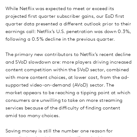
While Netflix was expected to meet or exceed its
projected first quarter subscriber gains, our EoD first
quarter data presented a different outlook prior to their
earnings call: Netflix’s U.S. penetration was down 0.3%,
following a 0.5% decline in the previous quarter.
The primary new contributors to Netflix’s recent decline
and SVoD slowdown are: more players driving increased
content competition within the SVoD sector, combined
with more content choices, at lower cost, from the ad-
supported video-on-demand (AVoD) sector. The
market appears to be reaching a tipping point at which
consumers are unwilling to take on more streaming
services because of the difficulty of finding content
amid too many choices.
Saving money is still the number one reason for