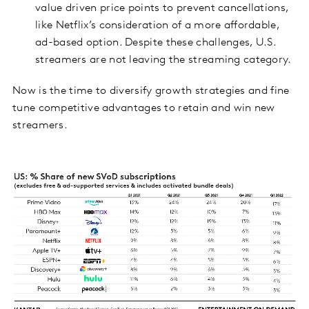
value driven price points to prevent cancellations,
like Netflix’s consideration of a more affordable,
ad-based option. Despite these challenges, U.S.
streamers are not leaving the streaming category.
Now is the time to diversify growth strategies and fine
tune competitive advantages to retain and win new
streamers.