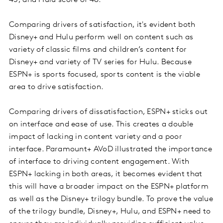
45, and Hulu score of 48.
Comparing drivers of satisfaction, it's evident both
Disney+ and Hulu perform well on content such as
variety of classic films and children’s content for
Disney+ and variety of TV series for Hulu. Because
ESPN+ is sports focused, sports content is the viable
area to drive satisfaction.
Comparing drivers of dissatisfaction, ESPN+ sticks out
on interface and ease of use. This creates a double
impact of lacking in content variety and a poor
interface. Paramount+ AVoD illustrated the importance
of interface to driving content engagement. With
ESPN+ lacking in both areas, it becomes evident that
this will have a broader impact on the ESPN+ platform
as well as the Disney+ trilogy bundle. To prove the value
of the trilogy bundle, Disney+, Hulu, and ESPN+ need to