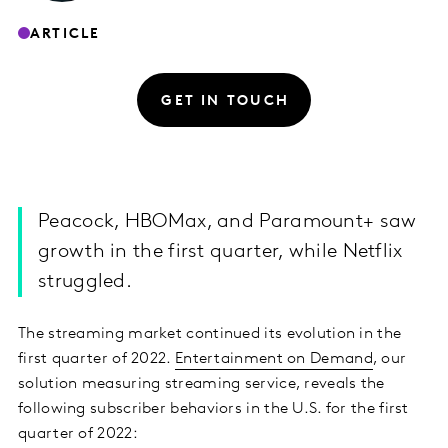
ARTICLE
GET IN TOUCH
Peacock, HBOMax, and Paramount+ saw
growth in the first quarter, while Netflix
struggled.
The streaming market continued its evolution in the
first quarter of 2022.
Entertainment on Demand
, our
solution measuring streaming service, reveals the
following subscriber behaviors in the U.S. for the first
quarter of 2022: