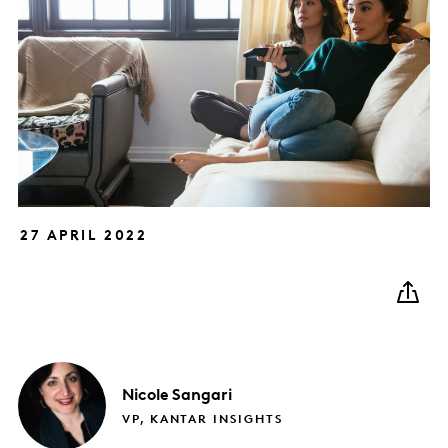
27 APRIL 2022
Nicole
Sangari
VP, KANTAR INSIGHTS