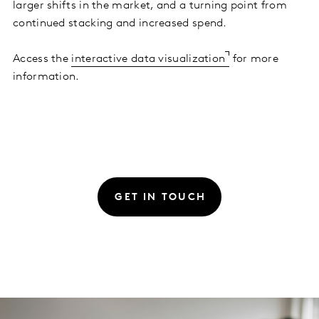
larger shifts in the market, and a turning point from
continued stacking and increased spend.
Access the
interactive data visualization
for more
information.
GET IN TOUCH