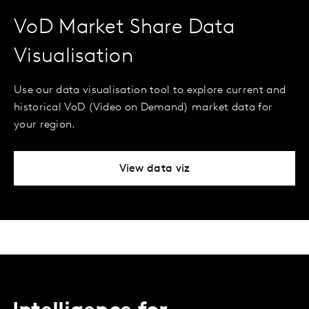
VoD Market Share Data
Visualisation
Use our data visualisation tool to explore current and
historical VoD (Video on Demand) market data for
your region.
View data viz