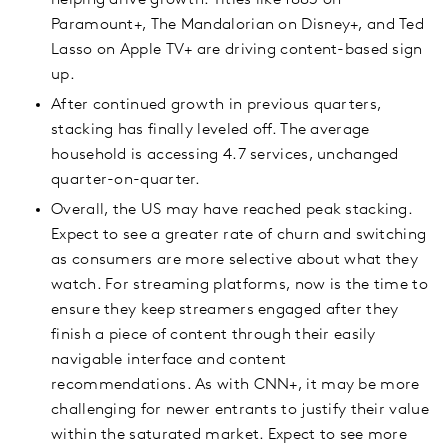
helping drive growth. Titles like 1883 on
Paramount+, The Mandalorian on Disney+, and Ted
Lasso on Apple TV+ are driving content-based sign
up.
After continued growth in previous quarters,
stacking has finally leveled off. The average
household is accessing 4.7 services, unchanged
quarter-on-quarter.
Overall, the US may have reached peak stacking.
Expect to see a greater rate of churn and switching
as consumers are more selective about what they
watch. For streaming platforms, now is the time to
ensure they keep streamers engaged after they
finish a piece of content through their easily
navigable interface and content
recommendations. As with CNN+, it may be more
challenging for newer entrants to justify their value
within the saturated market. Expect to see more