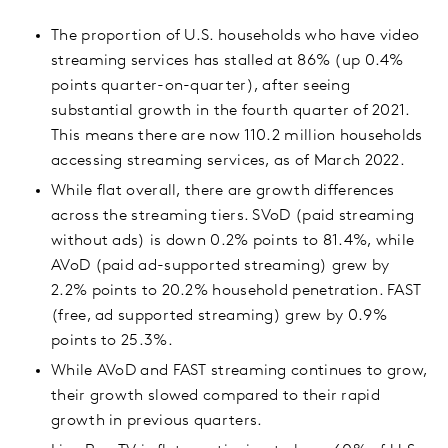
The proportion of U.S. households who have video
streaming services has stalled at 86% (up 0.4%
points quarter-on-quarter), after seeing
substantial growth in the fourth quarter of 2021.
This means there are now 110.2 million households
accessing streaming services, as of March 2022.
While flat overall, there are growth differences
across the streaming tiers. SVoD (paid streaming
without ads) is down 0.2% points to 81.4%, while
AVoD (paid ad-supported streaming) grew by
2.2% points to 20.2% household penetration. FAST
(free, ad supported streaming) grew by 0.9%
points to 25.3%.
While AVoD and FAST streaming continues to grow,
their growth slowed compared to their rapid
growth in previous quarters.