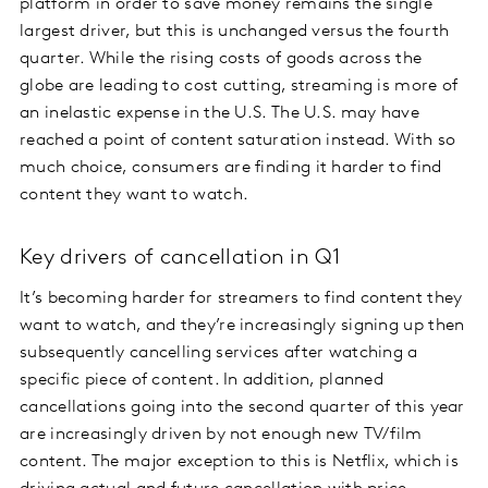
platform in order to save money remains the single
largest driver, but this is unchanged versus the fourth
quarter. While the rising costs of goods across the
globe are leading to cost cutting, streaming is more of
an inelastic expense in the U.S. The U.S. may have
reached a point of content saturation instead. With so
much choice, consumers are finding it harder to find
content they want to watch.
Key drivers of cancellation in Q1
It’s becoming harder for streamers to find content they
want to watch, and they’re increasingly signing up then
subsequently cancelling services after watching a
specific piece of content. In addition, planned
cancellations going into the second quarter of this year
are increasingly driven by not enough new TV/film
content. The major exception to this is Netflix, which is