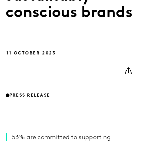
conscious brands
11 OCTOBER 2023
PRESS RELEASE
53% are committed to supporting