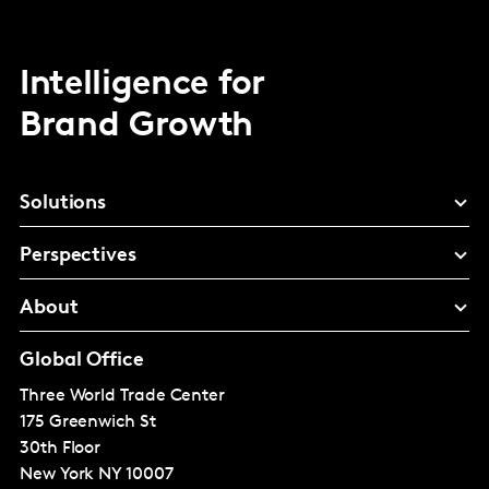
Intelligence for
Brand Growth
Solutions
Perspectives
About
Global Office
Three World Trade Center
175 Greenwich St
30th Floor
New York
NY 10007