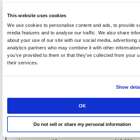
marketing and communications officer. “Through
programs like the Priceless Planet Coalition, we’re
This website uses cookies
driving impact at scale while empowering our
customers and cardholders to do the same.”
We use cookies to personalise content and ads, to provide s
media features and to analyse our traffic. We also share info
Overall, the rankings have shown that the most
about your use of our site with our social media, advertising 
meaningful and salient brands are best placed to
analytics partners who may combine it with other information
weather economic disruption and connect with
you’ve provided to them or that they’ve collected from your u
their services.
consumer sentiment. The top 10 Most Valuable US
brands for 2023 include:
Show detai
Brand Value 2
Rank
Brand
($ Mil.)
1
Apple
880,455
OK
2
Google
577,683
3
Microsoft
501,856
Do not sell or share my personal information
4
Amazon
468,737
5
McDonald's
191,109