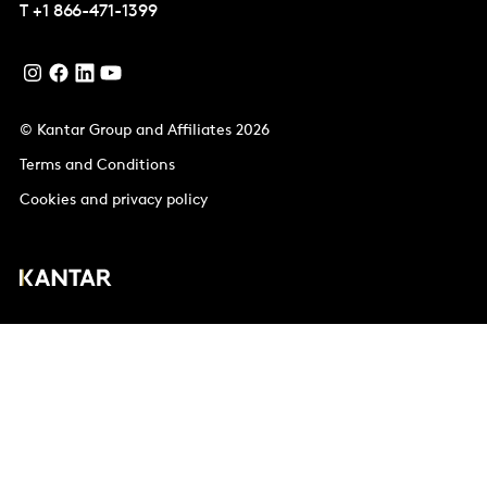
T
+1 866-471-1399
© Kantar Group and Affiliates 2026
Terms and Conditions
Cookies and privacy policy