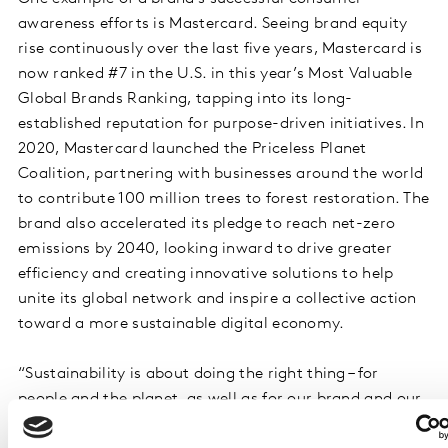
awareness efforts is Mastercard. Seeing brand equity
rise continuously over the last five years, Mastercard is
now ranked #7 in the U.S. in this year’s Most Valuable
Global Brands Ranking, tapping into its long-
established reputation for purpose-driven initiatives. In
2020, Mastercard launched the Priceless Planet
Coalition, partnering with businesses around the world
to contribute 100 million trees to forest restoration. The
brand also accelerated its pledge to reach net-zero
emissions by 2040, looking inward to drive greater
efficiency and creating innovative solutions to help
unite its global network and inspire a collective action
toward a more sustainable digital economy.
“Sustainability is about doing the right thing – for
people and the planet, as well as for our brand and our
business,” said Raja Rajamannar, Mastercard chief