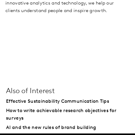
innovative analytics and technology, we help our
clients understand people and inspire growth.
Also of Interest
Effective Sustainability Communication Tips
How to write achievable research objectives for
surveys
AI and the new rules of brand building