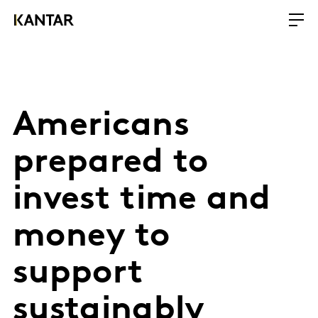
Americans
prepared to
invest time and
money to
support
sustainably