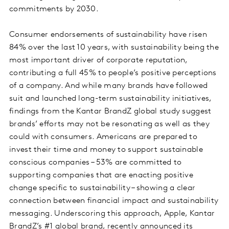
commitments by 2030.
Consumer endorsements of sustainability have risen
84% over the last 10 years, with sustainability being the
most important driver of corporate reputation,
contributing a full 45% to people’s positive perceptions
of a company. And while many brands have followed
suit and launched long-term sustainability initiatives,
findings from the Kantar BrandZ global study suggest
brands’ efforts may not be resonating as well as they
could with consumers. Americans are prepared to
invest their time and money to support sustainable
conscious companies – 53% are committed to
supporting companies that are enacting positive
change specific to sustainability – showing a clear
connection between financial impact and sustainability
messaging. Underscoring this approach, Apple, Kantar
BrandZ’s #1 global brand, recently announced its