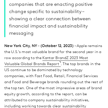
companies that are enacting positive
change specific to sustainability –
showing a clear connection between
financial impact and sustainability
messaging
New York City, NY – (October 12, 2023)
– Apple remains
the U.S.’s most valuable brand for the second year in a
row according to the
Kantar BrandZ 2023 Most
Valuable Global Brands Report
. The top brands in the
US continue to be dominated by technology
companies, with Fast Food, Retail, Financial Services
and Food and Beverage brands rounding out the rest of
the top ten. One of the most impressive areas of brand
equity growth, according to the report, can be
attributed to company sustainability initiatives,
including working towards clear sustainability