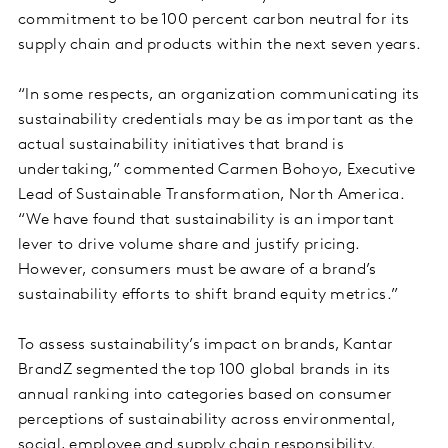
commitment to be 100 percent carbon neutral for its
supply chain and products within the next seven years.
“In some respects, an organization communicating its
sustainability credentials may be as important as the
actual sustainability initiatives that brand is
undertaking,” commented Carmen Bohoyo, Executive
Lead of Sustainable Transformation, North America.
“We have found that sustainability is an important
lever to drive volume share and justify pricing.
However, consumers must be aware of a brand’s
sustainability efforts to shift brand equity metrics.”
To assess sustainability’s impact on brands, Kantar
BrandZ segmented the top 100 global brands in its
annual ranking into categories based on consumer
perceptions of sustainability across environmental,
social, employee and supply chain responsibility.