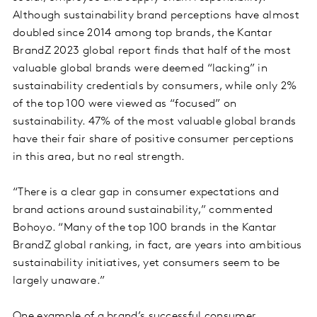
Although sustainability brand perceptions have almost
doubled since 2014 among top brands, the Kantar
BrandZ 2023 global report finds that half of the most
valuable global brands were deemed “lacking” in
sustainability credentials by consumers, while only 2%
of the top 100 were viewed as “focused” on
sustainability. 47% of the most valuable global brands
have their fair share of positive consumer perceptions
in this area, but no real strength.
“There is a clear gap in consumer expectations and
brand actions around sustainability,” commented
Bohoyo. “Many of the top 100 brands in the Kantar
BrandZ global ranking, in fact, are years into ambitious
sustainability initiatives, yet consumers seem to be
largely unaware.”
One example of a brand’s successful consumer