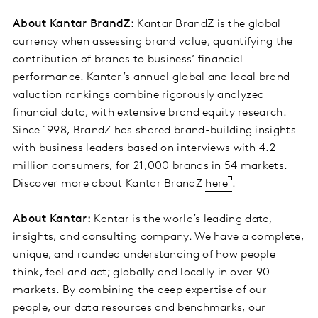
About Kantar BrandZ:
Kantar BrandZ is the global
currency when assessing brand value, quantifying the
contribution of brands to business’ financial
performance. Kantar’s annual global and local brand
valuation rankings combine rigorously analyzed
financial data, with extensive brand equity research.
Since 1998, BrandZ has shared brand-building insights
with business leaders based on interviews with 4.2
million consumers, for 21,000 brands in 54 markets.
Discover more about Kantar BrandZ
here
.
About Kantar:
Kantar is the world’s leading data,
insights, and consulting company. We have a complete,
unique, and rounded understanding of how people
think, feel and act; globally and locally in over 90
markets. By combining the deep expertise of our
people, our data resources and benchmarks, our