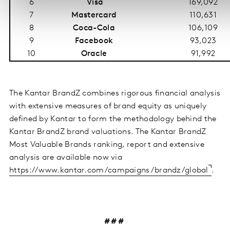
6
Visa
169,092
7
Mastercard
110,631
8
Coca-Cola
106,109
9
Facebook
93,023
10
Oracle
91,992
The Kantar BrandZ combines rigorous financial analysis
with extensive measures of brand equity as uniquely
defined by Kantar to form the methodology behind the
Kantar BrandZ brand valuations. The Kantar BrandZ
Most Valuable Brands ranking, report and extensive
analysis are available now via
https://www.kantar.com/campaigns/brandz/global
.
# # #