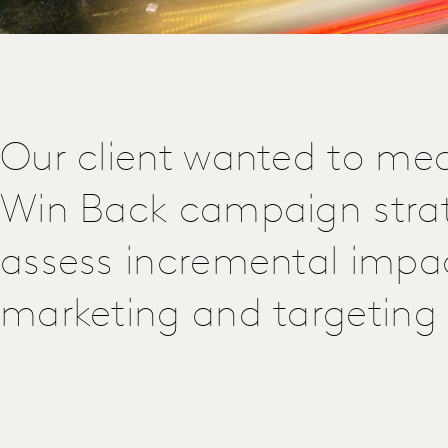
Our client wanted to mea
Win Back campaign stra
assess incremental impa
marketing and targeting i