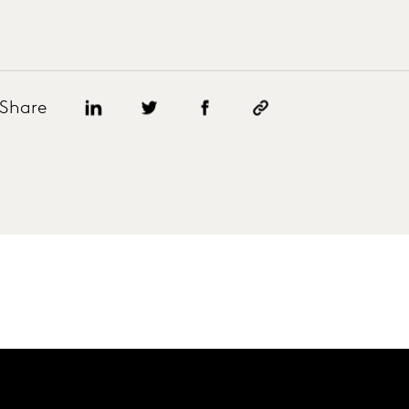
Share