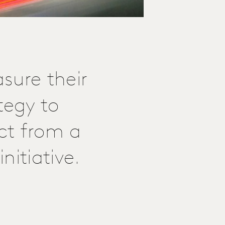
sure their
tegy to
ct from a
nitiative.