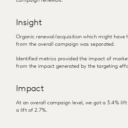
campaign renewals.
Insight
Organic renewal/acquisition which might have
from the overall campaign was separated.
Identified metrics provided the impact of market
from the impact generated by the targeting eff
Impact
At an overall campaign level, we got a 3.4% lift
a lift of 2.7%.