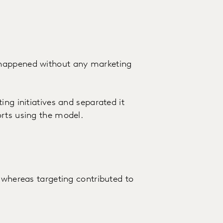
 happened without any marketing
ing initiatives and separated it
orts using the model.
 whereas targeting contributed to