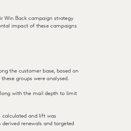
heir Win Back campaign strategy
ental impact of these campaigns
ong the customer base, based on
to these groups were analysed.
ong with the mail depth to limit
 calculated and lift was
 derived renewals and targeted