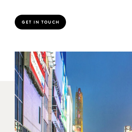
GET IN TOUCH