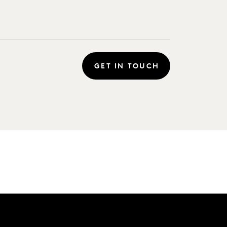
GET IN TOUCH