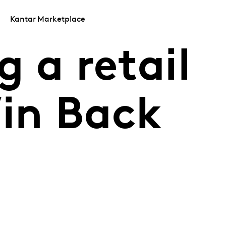
Kantar Marketplace
 a retail
Win Back