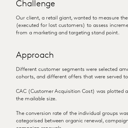
Challenge
Our client, a retail giant, wanted to measure t
(executed for lost customers) to assess increm
from a marketing and targeting stand point.
Approach
Different customer segments were selected am
cohorts, and different offers that were served 
CAC (Customer Acquisition Cost) was plotted al
the mailable size.
The conversion rate of the individual groups was
categorised between organic renewal, campaign