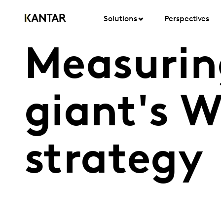
Solutions
Perspectives
Measuring
giant's 
strategy