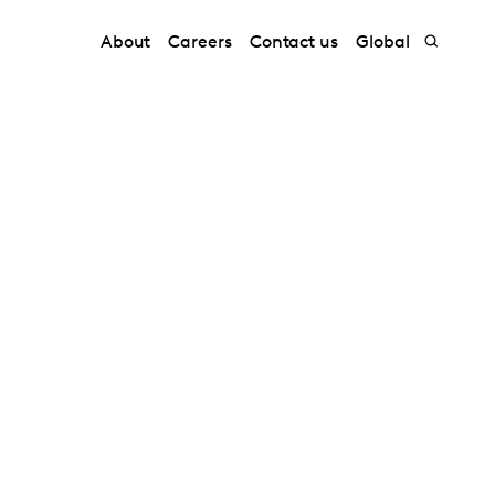
About
Careers
Contact us
Global