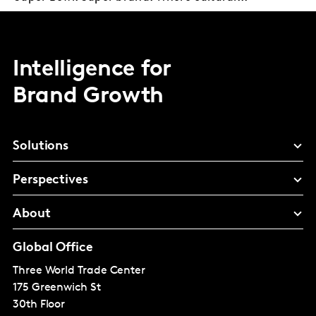
Intelligence for
Brand Growth
Solutions
Perspectives
About
Global Office
Three World Trade Center
175 Greenwich St
30th Floor