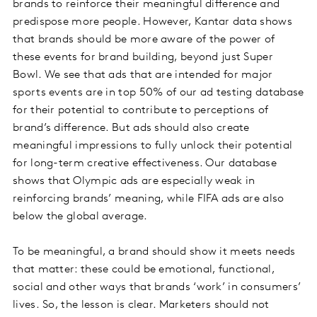
brands to reinforce their meaningful difference and
predispose more people. However, Kantar data shows
that brands should be more aware of the power of
these events for brand building, beyond just Super
Bowl. We see that ads that are intended for major
sports events are in top 50% of our ad testing database
for their potential to contribute to perceptions of
brand’s difference. But ads should also create
meaningful impressions to fully unlock their potential
for long-term creative effectiveness. Our database
shows that Olympic ads are especially weak in
reinforcing brands’ meaning, while FIFA ads are also
below the global average.
To be meaningful, a brand should show it meets needs
that matter: these could be emotional, functional,
social and other ways that brands ‘work’ in consumers’
lives. So, the lesson is clear. Marketers should not