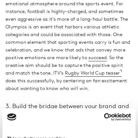
emotional atmosphere around the sports event. For
instance, football is highly-charged, and sometimes
even aggressive as it’s more of a long-haul battle. The
Olympics is an event that harbors various athletic
categories and could be associated with those. One
common element that sporting events carry is fun and
celebration, and we know that ads that convey more
positive emotions are more likely to
succeed
. So the
creative aim should be to capture the positive spirit
and match the tone. ITV’s
Rugby World Cup teaser
does this successfully, by centering on fan excitement
about wanting to know who will win.
3. Build the bridge between your brand and
the event
Creating ads relating to a sports event can be tricky.
There is a fine line between advertising the brand and