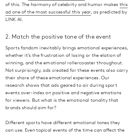
of this. The harmony of celebrity and humor makes
this
ad one of the most successful this year
, as predicted by
LINK AI.
2. Match the positive tone of the event
Sports fandom inevitably brings emotional experiences,
whether it’s the frustration of losing or the elation of
winning, and the emotional rollercoaster throughout.
Not surprisingly, ads created for these events also carry
their share of these emotional experiences. Our
research shows that ads geared to air during sport
events over-index on positive and negative emotions
for viewers. But what is the emotional tonality that
brands should aim for?
Different sports have different emotional tones they
can use. Even topical events of the time can affect the