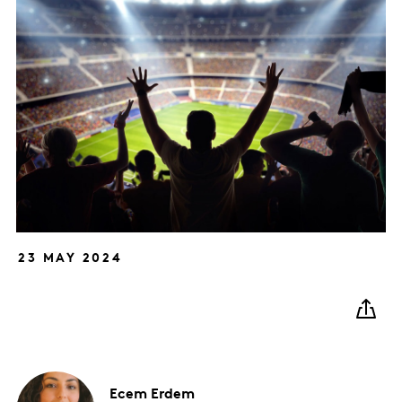
23 MAY 2024
Ecem
Erdem