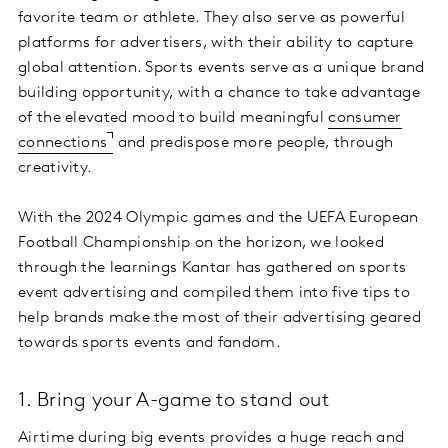
favorite team or athlete. They also serve as powerful
platforms for advertisers, with their ability to capture
global attention. Sports events serve as a unique brand
building opportunity, with a chance to take advantage
of the elevated mood to build meaningful
consumer
connections
and predispose more people, through
creativity.
With the 2024 Olympic games and the UEFA European
Football Championship on the horizon, we looked
through the learnings Kantar has gathered on sports
event advertising and compiled them into five tips to
help brands make the most of their advertising geared
towards sports events and fandom.
1. Bring your A-game to stand out
Airtime during big events provides a huge reach and