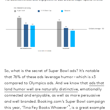
So, what is the secret of Super Bowl ads? It’s notable
that 76% of these ads leverage humor – which is x3
compared to Olympics ads. And we know that
ads that
land humor well are naturally distinctive
, emotionally
connected and enjoyable, as well as more persuasive
and well branded. Booking.com’s Super Bowl campaign
this year, ‘
Tina Fey Books Whoever’
, is a great example