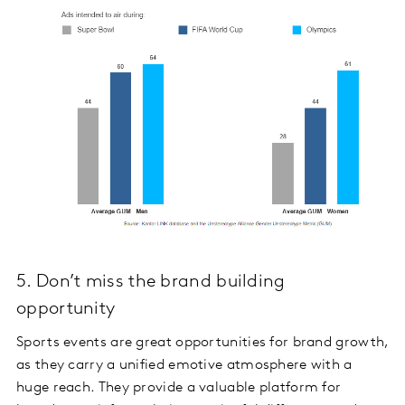
5. Don’t miss the brand building
opportunity
Sports events are great opportunities for brand growth,
as they carry a unified emotive atmosphere with a
huge reach. They provide a valuable platform for