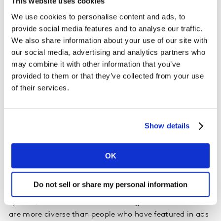
This website uses cookies
advertising the event, and many ads fall into the risk of
We use cookies to personalise content and ads, to
the event overshadowing the brand. For those focusing
provide social media features and to analyse our traffic.
on a sponsorship, it can be even harder to juggle the
We also share information about your use of our site with
balance between making the brand the hero but also to
our social media, advertising and analytics partners who
highlight the event.
may combine it with other information that you’ve
provided to them or that they’ve collected from your use
Louis Vuitton designed exclusive, custom-made trunks
of their services.
to house the Olympic and Paralympic Games medals
this year.
The ad
introducing this work connects the
brand’s provenance with the hard work athletes put in
Show details
preparing for the games and manages to put shine on
both the brand and the event, effortlessly.
OK
4. Be inclusive and defeat the stereotypes
Do not sell or share my personal information
There are some messages that may seem more gender-
specific, but it’s time to acknowledge that audiences
are more diverse than people who have featured in ads