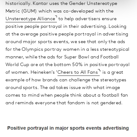
historically. Kantar uses the Gender Unstereotype
Metric (GUM) which was co-developed with the
Unstereotype Alliance
to help advertisers ensure
positive people portrayal in their advertising. Looking
at the average positive people portrayal in advertising
around major sports events, we see that only the ads
for the Olympics portray women in a less stereotypical
manner, while the ads for Super Bowl and Football
World Cup are at the bottom 50% in positive portrayal
of women. Heineken’s ‘
Cheers to All Fans
’ is a great
example of how brands can challenge the stereotypes
around sports. The ad takes issue with what image
comes to mind when people think about a football fan
and reminds everyone that fandom is not gendered.