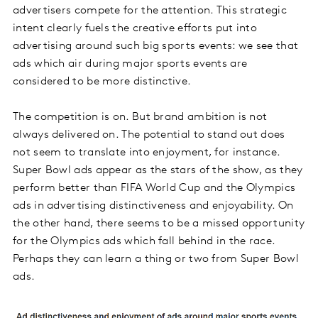
advertisers compete for the attention. This strategic
intent clearly fuels the creative efforts put into
advertising around such big sports events: we see that
ads which air during major sports events are
considered to be more distinctive.
The competition is on. But brand ambition is not
always delivered on. The potential to stand out does
not seem to translate into enjoyment, for instance.
Super Bowl ads appear as the stars of the show, as they
perform better than FIFA World Cup and the Olympics
ads in advertising distinctiveness and enjoyability. On
the other hand, there seems to be a missed opportunity
for the Olympics ads which fall behind in the race.
Perhaps they can learn a thing or two from Super Bowl
ads.