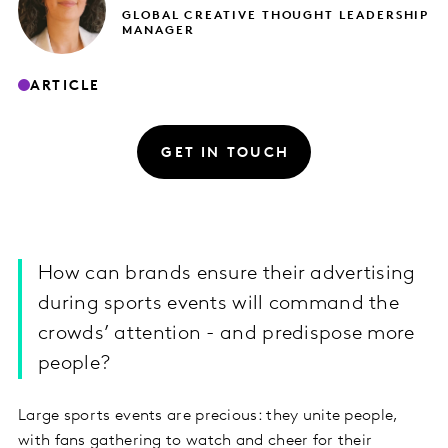
GLOBAL CREATIVE THOUGHT LEADERSHIP
MANAGER
ARTICLE
GET IN TOUCH
How can brands ensure their advertising
during sports events will command the
crowds’ attention - and predispose more
people?
Large sports events are precious: they unite people,
with fans gathering to watch and cheer for their