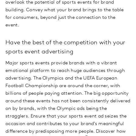
overlook the potential of sports events for brand
building. Convey what your brand brings to the table
for consumers, beyond just the connection to the
event.
Have the best of the competition with your
sports event advertising
Major sports events provide brands with a vibrant
emotional platform to reach huge audiences through
advertising. The Olympics and the UEFA European
Football Championship are around the corner, with
billions of people paying attention. The big opportunity
around these events has not been consistently delivered
on by brands, with the Olympic ads being the
stragglers. Ensure that your sports event ad seizes the
occasion and contributes to your brand’s meaningful
difference by predisposing more people. Discover how