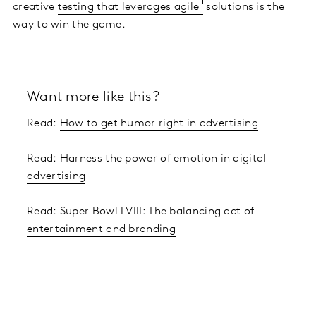
creative
testing that leverages agile
solutions is the
way to win the game.
Want more like this?
Read:
How to get humor right in advertising
Read:
Harness the power of emotion in digital
advertising
Read:
Super Bowl LVIII: The balancing act of
entertainment and branding