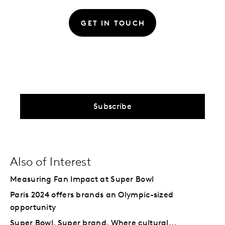
GET IN TOUCH
Subscribe
Also of Interest
Measuring Fan Impact at Super Bowl
Paris 2024 offers brands an Olympic-sized
opportunity
Super Bowl. Super brand. Where cultural...