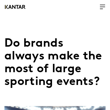
Do brands
always make the
most of large
sporting events?