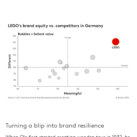
Turning a blip into brand resilience