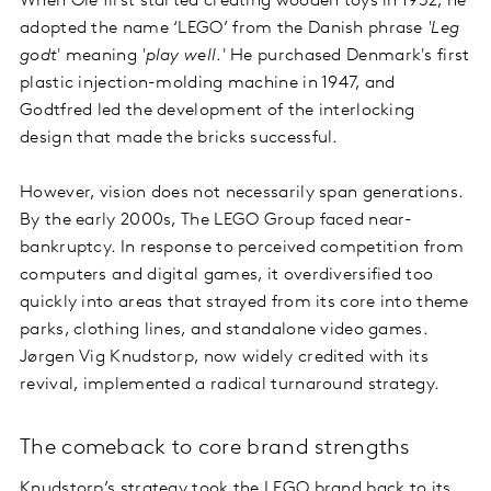
When Ole first started creating wooden toys in 1932, he
adopted the name ‘LEGO’ from the Danish phrase
'Leg
godt
' meaning
'play well
.' He purchased Denmark's first
plastic injection-molding machine in 1947, and
Godtfred led the development of the interlocking
design that made the bricks successful.
However, vision does not necessarily span generations.
By the early 2000s, The LEGO Group faced near-
bankruptcy. In response to perceived competition from
computers and digital games, it overdiversified too
quickly into areas that strayed from its core into theme
parks, clothing lines, and standalone video games.
Jørgen Vig Knudstorp, now widely credited with its
revival, implemented a radical turnaround strategy.
The comeback to core brand strengths
Knudstorp’s strategy took the LEGO brand back to its