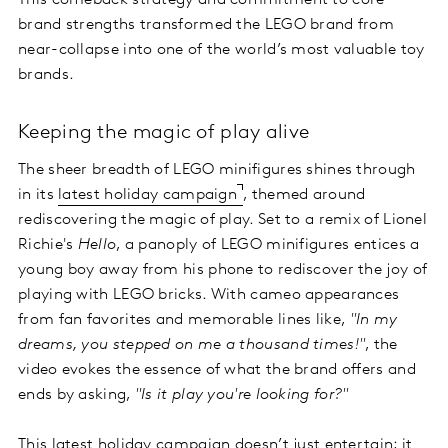
This comeback strategy and commitment to core
brand strengths transformed the LEGO brand from
near-collapse into one of the world’s most valuable toy
brands.
Keeping the magic of play alive
The sheer breadth of LEGO minifigures shines through
in its
latest holiday campaign
, themed around
rediscovering the magic of play. Set to a remix of Lionel
Richie's
Hello
, a panoply of LEGO minifigures entices a
young boy away from his phone to rediscover the joy of
playing with LEGO bricks. With cameo appearances
from fan favorites and memorable lines like,
"In my
dreams, you stepped on me a thousand times!"
, the
video evokes the essence of what the brand offers and
ends by asking,
"Is it play you're looking for?"
This latest holiday campaign doesn’t just entertain; it