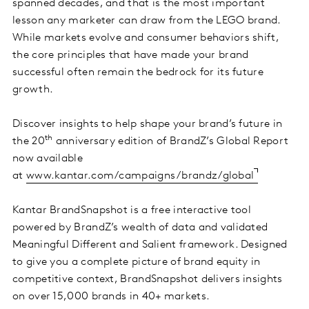
spanned decades, and that is the most important
lesson any marketer can draw from the LEGO brand.
While markets evolve and consumer behaviors shift,
the core principles that have made your brand
successful often remain the bedrock for its future
growth.
Discover insights to help shape your brand’s future in
th
the 20
anniversary edition of BrandZ’s Global Report
now available
at
www.kantar.com/campaigns/brandz/global
Kantar BrandSnapshot is a free interactive tool
powered by BrandZ’s wealth of data and validated
Meaningful Different and Salient framework. Designed
to give you a complete picture of brand equity in
competitive context, BrandSnapshot delivers insights
on over 15,000 brands in 40+ markets.