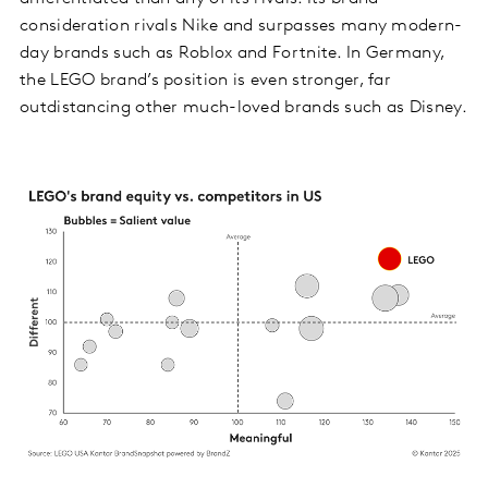
consideration rivals Nike and surpasses many modern-
day brands such as Roblox and Fortnite. In Germany,
the LEGO brand’s position is even stronger, far
outdistancing other much-loved brands such as Disney.