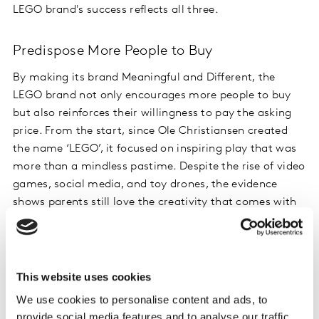
LEGO brand's success reflects all three.
Predispose More People to Buy
By making its brand Meaningful and Different, the
LEGO brand not only encourages more people to buy
but also reinforces their willingness to pay the asking
price. From the start, since Ole Christiansen created
the name ‘LEGO’, it focused on inspiring play that was
more than a mindless pastime. Despite the rise of video
games, social media, and toy drones, the evidence
shows parents still love the creativity that comes with
playing with LEGO bricks and it continues to stand out
from other brands. All brands must have an innate
understanding of the value they add to people's lives,
recognizing not just functional benefits but the
This website uses cookies
emotional ones that make them Meaningful and
We use cookies to personalise content and ads, to
Different to potential buyers.
provide social media features and to analyse our traffic.