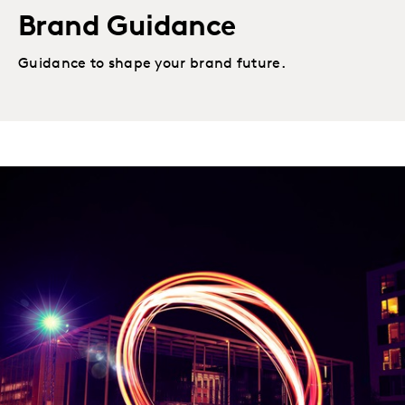
Brand Guidance
Guidance to shape your brand future.