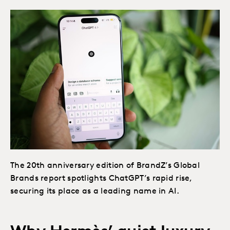
The 20th anniversary edition of BrandZ’s Global
Brands report spotlights ChatGPT’s rapid rise,
securing its place as a leading name in AI.