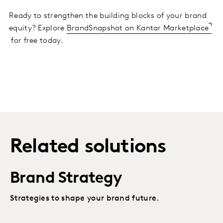
Ready to strengthen the building blocks of your brand
equity? Explore
BrandSnapshot on Kantar Marketplace
for free today.
Related solutions
Brand Strategy
Strategies to shape your brand future.