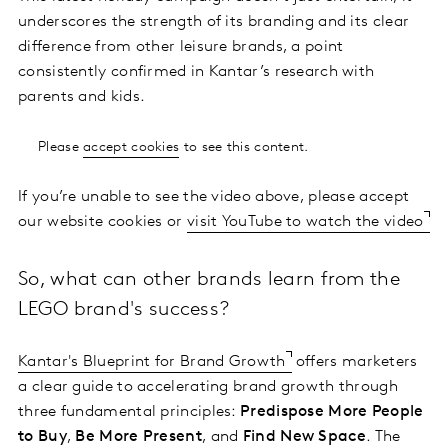
underscores the strength of its branding and its clear
difference from other leisure brands, a point
consistently confirmed in Kantar’s research with
parents and kids.
Please
accept cookies
to see this content.
If you’re unable to see the video above, please accept
our website cookies or
visit YouTube to watch the video
So, what can other brands learn from the
LEGO brand's success?
Kantar's Blueprint for Brand Growth
offers marketers
a clear guide to accelerating brand growth through
three fundamental principles:
Predispose More People
to Buy
,
Be More Present
, and
Find New Space
. The