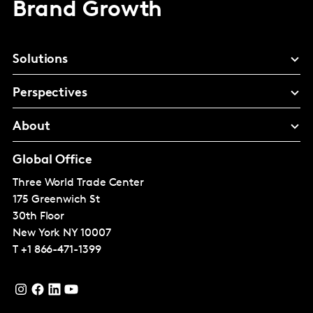
Brand Growth
Solutions
Perspectives
About
Global Office
Three World Trade Center
175 Greenwich St
30th Floor
New York
NY 10007
T
+1 866-471-1399