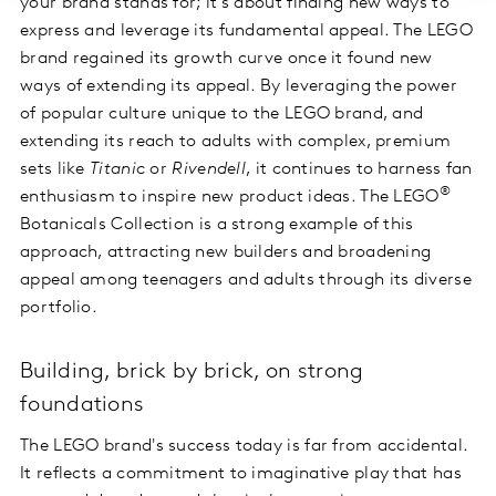
your brand stands for; it’s about finding new ways to
express and leverage its fundamental appeal. The LEGO
brand regained its growth curve once it found new
ways of extending its appeal. By leveraging the power
of popular culture unique to the LEGO brand, and
extending its reach to adults with complex, premium
sets like
Titanic
or
Rivendell
, it continues to harness fan
®
enthusiasm to inspire new product ideas. The LEGO
Botanicals Collection is a strong example of this
approach, attracting new builders and broadening
appeal among teenagers and adults through its diverse
portfolio.
Building, brick by brick, on strong
foundations
The LEGO brand's success today is far from accidental.
It reflects a commitment to imaginative play that has