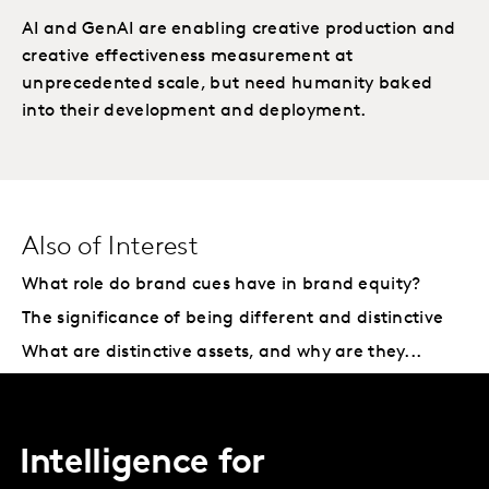
AI and GenAI are enabling creative production and
creative effectiveness measurement at
unprecedented scale, but need humanity baked
into their development and deployment.
Also of Interest
What role do brand cues have in brand equity?
The significance of being different and distinctive
What are distinctive assets, and why are they...
Intelligence for