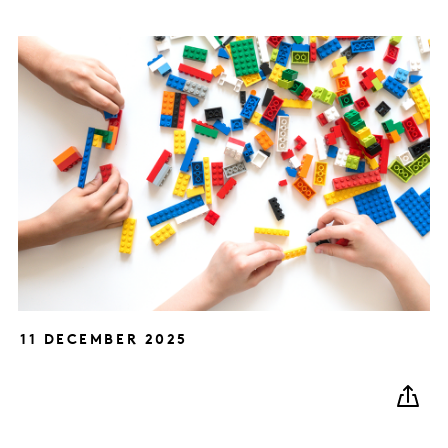
11 DECEMBER 2025