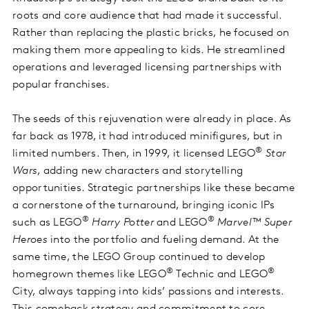
roots and core audience that had made it successful.
Rather than replacing the plastic bricks, he focused on
making them more appealing to kids. He streamlined
operations and leveraged licensing partnerships with
popular franchises.
The seeds of this rejuvenation were already in place. As
far back as 1978, it had introduced minifigures, but in
®
limited numbers. Then, in 1999, it licensed LEGO
Star
Wars
, adding new characters and storytelling
opportunities. Strategic partnerships like these became
a cornerstone of the turnaround, bringing iconic IPs
®
®
such as LEGO
Harry Potter
and LEGO
Marvel™ Super
Heroes
into the portfolio and fueling demand. At the
same time, the LEGO Group continued to develop
®
®
homegrown themes like LEGO
Technic and LEGO
City, always tapping into kids’ passions and interests.