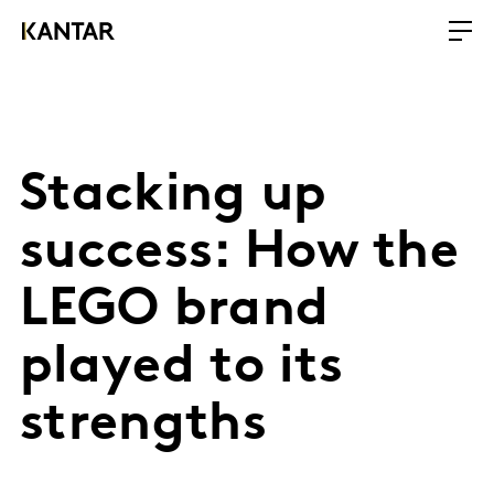
Stacking up
success: How the
LEGO brand
played to its
strengths