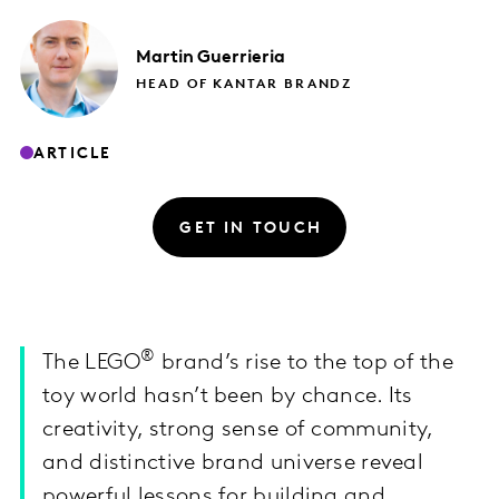
Martin
Guerrieria
HEAD OF KANTAR BRANDZ
ARTICLE
GET IN TOUCH
®
The LEGO
brand’s rise to the top of the
toy world hasn’t been by chance. Its
creativity, strong sense of community,
and distinctive brand universe reveal
powerful lessons for building and