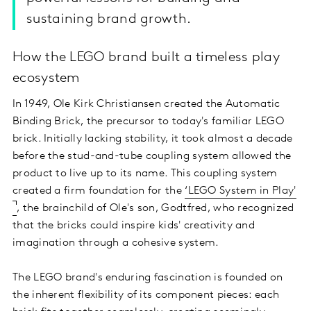
sustaining brand growth.
How the LEGO brand built a timeless play
ecosystem
In 1949, Ole Kirk Christiansen created the Automatic
Binding Brick, the precursor to today's familiar LEGO
brick. Initially lacking stability, it took almost a decade
before the stud-and-tube coupling system allowed the
product to live up to its name. This coupling system
created a firm foundation for the
‘LEGO System in Play'
, the brainchild of Ole's son, Godtfred, who recognized
that the bricks could inspire kids' creativity and
imagination through a cohesive system.
The LEGO brand's enduring fascination is founded on
the inherent flexibility of its component pieces: each