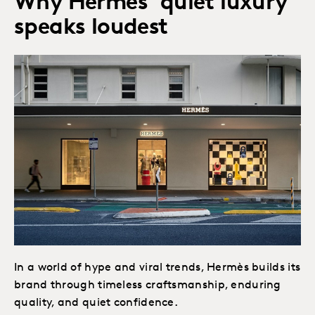
Why Hermès’ quiet luxury
speaks loudest
In a world of hype and viral trends, Hermès builds its
brand through timeless craftsmanship, enduring
quality, and quiet confidence.