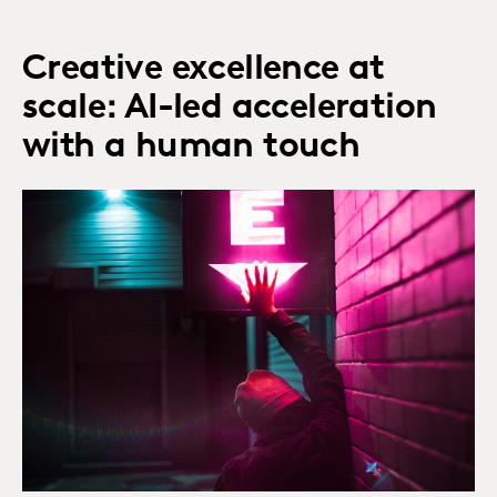
Creative excellence at
scale: AI-led acceleration
with a human touch