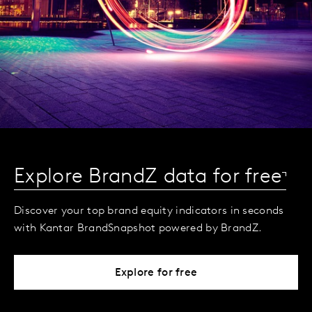
Explore BrandZ data for free
Discover your top brand equity indicators in seconds
with Kantar BrandSnapshot powered by BrandZ.
Explore for free