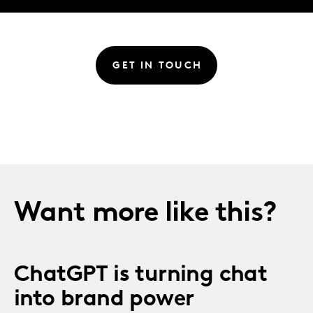
GET IN TOUCH
Want more like this?
ChatGPT is turning chat
into brand power