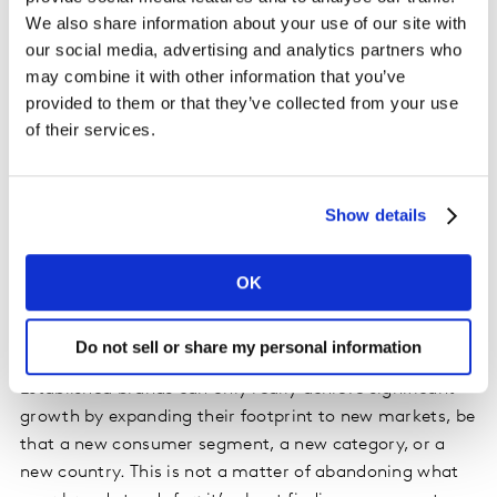
We also share information about your use of our site with
Be More Present
our social media, advertising and analytics partners who
may combine it with other information that you’ve
Brands must be salient to people who might buy them,
provided to them or that they’ve collected from your use
so that they come readily to mind when people are
of their services.
ready to buy. In both the US and Germany, the LEGO
brand’s high Salience means it readily captures the
demand created by being Meaningful and Different in
Show details
the minds of potential buyers. It continues to reinforce
this Salience through ongoing activity, with the latest
OK
holiday campaign to keep it front-of-mind.
Find New Space
Do not sell or share my personal information
Established brands can only really achieve significant
growth by expanding their footprint to new markets, be
that a new consumer segment, a new category, or a
new country. This is not a matter of abandoning what