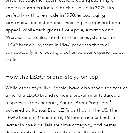
brick fits together seamlessly, creating seemingly
endless combinations. A brick created in 2025 fits
perfectly with one made in 1958, encouraging
continuous collection and inspiring intergenerational
appeal. While tech giants like Apple, Amazon and
Microsoft are celebrated for their ecosystems, the
LEGO brand's ‘System in Play’ predates them all
conceptually in creating a cohesive user experience at
scale.
How the LEGO brand stays on top
While other toys, like Barbie, have also stood the test of
time, the LEGO brand remains pre-eminent. Based on
responses from parents,
Kantar BrandSnapshot
powered by Kantar BrandZ finds that in the US, the
LEGO brand is Meaningful, Different and Salient, a
leader in the kids’ leisure time category, and better
differentiated than any of its rivals. Its brand