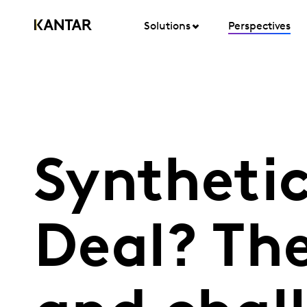
Solutions
Perspectives
Synthetic
Deal? Th