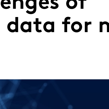
lenges of
c data for 