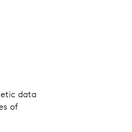
hetic data
es of