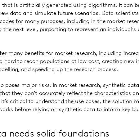
 that is artificially generated using algorithms. It can
 new data and simulate future scenarios. Data scientis
ecades for many purposes, including in the market resear
 the next level, purporting to represent an individual’s 
fer many benefits for market research, including incre
g hard to reach populations at low cost, creating new i
odelling, and speeding up the research process.
so poses major risks. In market research, synthetic dat
 that they don’t accurately reflect the characteristics a
 it’s critical to understand the use cases, the solution
orks before relying on synthetic data to inform key bu
ta needs solid foundations