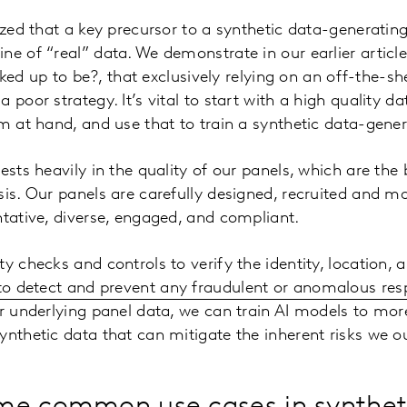
nized that a key precursor to a synthetic data-generatin
e of “real” data. We demonstrate in our earlier article 
racked up to be?, that exclusively relying on an off-the-
 poor strategy. It’s vital to start with a high quality da
em at hand, and use that to train a synthetic data-gene
vests heavily in the quality of our panels, which are th
sis. Our panels are carefully designed, recruited and m
ntative, diverse, engaged, and compliant.
y checks and controls to verify the identity, location, 
 to detect and prevent any fraudulent or anomalous re
ur underlying panel data, we can train AI models to mor
nthetic data that can mitigate the inherent risks we out