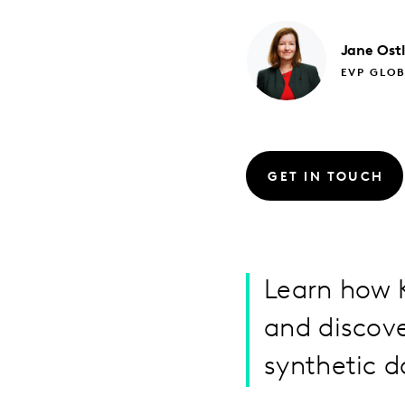
Jane
Ost
EVP GLO
GET IN TOUCH
Learn how K
and discove
synthetic d