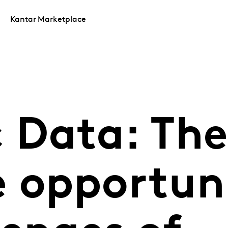
Kantar Marketplace
 Data: The
e opportuni