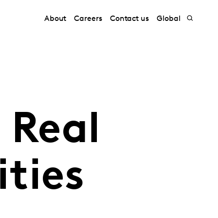
About
Careers
Contact us
Global
 Real
ties