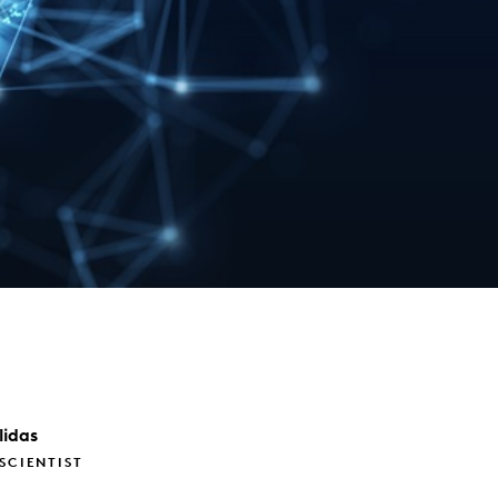
lidas
 SCIENTIST