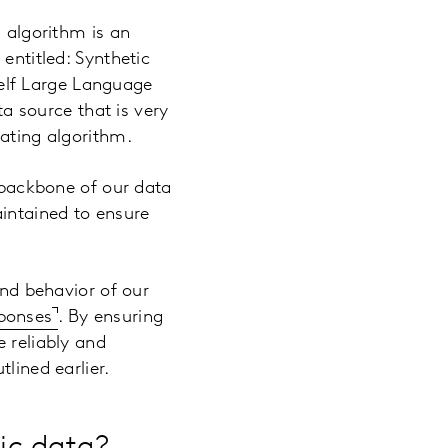
g algorithm is an
entitled: Synthetic
shelf Large Language
ta source that is very
rating algorithm.
e backbone of our data
aintained to ensure
and behavior of our
sponses
. By ensuring
e reliably and
lined earlier.