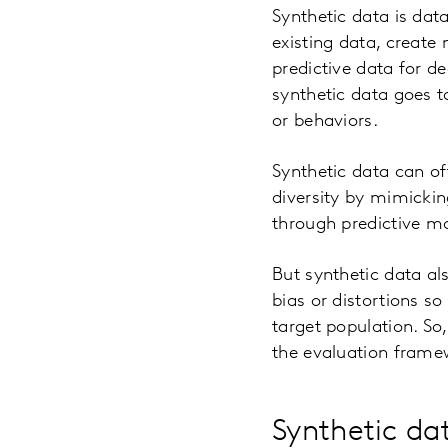
Synthetic data is data
existing data, create
predictive data for d
synthetic data goes to
or behaviors.
Synthetic data can of
diversity by mimickin
through predictive m
But synthetic data al
bias or distortions so
target population. So,
the evaluation framew
Synthetic da