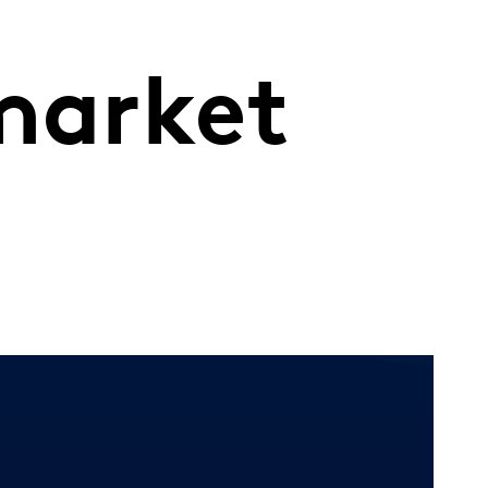
market