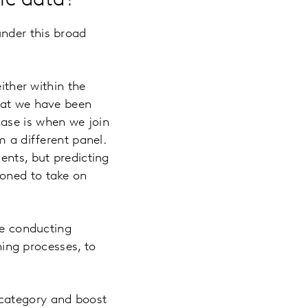
ic data?
nder this broad
ither within the
that we have been
ase is when we join
m a different panel.
ents, but predicting
ioned to take on
re conducting
ning processes, to
r category and boost