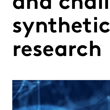
and chal
syntheti
research