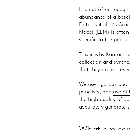
It is not often recog
abundance of a baselin
Data: Is it all it’s C
Model (LLM) is often a
specific to the probl
This is why Kantar in
collection and synthe
that they are represe
We use rigorous qualit
panelists, and
use AI
the high quality of o
accurately generate sy