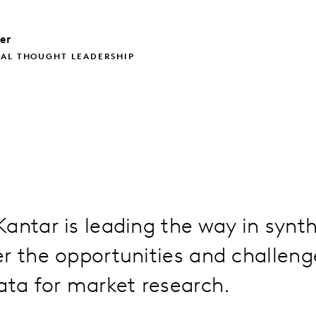
ler
BAL THOUGHT LEADERSHIP
antar is leading the way in synt
r the opportunities and challeng
ata for market research.