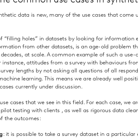
me common use cases in synthet
nthetic data is new, many of the use cases that come u
 “filling holes” in datasets by looking for information e
formation from other datasets, is an age-old problem 
or decades, at scale. A common example of such a use-c
or instance, attitudes from a survey with behaviours fro
rvey lengths by not asking all questions of all respond
achine learning. This means we are already well posit
ases currently under discussion.
use cases that we see in this field. For each case, we a
pilot testing with clients , as well as rigorous data clea
of the outcomes:
g
: it is possible to take a survey dataset in a particula