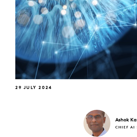
29 JULY 2024
Ashok
Ka
CHIEF AI