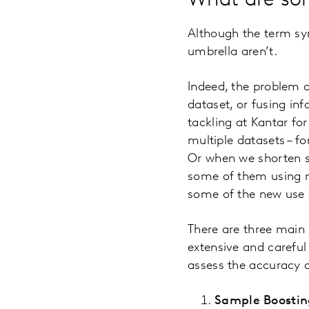
What are so
Although the term sy
umbrella aren’t.
Indeed, the problem of
dataset, or fusing in
tackling at Kantar f
multiple datasets – f
Or when we shorten su
some of them using m
some of the new use c
There are three main 
extensive and careful 
assess the accuracy 
Sample Boostin