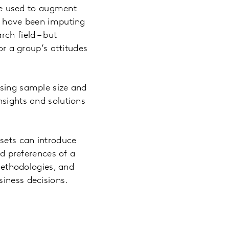
 be used to augment
ts have been imputing
ch field – but
or a group’s attitudes
asing sample size and
nsights and solutions
asets can introduce
nd preferences of a
 methodologies, and
siness decisions.