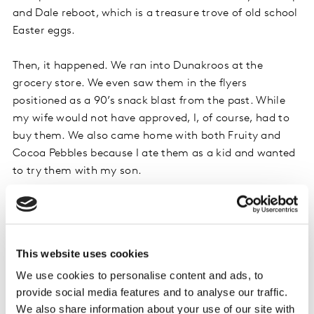
and Dale reboot, which is a treasure trove of old school
Easter eggs.
Then, it happened. We ran into Dunakroos at the
grocery store. We even saw them in the flyers
positioned as a 90’s snack blast from the past. While
my wife would not have approved, I, of course, had to
buy them. We also came home with both Fruity and
Cocoa Pebbles because I ate them as a kid and wanted
to try them with my son.
A number of other snacks from the past returned
during the pandemic too: Doritos 3D Crunch, Waffle
Crisp cereal, Crème Savers hard candy, and Oreo
This website uses cookies
Cakesters, to name a few.
We use cookies to personalise content and ads, to
provide social media features and to analyse our traffic.
It became apparent over the pandemic that the lines
We also share information about your use of our site with
between the kid and adult worlds have blurred and