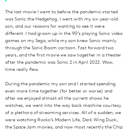
The last movie I went to before the pandemic started
was Sonic the Hedgehog. I went with my six-year-old
son, and our reasons for wanting to see it were
different. I had grown up in the 90’s playing Sonic video
games on my Sega, while my son knew Sonic mainly
through the Sonic Boom cartoon. Fast forward two
years, and the first movie we saw together in a theater
after the pandemic was Sonic 2 in April 2022. Wow,
time really flew.
During the pandemic my son and I started spending
even more time together (for better or worse) and
after we enjoyed almost all the current shows he
watches, we went into the way back machine courtesy
of a plethora of streaming services. All of a sudden, we
were watching Rocko’s Modern Life, Dark Wing Duck,
the Space Jam movies, and now most recently the Chip