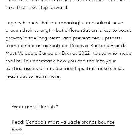
there is something from the past that could help them
take that next step forward.
Legacy brands that are meaningful and salient have
proven their strength, but differentiation is key to boost
growth in the long-term, and prevent new upstarts
from gaining an advantage. Discover
Kantar's BrandZ
Most Valuable Canadian Brands 2022
to see who made
the list. To understand how you can tap into your
existing assets or find partnerships that make sense,
reach out to learn more.
Want more like this?
Read:
Canada's most valuable brands bounce
back