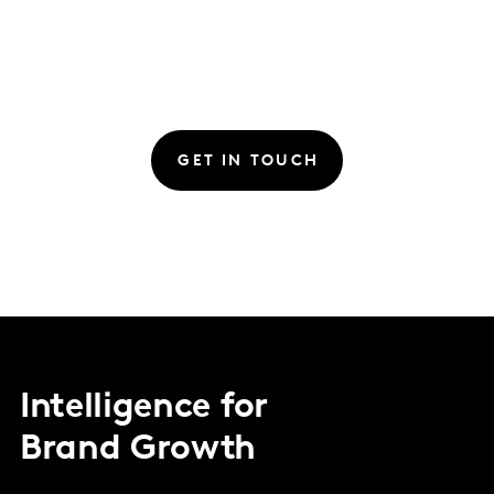
GET IN TOUCH
Intelligence for
Brand Growth