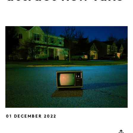
01 DECEMBER 2022