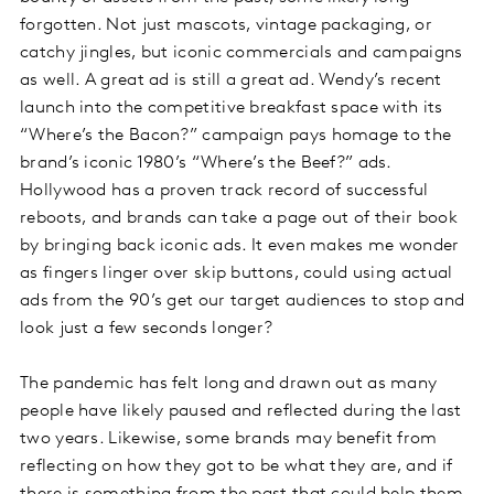
forgotten. Not just mascots, vintage packaging, or
catchy jingles, but iconic commercials and campaigns
as well. A great ad is still a great ad. Wendy’s recent
launch into the competitive breakfast space with its
“Where’s the Bacon?” campaign pays homage to the
brand’s iconic 1980’s “Where’s the Beef?” ads.
Hollywood has a proven track record of successful
reboots, and brands can take a page out of their book
by bringing back iconic ads. It even makes me wonder
as fingers linger over skip buttons, could using actual
ads from the 90’s get our target audiences to stop and
look just a few seconds longer?
The pandemic has felt long and drawn out as many
people have likely paused and reflected during the last
two years. Likewise, some brands may benefit from
reflecting on how they got to be what they are, and if