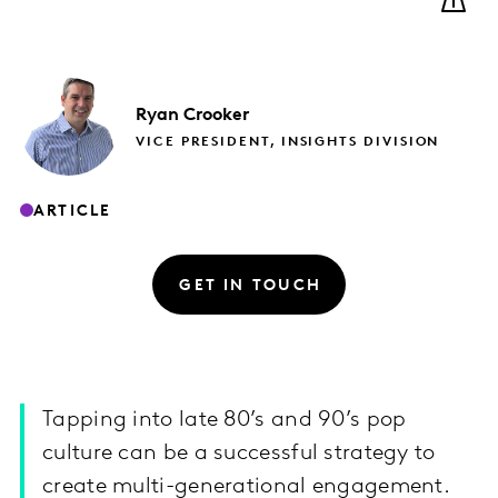
Ryan
Crooker
VICE PRESIDENT, INSIGHTS DIVISION
ARTICLE
GET IN TOUCH
Tapping into late 80’s and 90’s pop
culture can be a successful strategy to
create multi-generational engagement.