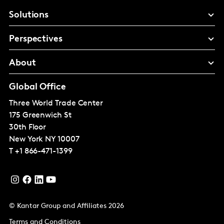
Solutions
Perspectives
About
Global Office
Three World Trade Center
175 Greenwich St
30th Floor
New York
NY 10007
T
+1 866-471-1399
© Kantar Group and Affiliates 2026
Terms and Conditions