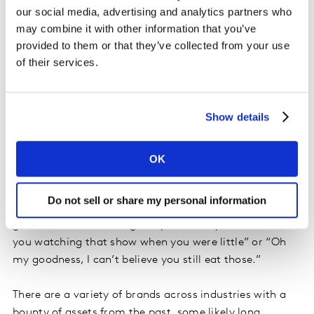
our social media, advertising and analytics partners who
blended more together more than ever before. For
may combine it with other information that you’ve
those who spent their childhoods in the 80’s and 90’s,
provided to them or that they’ve collected from your use
everything continues to come full circle with Top Gun:
of their services.
Maverick, a recent box office smash, and Axel Foley in
Beverley Hills Cop 4, coming soon to Netflix.
Show details
Tapping into late 80’s and 90’s pop culture has become
a successful way to reach older millennials who now
have children of their own. Parents get to share
OK
childhood favorites with their kids, while kids get the
sheer excitement of trying something new with mom
Do not sell or share my personal information
and dad. The experience can even bring in a third
generation as boomer grandparents say, “I remember
you watching that show when you were little” or “Oh
my goodness, I can’t believe you still eat those.”
There are a variety of brands across industries with a
bounty of assets from the past, some likely long