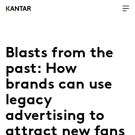
Blasts from the
past: How
brands can use
legacy
advertising to
attract new fans