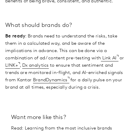
benefits of being brave, consistent, and authentic.
What should brands do?
Be ready
: Brands need to understand the risks, take
them in a calculated way, and be aware of the
implications in advance. This can be done via a
combination of ad / content pre-testing with
Link AI
or
LINK+
,
Dx analytics
to ensure that sentiment and
trends are monitored in-flight, and AI-enriched signals
from Kantar
BrandDynamics
for a daily pulse on your
brand at all times, especially during a crisis.
Want more like this?
Read:
Learning from the most inclusive brands