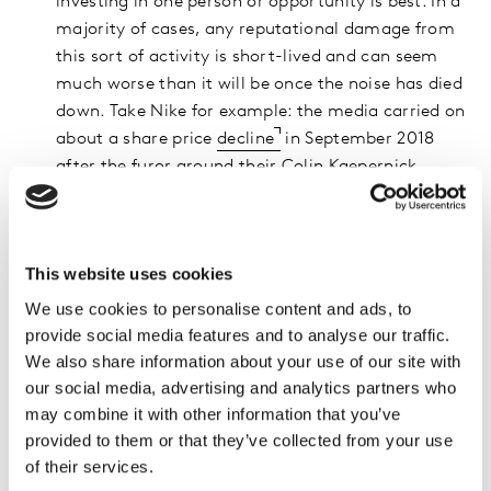
investing in one person or opportunity is best. In a
majority of cases, any reputational damage from
this sort of activity is short-lived and can seem
much worse than it will be once the noise has died
down. Take Nike for example: the media carried on
about a share price
decline
in September 2018
after the furor around their Colin Kaepernick
campaign. The decline was less than 10% - from
$80 to $73 per share – but four months later it was
well above $80 again.
This website uses cookies
Third, in the case of any brand controversy, it’s key
We use cookies to personalise content and ads, to
to take decisive action as soon as possible, to
provide social media features and to analyse our traffic.
prevent further fueling of social media. Consider
We also share information about your use of our site with
which course of action is merited:
our social media, advertising and analytics partners who
may combine it with other information that you’ve
Stand your ground, mildly and logically (see
provided to them or that they’ve collected from your use
Krispy Kreme case study below)
of their services.
Explain situations that are not clear-cut if you