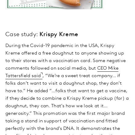
Case study:
Krispy Kreme
During the Covid-19 pandemic in the USA, Krispy
Kreme offered a free doughnut to anyone showing up
to their stores with a vaccination card. Some negative
comments followed on social media, but
CEO Mike
Tattersfield said
, “We’re a sweet treat company… if
folks don’t want to visit a doughnut shop, they don’t
have to.” He added “…folks that want to get a vaccine,
if they decide to combine a Krispy Kreme pickup (for) a
doughnut, they can. That’s how we look at it…
generosity.” This promotion was the first major brand
taking a stand in support of vaccination and fitted
perfectly with the brand’s DNA. It demonstrates the