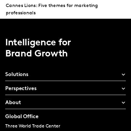
Cannes Lions: Five themes for marketing
professionals
Intelligence for
Brand Growth
Solutions
Perspectives
About
Global Office
Three World Trade Center