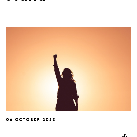
06 OCTOBER 2023