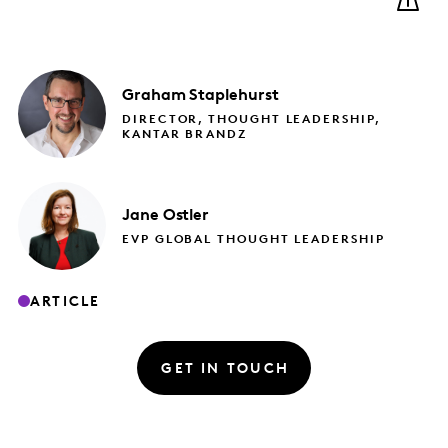
Graham
Staplehurst
DIRECTOR, THOUGHT LEADERSHIP,
KANTAR BRANDZ
Jane
Ostler
EVP GLOBAL THOUGHT LEADERSHIP
ARTICLE
GET IN TOUCH