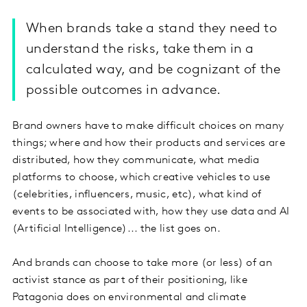
When brands take a stand they need to
understand the risks, take them in a
calculated way, and be cognizant of the
possible outcomes in advance.
Brand owners have to make difficult choices on many
things; where and how their products and services are
distributed, how they communicate, what media
platforms to choose, which creative vehicles to use
(celebrities, influencers, music, etc), what kind of
events to be associated with, how they use data and AI
(Artificial Intelligence)... the list goes on.
And brands can choose to take more (or less) of an
activist stance as part of their positioning, like
Patagonia does on environmental and climate