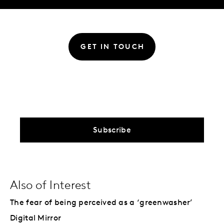
GET IN TOUCH
Subscribe
Also of Interest
The fear of being perceived as a ‘greenwasher’
Digital Mirror