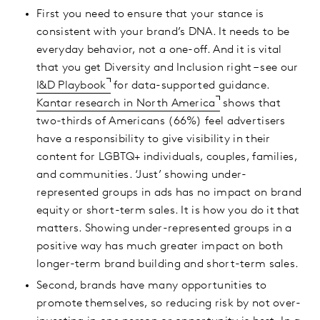
First you need to ensure that your stance is
consistent with your brand’s DNA. It needs to be
everyday behavior, not a one-off. And it is vital
that you get Diversity and Inclusion right – see our
I&D Playbook
for data-supported guidance.
Kantar research in North America
shows that
two-thirds of Americans (66%) feel advertisers
have a responsibility to give visibility in their
content for LGBTQ+ individuals, couples, families,
and communities. ‘Just’ showing under-
represented groups in ads has no impact on brand
equity or short-term sales. It is how you do it that
matters. Showing under-represented groups in a
positive way has much greater impact on both
longer-term brand building and short-term sales.
Second, brands have many opportunities to
promote themselves, so reducing risk by not over-