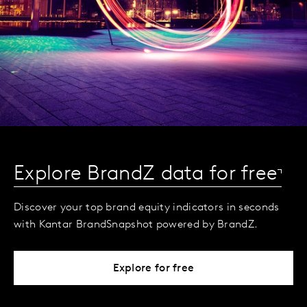
Explore BrandZ data for free
Discover your top brand equity indicators in seconds
with Kantar BrandSnapshot powered by BrandZ.
Explore for free