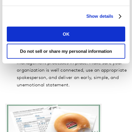
have all the necessary information. You can’t
please everyone so staying authentic to your
Show details
brand is key.
Take a step back – take responsibility and
apologize if needed but distance your brand from
OK
the situation or creative vehicle.
Do not sell or share my personal information
In all cases, brands must have the right crisis
management processes in place. Make sure your
organization is well connected, use an appropriate
spokesperson, and deliver an early, simple, and
unemotional statement.