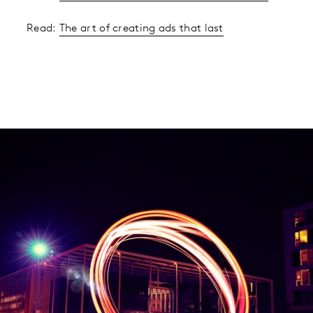
Read:
The art of creating ads that last