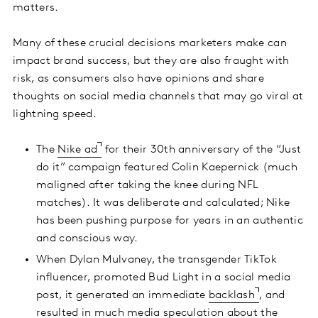
matters.
Many of these crucial decisions marketers make can
impact brand success, but they are also fraught with
risk, as consumers also have opinions and share
thoughts on social media channels that may go viral at
lightning speed.
The
Nike ad
for their 30th anniversary of the “Just
do it” campaign featured Colin Kaepernick (much
maligned after taking the knee during NFL
matches). It was deliberate and calculated; Nike
has been pushing purpose for years in an authentic
and conscious way.
When Dylan Mulvaney, the transgender TikTok
influencer, promoted Bud Light in a social media
post, it generated an immediate
backlash
, and
resulted in much media speculation about the