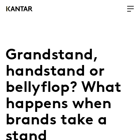
Grandstand,
handstand or
bellyflop? What
happens when
brands take a
stand