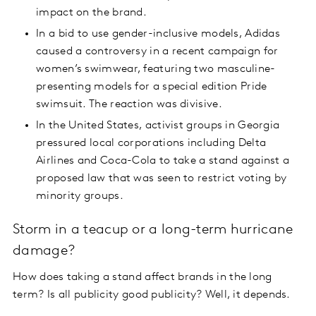
impact on the brand.
In a bid to use gender-inclusive models, Adidas
caused a controversy in a recent campaign for
women’s swimwear, featuring two masculine-
presenting models for a special edition Pride
swimsuit. The reaction was divisive.
In the United States, activist groups in Georgia
pressured local corporations including Delta
Airlines and Coca-Cola to take a stand against a
proposed law that was seen to restrict voting by
minority groups.
Storm in a teacup or a long-term hurricane
damage?
How does taking a stand affect brands in the long
term? Is all publicity good publicity? Well, it depends.