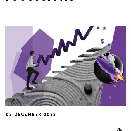
02 DECEMBER 2022