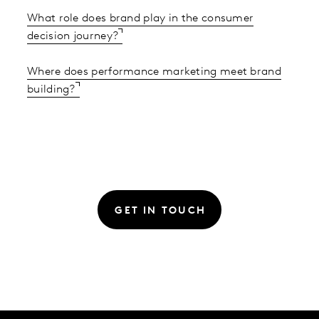
What role does brand play in the consumer
decision journey?
Where does performance marketing meet brand
building?
GET IN TOUCH