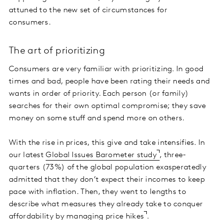
attuned to the new set of circumstances for
consumers.
The art of prioritizing
Consumers are very familiar with prioritizing. In good
times and bad, people have been rating their needs and
wants in order of priority. Each person (or family)
searches for their own optimal compromise; they save
money on some stuff and spend more on others.
With the rise in prices, this give and take intensifies. In
our latest
Global Issues Barometer study
, three-
quarters (73%) of the global population exasperatedly
admitted that they don’t expect their incomes to keep
pace with inflation. Then, they went to lengths to
describe what measures they already take to conquer
affordability by
managing price hikes
.