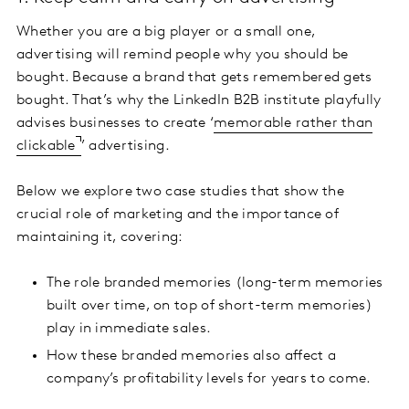
Whether you are a big player or a small one,
advertising will remind people why you should be
bought. Because a brand that gets remembered gets
bought. That’s why the LinkedIn B2B institute playfully
advises businesses to create ‘
memorable rather than
clickable
’ advertising.
Below we explore two case studies that show the
crucial role of marketing and the importance of
maintaining it, covering:
The role branded memories (long-term memories
built over time, on top of short-term memories)
play in immediate sales.
How these branded memories also affect a
company’s profitability levels for years to come.