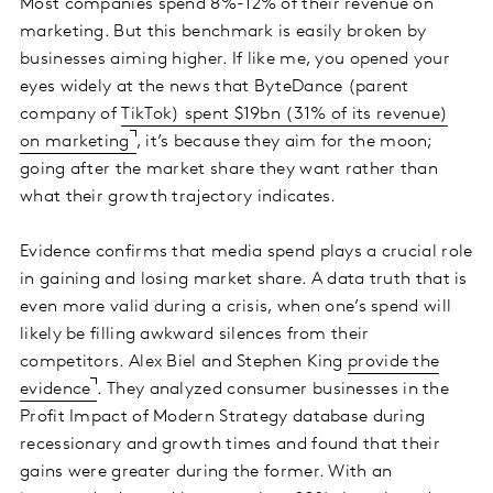
Most companies spend 8%-12% of their revenue on
marketing. But this benchmark is easily broken by
businesses aiming higher. If like me, you opened your
eyes widely at the news that ByteDance (parent
company of
TikTok) spent $19bn (31% of its revenue)
on marketing
, it’s because they aim for the moon;
going after the market share they want rather than
what their growth trajectory indicates.
Evidence confirms that media spend plays a crucial role
in gaining and losing market share. A data truth that is
even more valid during a crisis, when one’s spend will
likely be filling awkward silences from their
competitors. Alex Biel and Stephen King
provide the
evidence
. They analyzed consumer businesses in the
Profit Impact of Modern Strategy database during
recessionary and growth times and found that their
gains were greater during the former. With an