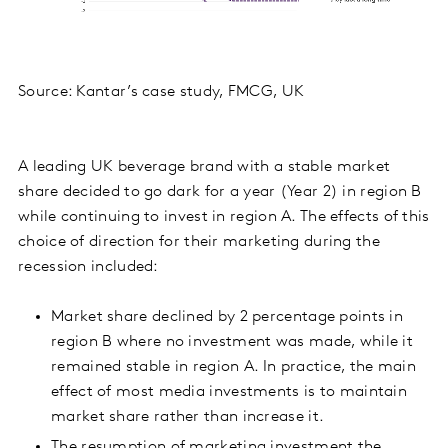
Source: Kantar’s case study, FMCG, UK
A leading UK beverage brand with a stable market
share decided to go dark for a year (Year 2) in region B
while continuing to invest in region A. The effects of this
choice of direction for their marketing during the
recession included:
Market share declined by 2 percentage points in
region B where no investment was made, while it
remained stable in region A. In practice, the main
effect of most media investments is to maintain
market share rather than increase it.
The resumption of marketing investment the