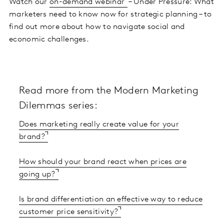
Watch our
on-demand webinar
– Under Pressure: What
marketers need to know now for strategic planning – to
find out more about how to navigate social and
economic challenges.
Read more from the Modern Marketing
Dilemmas series:
Does marketing really create value for your
brand?
How should your brand react when prices are
going up?
Is brand differentiation an effective way to reduce
customer price sensitivity?