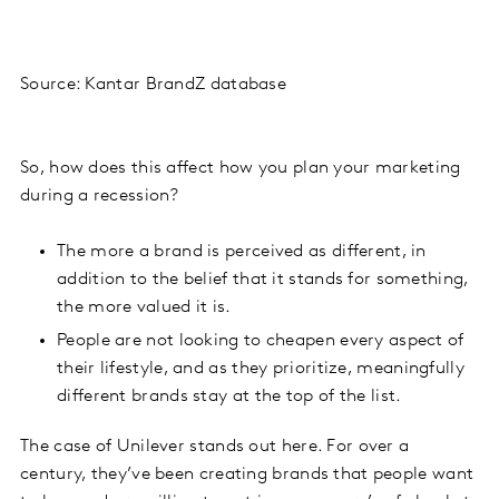
Source: Kantar BrandZ database
So, how does this affect how you plan your marketing
during a recession?
The more a brand is perceived as different, in
addition to the belief that it stands for something,
the more valued it is.
People are not looking to cheapen every aspect of
their lifestyle, and as they prioritize, meaningfully
different brands stay at the top of the list.
The case of Unilever stands out here. For over a
century, they’ve been creating brands that people want