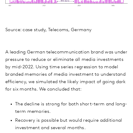
Source: case study, Telecoms, Germany
A leading German telecommunication brand was under
pressure to reduce or eliminate all media investments
by mid-2022. Using time series regression to model
branded memories of media investment to understand
efficiency, we simulated the likely impact of going dark
for six months. We concluded that:
The decline is strong for both short-term and long-
term memories.
Recovery is possible but would require additional
investment and several months.