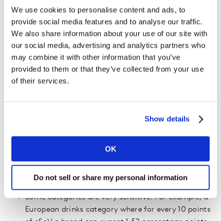
There is
enough empirical evidence
to assert that
We use cookies to personalise content and ads, to
brands with a share of voice (SoV) greater than their
provide social media features and to analyse our traffic.
market share (SoM) tend to grow. Conversely, brands
We also share information about your use of our site with
with a SoV smaller than their SoM tend to decline.
our social media, advertising and analytics partners who
may combine it with other information that you’ve
Analysis of the IPA DataBank by Les Binet and Peter
provided to them or that they’ve collected from your use
Field suggests the growth rate of brands over time is
of their services.
proportional to the difference between SoV and SoM.
This is usually called extra share of voice (eSoV).
Show details
By how much exactly?
We’ve analyzed the impact of eSOV in hundreds of
OK
categories around the world in order to evaluate the
impact of eSoV on brand growth in a recession:
Do not sell or share my personal information
Some categories are very sensitive. For example, a
European drinks category where for every 10 points