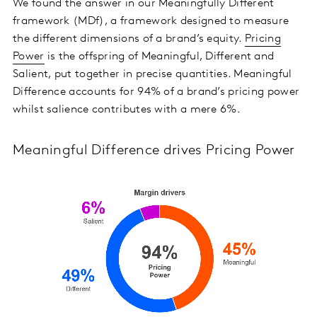
We found the answer in our Meaningfully Different
framework (MDf), a framework designed to measure
the different dimensions of a brand’s equity.
Pricing
Power
is the offspring of Meaningful, Different and
Salient, put together in precise quantities. Meaningful
Difference accounts for 94% of a brand’s pricing power
whilst salience contributes with a mere 6%.
Meaningful Difference drives Pricing Power