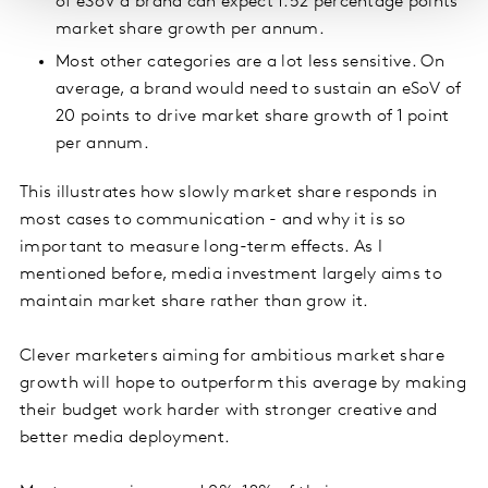
of eSoV a brand can expect 1.52 percentage points
market share growth per annum.
Most other categories are a lot less sensitive. On
average, a brand would need to sustain an eSoV of
20 points to drive market share growth of 1 point
per annum.
This illustrates how slowly market share responds in
most cases to communication - and why it is so
important to measure long-term effects. As I
mentioned before, media investment largely aims to
maintain market share rather than grow it.
Clever marketers aiming for ambitious market share
growth will hope to outperform this average by making
their budget work harder with stronger creative and
better media deployment.