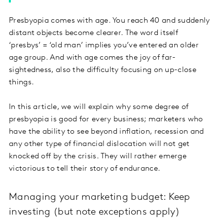
Presbyopia comes with age. You reach 40 and suddenly
distant objects become clearer. The word itself
‘presbys’ = ‘old man’ implies you’ve entered an older
age group. And with age comes the joy of far-
sightedness, also the difficulty focusing on up-close
things.
In this article, we will explain why some degree of
presbyopia is good for every business; marketers who
have the ability to see beyond inflation, recession and
any other type of financial dislocation will not get
knocked off by the crisis. They will rather emerge
victorious to tell their story of endurance.
Managing your marketing budget: Keep
investing (but note exceptions apply)