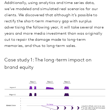
Additionally, using analytics and time series data,
we’ve modeled and simulated real scenarios for our
clients. We discovered that although it’s possible to
rectify the short-term memory gap with surplus
advertising the following year, it will take several more
years and more media investment than was originally
cut to repair the damage made to long-term
memories, and thus to long-term sales.
Case study 1: The long-term impact on
brand equity