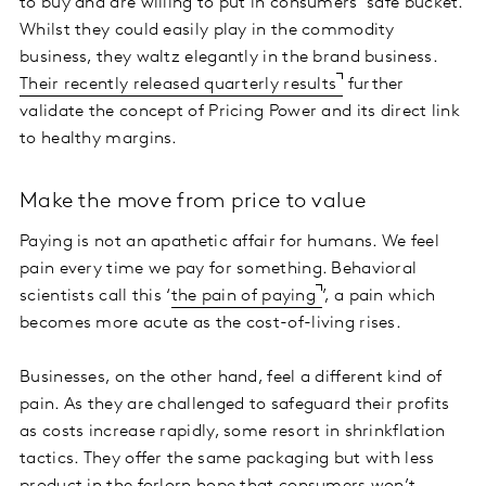
to buy and are willing to put in consumers’ safe bucket.
Whilst they could easily play in the commodity
business, they waltz elegantly in the brand business.
Their recently released quarterly results
further
validate the concept of Pricing Power and its direct link
to healthy margins.
Make the move from price to value
Paying is not an apathetic affair for humans. We feel
pain every time we pay for something. Behavioral
scientists call this ‘
the pain of paying
’, a pain which
becomes more acute as the cost-of-living rises.
Businesses, on the other hand, feel a different kind of
pain. As they are challenged to safeguard their profits
as costs increase rapidly, some resort in shrinkflation
tactics. They offer the same packaging but with less