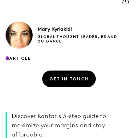
Mary
Kyriakidi
GLOBAL THOUGHT LEADER, BRAND
GUIDANCE
ARTICLE
GET IN TOUCH
Discover Kantar’s 3-step guide to
maximize your margins and stay
affordable.