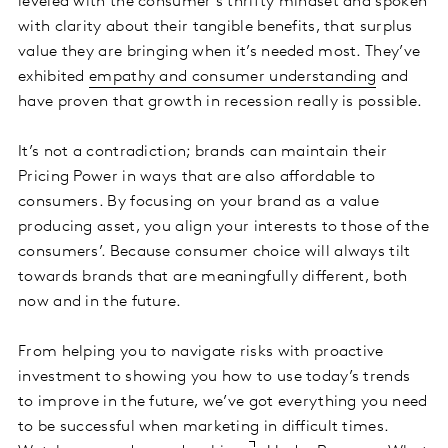
leveled with the consumer’s thrifty mindset and spoken
with clarity about their tangible benefits, that surplus
value they are bringing when it’s needed most. They’ve
exhibited
empathy and consumer understanding
and
have proven that growth in recession really is possible.
It’s not a contradiction; brands can maintain their
Pricing Power in ways that are also affordable to
consumers. By focusing on your brand as a value
producing asset, you align your interests to those of the
consumers’. Because consumer choice will always tilt
towards brands that are meaningfully different, both
now and in the future.
From helping you to navigate risks with proactive
investment to showing you how to use today’s trends
to improve in the future, we’ve got everything you need
to be successful when marketing in difficult times.