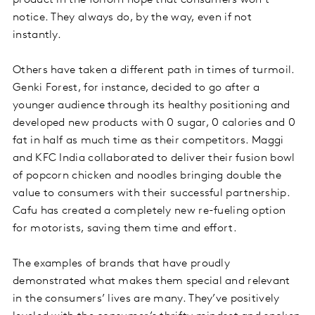
product in the forlorn hope that consumers won’t
notice. They always do, by the way, even if not
instantly.
Others have taken a different path in times of turmoil.
Genki Forest, for instance, decided to go after a
younger audience through its healthy positioning and
developed new products with 0 sugar, 0 calories and 0
fat in half as much time as their competitors. Maggi
and KFC India collaborated to deliver their fusion bowl
of popcorn chicken and noodles bringing double the
value to consumers with their successful partnership.
Cafu has created a completely new re-fueling option
for motorists, saving them time and effort.
The examples of brands that have proudly
demonstrated what makes them special and relevant
in the consumers’ lives are many. They’ve positively