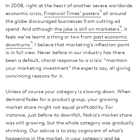
In 2008, right at the heart of another severe worldwide
economic crisis,
Financial Times’ posters
all around
the globe discouraged businesses from cutting ad
spend. And although
the joke is still on marketers
, it
feels we’ve learnt a thing or two from
past economic
downturns
. I believe that marketing’s inflection point
is in full view. Never before in our industry has there
been a default, choral response to a crisis: “maintain
your marketing investment” the experts say, all giving
convincing reasons for it.
Unless of course your category is slowing down. When
demand fades for a product group, your growing
market share might not equal profitability. For
instance, just before its downfall, Nokia’s market share
was still growing, but the whole category was gradually
shrinking. Our advice is to stay cognizant of what’s
happening in the market, in your category and be