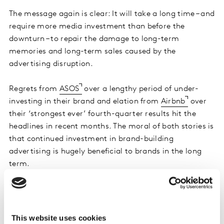
The message again is clear: It will take a long time – and
require more media investment than before the
downturn – to repair the damage to long-term
memories and long-term sales caused by the
advertising disruption.
Regrets from
ASOS
over a lengthy period of under-
investing in their brand and elation from
Airbnb
over
their ‘strongest ever’ fourth-quarter results hit the
headlines in recent months. The moral of both stories is
that continued investment in brand-building
advertising is hugely beneficial to brands in the long
term.
2. Keep calm and pursue the market share
you want
This website uses cookies