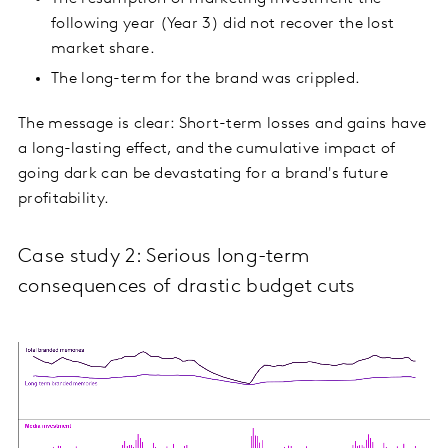
following year (Year 3) did not recover the lost
market share.
The long-term for the brand was crippled.
The message is clear: Short-term losses and gains have
a long-lasting effect, and the cumulative impact of
going dark can be devastating for a brand's future
profitability.
Case study 2: Serious long-term
consequences of drastic budget cuts