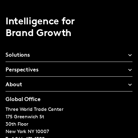
Intelligence for
Brand Growth
Solutions
Perspectives
About
Global Office
Three World Trade Center
175 Greenwich St
30th Floor
New York
NY 10007