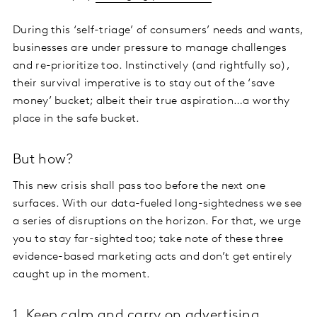
During this ‘self-triage’ of consumers’ needs and wants,
businesses are under pressure to manage challenges
and re-prioritize too. Instinctively (and rightfully so),
their survival imperative is to stay out of the ‘save
money’ bucket; albeit their true aspiration…a worthy
place in the safe bucket.
But how?
This new crisis shall pass too before the next one
surfaces. With our data-fueled long-sightedness we see
a series of disruptions on the horizon. For that, we urge
you to stay far-sighted too; take note of these three
evidence-based marketing acts and don’t get entirely
caught up in the moment.
1. Keep calm and carry on advertising