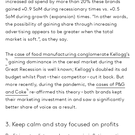
increased ad spend by more than 20% these brands
gained +0.9 SoM during recessionary times vs. +0.5
SoM during growth (expansion) times. “In other words,
the possibility of gaining share through increasing
advertising appears to be greater when the total
market is soft.”, as they say.
The
case of food manufacturing conglomerate Kellogg’s
gaining dominance in the cereal market during the
Great Recession is well known; Kellogg’s doubled its ad
budget whilst Post – their competitor – cut it back. But
more recently, during the pandemic, the
cases of P&G
and Coke
re-affirmed this theory – both brands kept
their marketing investment in and saw a significantly
better share of voice as a result.
3. Keep calm and stay focused on profits