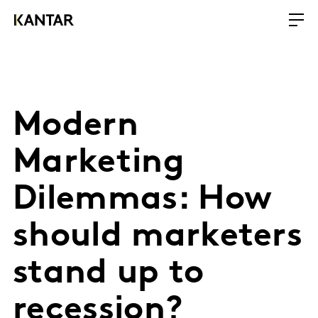
Modern
Marketing
Dilemmas: How
should marketers
stand up to
recession?