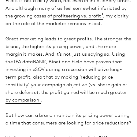
Profit is not a dirty word, not even in inflationary times.
And although many of us feel somewhat infuriated by
the growing cases of
profiteering vs. profit
, my clarity
on the role of the marketer remains intact.
Great marketing leads to great profits. The stronger the
brand, the higher its pricing power, and the more
margin it makes. And it’s not just us saying so. Using
the IPA dataBANK, Binet and Field have proven that
investing in eSOV during a recession will drive long-
term profit, also that by making ‘reducing price
sensitivity’ your campaign objective (vs. share gain or
share defense),
the profit gained will be much greater
by comparison
.
But how can a brand maintain its pricing power during
a time that consumers are looking for price reductions?