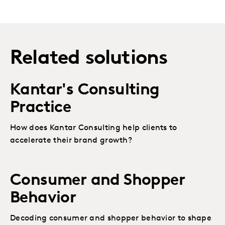
Related solutions
Kantar's Consulting
Practice
How does Kantar Consulting help clients to
accelerate their brand growth?
Consumer and Shopper
Behavior
Decoding consumer and shopper behavior to shape