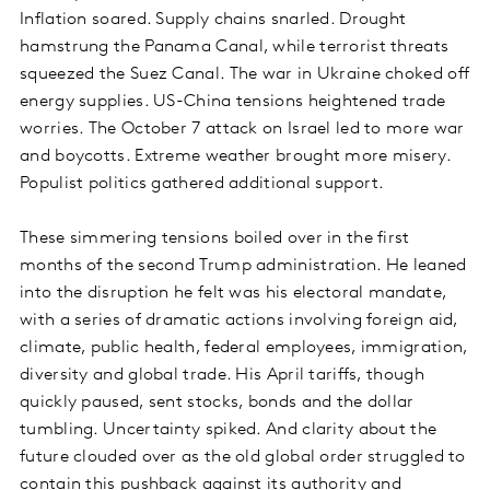
Inflation soared. Supply chains snarled. Drought
hamstrung the Panama Canal, while terrorist threats
squeezed the Suez Canal. The war in Ukraine choked off
energy supplies. US-China tensions heightened trade
worries. The October 7 attack on Israel led to more war
and boycotts. Extreme weather brought more misery.
Populist politics gathered additional support.
These simmering tensions boiled over in the first
months of the second Trump administration. He leaned
into the disruption he felt was his electoral mandate,
with a series of dramatic actions involving foreign aid,
climate, public health, federal employees, immigration,
diversity and global trade. His April tariffs, though
quickly paused, sent stocks, bonds and the dollar
tumbling. Uncertainty spiked. And clarity about the
future clouded over as the old global order struggled to
contain this pushback against its authority and