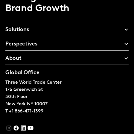
Brand Growth
Solutions
Perspectives
About
Global Office
Three World Trade Center
175 Greenwich St
30th Floor
New York
NY 10007
T
+1 866-471-1399