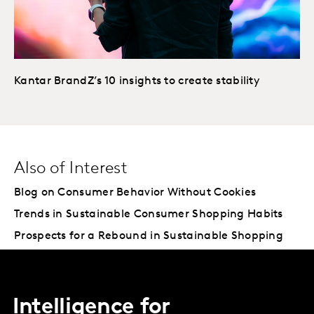
Kantar BrandZ’s 10 insights to create stability
Also of Interest
Blog on Consumer Behavior Without Cookies
Trends in Sustainable Consumer Shopping Habits
Prospects for a Rebound in Sustainable Shopping
Intelligence for