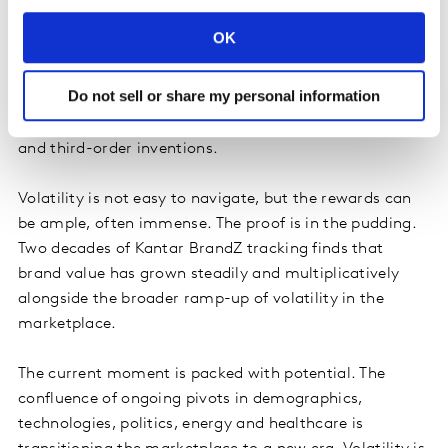
things during busts. Even in volatile markets, there is
OK
upside room to grow. Changing demographics, for
example, mean new household structures and
Do not sell or share my personal information
emerging consumer groups. Breakthrough technologies
unlock improvements, advances, novelty and second-
and third-order inventions.
Volatility is not easy to navigate, but the rewards can
be ample, often immense. The proof is in the pudding.
Two decades of Kantar BrandZ tracking finds that
brand value has grown steadily and multiplicatively
alongside the broader ramp-up of volatility in the
marketplace.
The current moment is packed with potential. The
confluence of ongoing pivots in demographics,
technologies, politics, energy and healthcare is