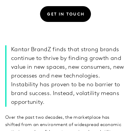
GET IN TOUCH
Kantar BrandZ finds that strong brands
continue to thrive by finding growth and
value in new spaces, new consumers, new
processes and new technologies.
Instability has proven to be no barrier to
brand success. Instead, volatility means
opportunity.
Over the past two decades, the marketplace has
shifted from an environment of widespread economic