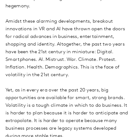
hegemony.
Amidst these alarming developments, breakout
innovations in VR and AI have thrown open the doors
for radical advances in business, entertainment,
shopping and identity. Altogether, the past two years
have been the 21st century in miniature: Digital.
Smartphones. AI. Mistrust. War. Climate. Protest.
Inflation. Health. Demographics. This is the face of
volatility in the 21st century.
Yet, as in every era over the past 20 years, big
opportunities are available for smart, strong brands.
Volatility is a tough climate in which to do business. It
is harder to plan because it is harder to anticipate and
extrapolate. It is harder to operate because many
business processes are legacy systems developed
during more stable times.