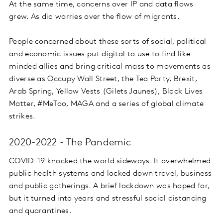
At the same time, concerns over IP and data flows
grew. As did worries over the flow of migrants.
People concerned about these sorts of social, political
and economic issues put digital to use to find like-
minded allies and bring critical mass to movements as
diverse as Occupy Wall Street, the Tea Party, Brexit,
Arab Spring, Yellow Vests (Gilets Jaunes), Black Lives
Matter, #MeToo, MAGA and a series of global climate
strikes.
2020-2022 - The Pandemic
COVID-19 knocked the world sideways. It overwhelmed
public health systems and locked down travel, business
and public gatherings. A brief lockdown was hoped for,
but it turned into years and stressful social distancing
and quarantines.