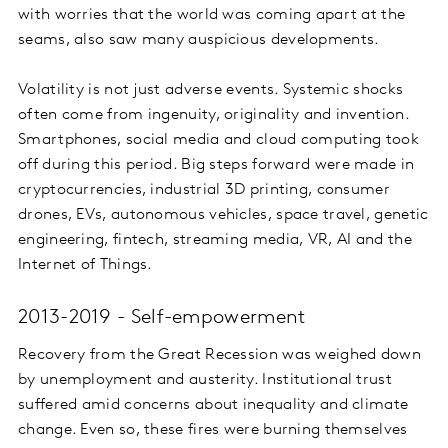
with worries that the world was coming apart at the
seams, also saw many auspicious developments.
Volatility is not just adverse events. Systemic shocks
often come from ingenuity, originality and invention.
Smartphones, social media and cloud computing took
off during this period. Big steps forward were made in
cryptocurrencies, industrial 3D printing, consumer
drones, EVs, autonomous vehicles, space travel, genetic
engineering, fintech, streaming media, VR, AI and the
Internet of Things.
2013-2019 - Self-empowerment
Recovery from the Great Recession was weighed down
by unemployment and austerity. Institutional trust
suffered amid concerns about inequality and climate
change. Even so, these fires were burning themselves