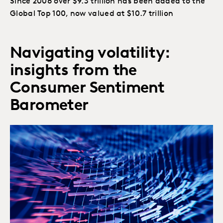
Since 2006 over $9.3 trillion has been added to the
Global Top 100, now valued at $10.7 trillion
Navigating volatility:
insights from the
Consumer Sentiment
Barometer