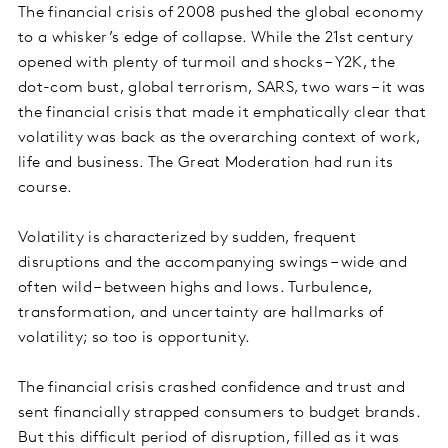
The financial crisis of 2008 pushed the global economy
to a whisker’s edge of collapse. While the 21st century
opened with plenty of turmoil and shocks – Y2K, the
dot-com bust, global terrorism, SARS, two wars – it was
the financial crisis that made it emphatically clear that
volatility was back as the overarching context of work,
life and business. The Great Moderation had run its
course.
Volatility is characterized by sudden, frequent
disruptions and the accompanying swings – wide and
often wild – between highs and lows. Turbulence,
transformation, and uncertainty are hallmarks of
volatility; so too is opportunity.
The financial crisis crashed confidence and trust and
sent financially strapped consumers to budget brands.
But this difficult period of disruption, filled as it was