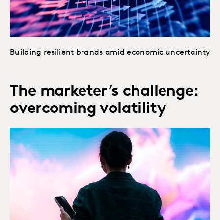
Building resilient brands amid economic uncertainty
The marketer’s challenge:
overcoming volatility