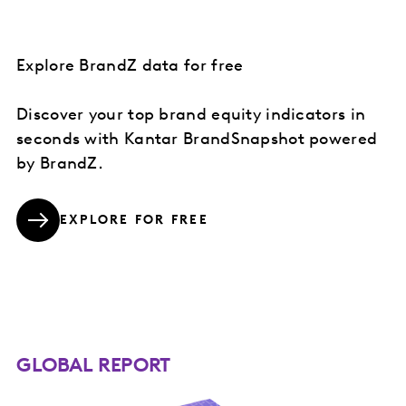
Explore BrandZ data for free
Discover your top brand equity indicators in
seconds with Kantar BrandSnapshot powered
by BrandZ.
EXPLORE FOR FREE
GLOBAL REPORT