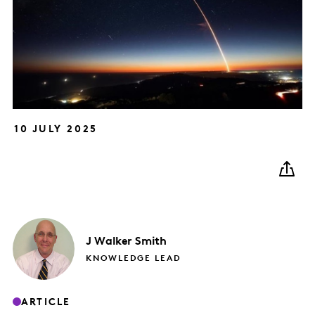
10 JULY 2025
J
Walker Smith
KNOWLEDGE LEAD
ARTICLE