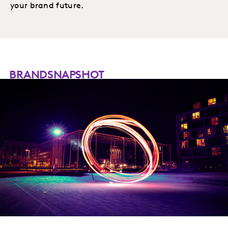
your brand future.
BRANDSNAPSHOT