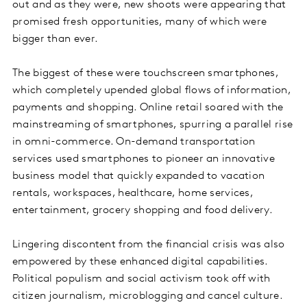
out and as they were, new shoots were appearing that
promised fresh opportunities, many of which were
bigger than ever.
The biggest of these were touchscreen smartphones,
which completely upended global flows of information,
payments and shopping. Online retail soared with the
mainstreaming of smartphones, spurring a parallel rise
in omni-commerce. On-demand transportation
services used smartphones to pioneer an innovative
business model that quickly expanded to vacation
rentals, workspaces, healthcare, home services,
entertainment, grocery shopping and food delivery.
Lingering discontent from the financial crisis was also
empowered by these enhanced digital capabilities.
Political populism and social activism took off with
citizen journalism, microblogging and cancel culture.