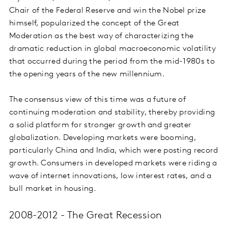
Chair of the Federal Reserve and win the Nobel prize
himself, popularized the concept of the Great
Moderation as the best way of characterizing the
dramatic reduction in global macroeconomic volatility
that occurred during the period from the mid-1980s to
the opening years of the new millennium.
The consensus view of this time was a future of
continuing moderation and stability, thereby providing
a solid platform for stronger growth and greater
globalization. Developing markets were booming,
particularly China and India, which were posting record
growth. Consumers in developed markets were riding a
wave of internet innovations, low interest rates, and a
bull market in housing.
2008-2012 - The Great Recession