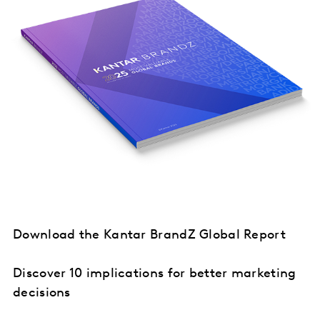
Download the Kantar BrandZ Global Report
Discover 10 implications for better marketing
decisions