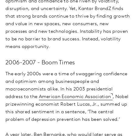
optimism and confidence to one riven by volatility,
disruption, and uncertainty. Yet, Kantar BrandZ finds
that strong brands continue to thrive by finding growth
and value in new spaces, new consumers, new
processes and new technologies. Instability has proven
to be no barrier to brand success. Instead, volatility
means opportunity.
2006-2007 - Boom Times
The early 2000s were a time of swaggering confidence
and optimism among businesspeople and
macroeconomists alike. In his 2003 presidential
address to the
American Economic Association
, Nobel
prizewinning economist Robert Lucas, Jr., summed up
this shared sentiment in a sentence, ‘The central
problem of depression prevention has been solved.’
A year later, Ben Bernanke, who would later serve as