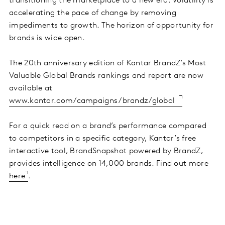
transitioning the marketplace to a new era. Volatility is
accelerating the pace of change by removing
impediments to growth. The horizon of opportunity for
brands is wide open.
The 20th anniversary edition of Kantar BrandZ’s Most
Valuable Global Brands rankings and report are now
available at
www.kantar.com/campaigns/brandz/global
For a quick read on a brand’s performance compared
to competitors in a specific category, Kantar’s free
interactive tool, BrandSnapshot powered by BrandZ,
provides intelligence on 14,000 brands. Find out more
here
.