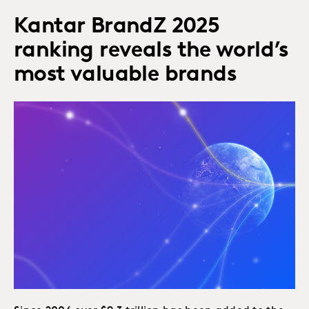
Kantar BrandZ 2025
ranking reveals the world’s
most valuable brands