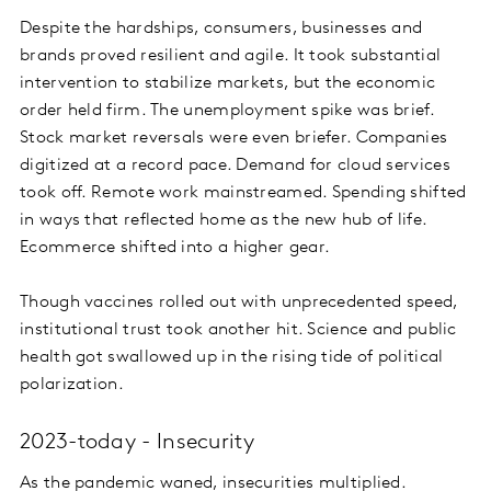
Despite the hardships, consumers, businesses and
brands proved resilient and agile. It took substantial
intervention to stabilize markets, but the economic
order held firm. The unemployment spike was brief.
Stock market reversals were even briefer. Companies
digitized at a record pace. Demand for cloud services
took off. Remote work mainstreamed. Spending shifted
in ways that reflected home as the new hub of life.
Ecommerce shifted into a higher gear.
Though vaccines rolled out with unprecedented speed,
institutional trust took another hit. Science and public
health got swallowed up in the rising tide of political
polarization.
2023-today - Insecurity
As the pandemic waned, insecurities multiplied.