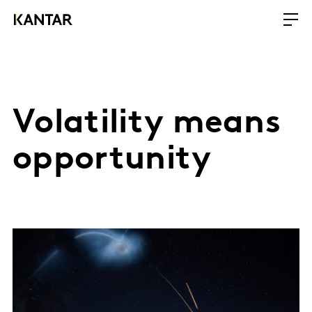
Volatility means
opportunity