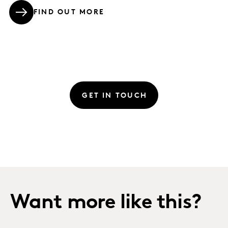
FIND OUT MORE
GET IN TOUCH
Want more like this?