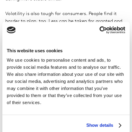
Volatility is also tough for consumers. People find it
harder to plan, too. Less can be taken for granted and
people become more uncertain about what and who to
rely on. The natural reaction to old certainties run
aground is to demand more, to exercise more
This website uses cookies
skepticism, to insist on more assurances and security
and to be more cautious about commitments.
We use cookies to personalise content and ads, to
provide social media features and to analyse our traffic.
At the same time, volatility is jam-packed with
We also share information about your use of our site with
opportunity. Volatile times heighten the need for new
our social media, advertising and analytics partners who
and better solutions, the urgency of which is intensified
may combine it with other information that you’ve
by the pace of change and the degree of uncertainty.
provided to them or that they’ve collected from your use
of their services.
Volatility breaks rules and defies norms, making room
for fresh approaches. Volatility can be a friend to
originality.
Show details
Innovation piggybacks on boom times, but also fixes