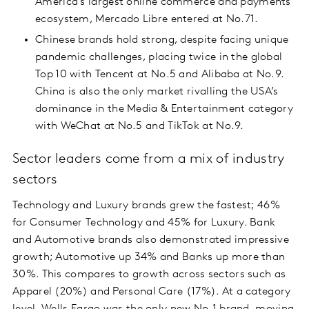
America’s largest online commerce and payments
ecosystem, Mercado Libre entered at No.71.
Chinese brands hold strong, despite facing unique
pandemic challenges, placing twice in the global
Top 10 with Tencent at No.5 and Alibaba at No.9.
China is also the only market rivalling the USA’s
dominance in the Media & Entertainment category
with WeChat at No.5 and TikTok at No.9.
Sector leaders come from a mix of industry
sectors
Technology and Luxury brands grew the fastest; 46%
for Consumer Technology and 45% for Luxury. Bank
and Automotive brands also demonstrated impressive
growth; Automotive up 34% and Banks up more than
30%. This compares to growth across sectors such as
Apparel (20%) and Personal Care (17%). At a category