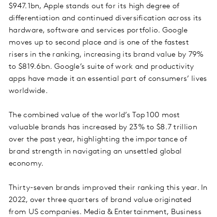
$947.1bn, Apple stands out for its high degree of
differentiation and continued diversification across its
hardware, software and services portfolio. Google
moves up to second place and is one of the fastest
risers in the ranking, increasing its brand value by 79%
to $819.6bn. Google’s suite of work and productivity
apps have made it an essential part of consumers’ lives
worldwide.
The combined value of the world’s Top 100 most
valuable brands has increased by 23% to $8.7 trillion
over the past year, highlighting the importance of
brand strength in navigating an unsettled global
economy.
Thirty-seven brands improved their ranking this year. In
2022, over three quarters of brand value originated
from US companies. Media & Entertainment, Business