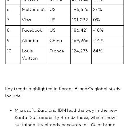
6
McDonald's
US
196,526
27%
7
Visa
US
191,032
0%
8
Facebook
US
186,421
-18%
9
Alibaba
China
169,966
-14%
10
Louis
France
124,273
64%
Vuitton
Key trends highlighted in Kantar BrandZ’s global study
include:
Microsoft, Zara and IBM lead the way in the new
Kantar Sustainability BrandZ Index, which shows
sustainability already accounts for 3% of brand