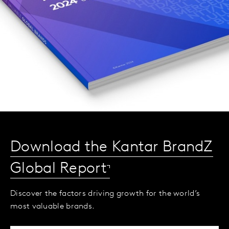
Download the Kantar BrandZ
Global Report
Discover the factors driving growth for the world’s
most valuable brands.