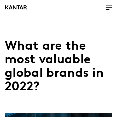
What are the
most valuable
global brands in
2022?