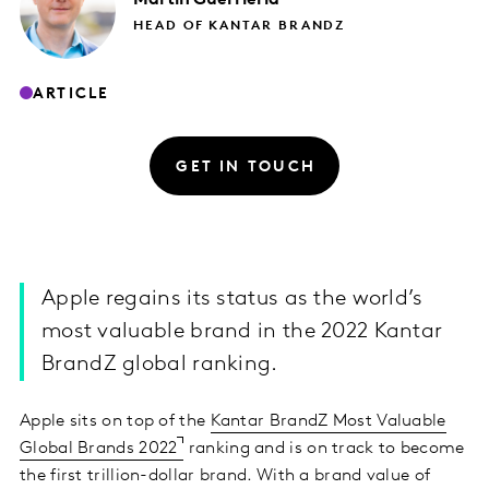
HEAD OF KANTAR BRANDZ
ARTICLE
GET IN TOUCH
Apple regains its status as the world’s
most valuable brand in the 2022 Kantar
BrandZ global ranking.
Apple sits on top of the
Kantar BrandZ Most Valuable
Global Brands 2022
ranking and is on track to become
the first trillion-dollar brand. With a brand value of