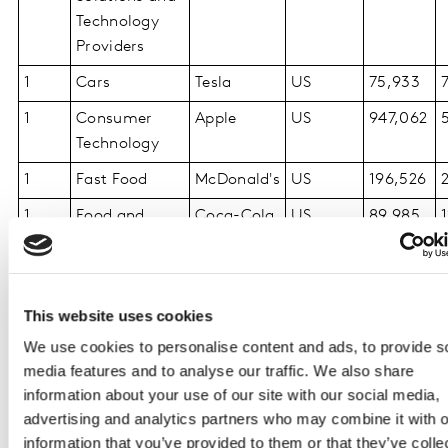
Technology
Providers
1
Cars
Tesla
US
75,933
1
Consumer
Apple
US
947,062
Technology
1
Fast Food
McDonald's
US
196,526
1
Food and
Coca-Cola
US
89,985
Beverages
1
Luxury
Louis
France
124,273
Vuitton
This website uses cookies
1
Media and
Google
US
766,779
We use cookies to personalise content and ads, to provide s
Entertainment
media features and to analyse our traffic. We also share
information about your use of our site with our social media,
1
Personal Care
L'Oréal
France
47,480
advertising and analytics partners who may combine it with o
Paris
information that you’ve provided to them or that they’ve colle