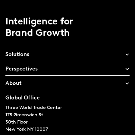
Intelligence for
Brand Growth
Solutions
Perspectives
About
Global Office
Three World Trade Center
175 Greenwich St
30th Floor
New York
NY 10007