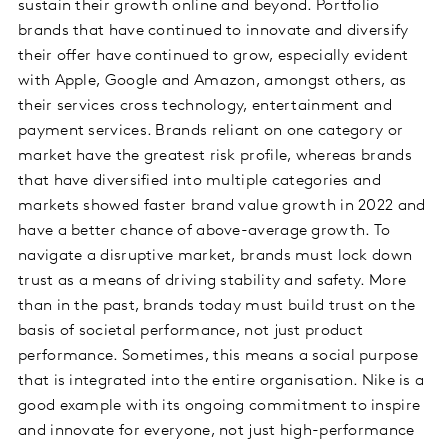
sustain their growth online and beyond. Portfolio
brands that have continued to innovate and diversify
their offer have continued to grow, especially evident
with Apple, Google and Amazon, amongst others, as
their services cross technology, entertainment and
payment services. Brands reliant on one category or
market have the greatest risk profile, whereas brands
that have diversified into multiple categories and
markets showed faster brand value growth in 2022 and
have a better chance of above-average growth. To
navigate a disruptive market, brands must lock down
trust as a means of driving stability and safety. More
than in the past, brands today must build trust on the
basis of societal performance, not just product
performance. Sometimes, this means a social purpose
that is integrated into the entire organisation. Nike is a
good example with its ongoing commitment to inspire
and innovate for everyone, not just high-performance