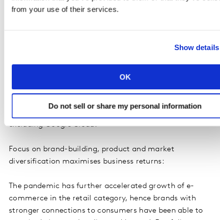
1
Retail
Amazon
US
281,695
from your use of their services.
1
Telecom
Verizon
US
101,962
Providers
Show details
OK
*In Retail, the value of Amazon includes its retail
businesses only. In Media & Entertainment, Google
Do not sell or share my personal information
includes Google branded services and products,
excluding Google Cloud.
Focus on brand-building, product and market
diversification maximises business returns:
The pandemic has further accelerated growth of e-
commerce in the retail category, hence brands with
stronger connections to consumers have been able to