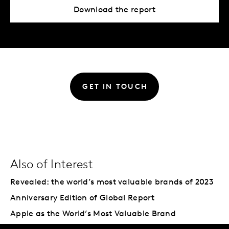
Download the report
GET IN TOUCH
Also of Interest
Revealed: the world’s most valuable brands of 2023
Anniversary Edition of Global Report
Apple as the World’s Most Valuable Brand