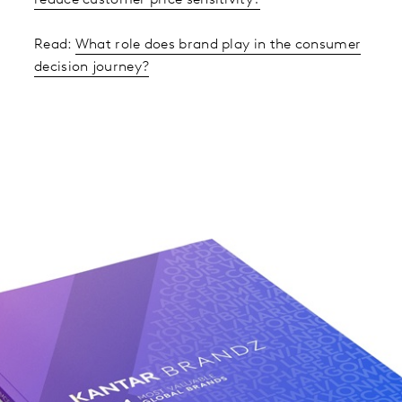
reduce customer price sensitivity?
Read:
What role does brand play in the consumer
decision journey?