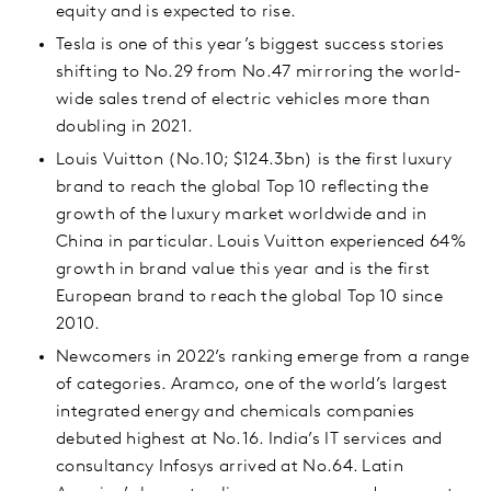
equity and is expected to rise.
Tesla is one of this year’s biggest success stories
shifting to No.29 from No.47 mirroring the world-
wide sales trend of electric vehicles more than
doubling in 2021.
Louis Vuitton (No.10; $124.3bn) is the first luxury
brand to reach the global Top 10 reflecting the
growth of the luxury market worldwide and in
China in particular. Louis Vuitton experienced 64%
growth in brand value this year and is the first
European brand to reach the global Top 10 since
2010.
Newcomers in 2022’s ranking emerge from a range
of categories. Aramco, one of the world’s largest
integrated energy and chemicals companies
debuted highest at No.16. India’s IT services and
consultancy Infosys arrived at No.64. Latin