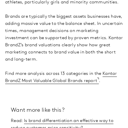
athletes, particularly girls and minority communities.
Brands are typically the biggest assets businesses have,
adding massive value to the balance sheet. In uncertain
times, management decisions on marketing
investment can be supported by proven metrics. Kantar
BrandZ’s brand valuations clearly show how great
marketing connects to brand value in both the short
and long-term.
Find more analysis across 13 categories in the
Kantar
BrandZ Most Valuable Global Brands report
.
Want more like this?
Read:
Is brand differentiation an effective way to