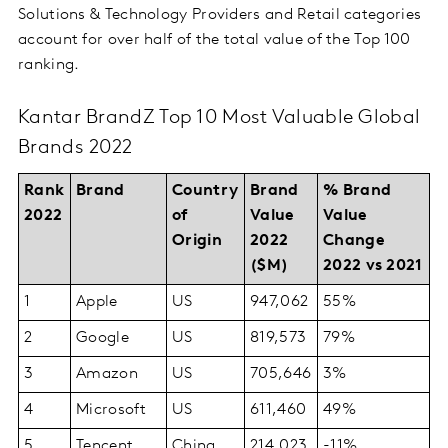
Solutions & Technology Providers and Retail categories
account for over half of the total value of the Top 100
ranking.
Kantar BrandZ Top 10 Most Valuable Global
Brands 2022
Rank
Brand
Country
Brand
% Brand
2022
of
Value
Value
Origin
2022
Change
($M)
2022 vs 2021
1
Apple
US
947,062
55%
2
Google
US
819,573
79%
3
Amazon
US
705,646
3%
4
Microsoft
US
611,460
49%
5
Tencent
China
214,023
-11%