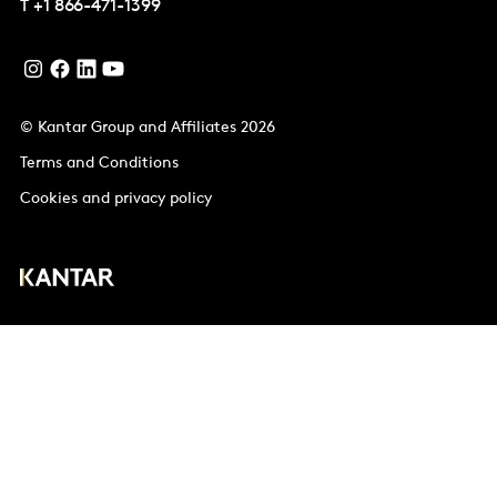
T
+1 866-471-1399
© Kantar Group and Affiliates 2026
Terms and Conditions
Cookies and privacy policy