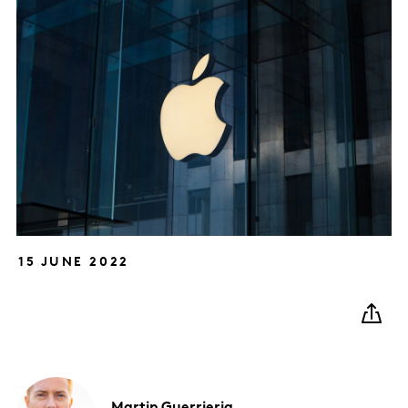
15 JUNE 2022
Martin
Guerrieria