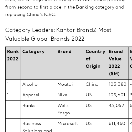
level, Wells Fargo was the only new No.1 brand, moving
from second to first place in the Banking category and
replacing China’s ICBC.
Category Leaders: Kantar BrandZ Most
Valuable Global Brands 2022
Rank
Category
Brand
Country
Brand
2022
of
Value
Origin
2022
($M)
1
Alcohol
Moutai
China
103,380
1
Apparel
Nike
US
109,601
1
Banks
Wells
US
43,052
Fargo
1
Business
Microsoft
US
611,460
Solutions and